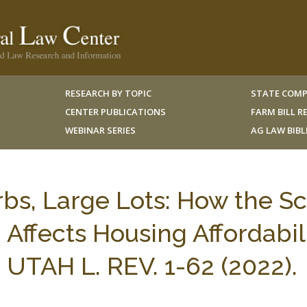
RESEARCH BY TOPIC
STATE COMP
CENTER PUBLICATIONS
FARM BILL 
WEBINAR SERIES
AG LAW BIB
urbs, Large Lots: How the S
Affects Housing Affordabili
, UTAH L. REV. 1-62 (2022).