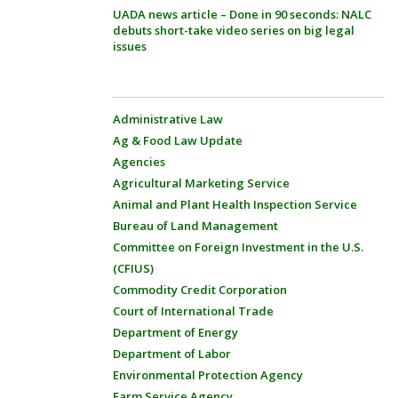
UADA news article – Done in 90 seconds: NALC
debuts short-take video series on big legal
issues
Administrative Law
Ag & Food Law Update
Agencies
Agricultural Marketing Service
Animal and Plant Health Inspection Service
Bureau of Land Management
Committee on Foreign Investment in the U.S.
(CFIUS)
Commodity Credit Corporation
Court of International Trade
Department of Energy
Department of Labor
Environmental Protection Agency
Farm Service Agency