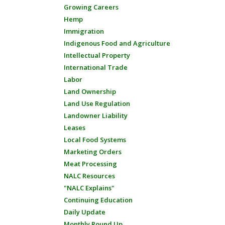
Growing Careers
Hemp
Immigration
Indigenous Food and Agriculture
Intellectual Property
International Trade
Labor
Land Ownership
Land Use Regulation
Landowner Liability
Leases
Local Food Systems
Marketing Orders
Meat Processing
NALC Resources
"NALC Explains"
Continuing Education
Daily Update
Monthly Round Up