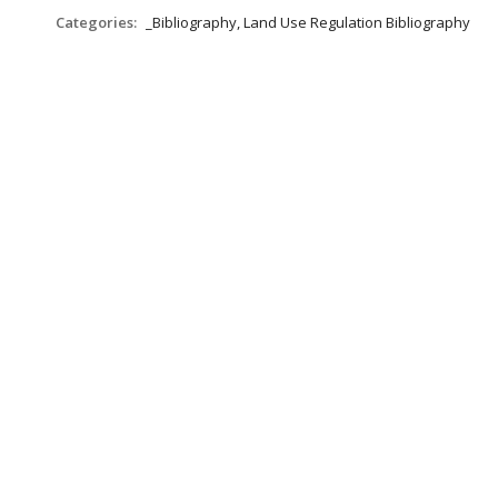
Categories:
_Bibliography, Land Use Regulation Bibliography