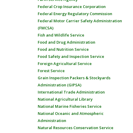
Federal Crop Insurance Corporation
Federal Energy Regulatory Commission
Federal Motor Carrier Safety Administration
(FMCSA)
Fish and Wildlife Service
Food and Drug Administration
Food and Nutrition Service
Food Safety and Inspection Service
Foreign Agricultural Service
Forest Service
Grain Inspection Packers & Stockyards
Administration (GIPSA)
International Trade Administration
National Agricultural Library
National Marine Fisheries Service
National Oceanic and Atmospheric
Administration
Natural Resources Conservation Service