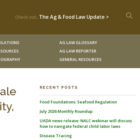
The Ag & Food Law Update >
Check out...
ILATIONS
AG LAW GLOSSARY
RESOURCES
AG LAW REPORTER
LIOGRAPHY
GENERAL RESOURCES
cale
RECENT POSTS
Food Foundations: Seafood Regulation
ty,
July 2026 Monthly Roundup
UADA news release: NALC webinar will discuss
how to navigate federal child labor laws
Disease Tracing