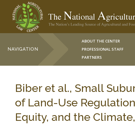
ABOUT THE CENTER
NAVIGATION
PROFESSIONAL STAFF
PARTNERS
Biber et al., Small Sub
of Land-Use Regulation 
Equity, and the Climate