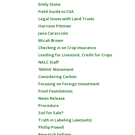
Emily Stone
Field Guide to CSA
Legal Issues with Land Trusts
Harrison Pittman
Jana Caracciolo
Micah Brown
Checking in on Crop Insurance
Lending for Livestock, Credit for Crops
NALC Staff
'MAHA' Movement
Considering Carbon
Focusing on Foreign Investment
Food Foundations
News Release
Procedure
Soil for Sale?
Truth in Labeling Law(suits)
Phillip Powell
Research Fellows