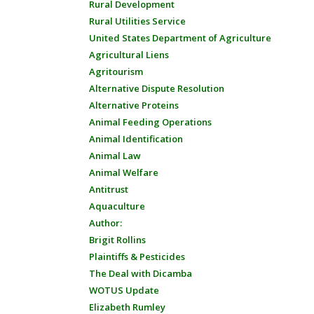
Rural Development
Rural Utilities Service
United States Department of Agriculture
Agricultural Liens
Agritourism
Alternative Dispute Resolution
Alternative Proteins
Animal Feeding Operations
Animal Identification
Animal Law
Animal Welfare
Antitrust
Aquaculture
Author:
Brigit Rollins
Plaintiffs & Pesticides
The Deal with Dicamba
WOTUS Update
Elizabeth Rumley