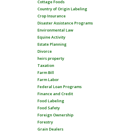
Cottage Foods
Country of Origin Labeling
Crop Insurance
Disaster Assistance Programs
Environmental Law
Equine Activity
Estate Planning
Divorce
heirs property
Taxation
Farm Bill
Farm Labor
Federal Loan Programs
Finance and Credit
Food Labeling
Food Safety
Foreign Ownership
Forestry
Grain Dealers