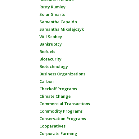
Rusty Rumley
Solar Smarts
Samantha Capaldo
Samantha Mikolajczyk
Will Scobey
Bankruptcy
Biofuels
Biosecurity
Biotechnology
Business Organizations
Carbon
Checkoff Programs
Climate Change
Commercial Transactions
Commodity Programs
Conservation Programs
Cooperatives
Corporate Farming