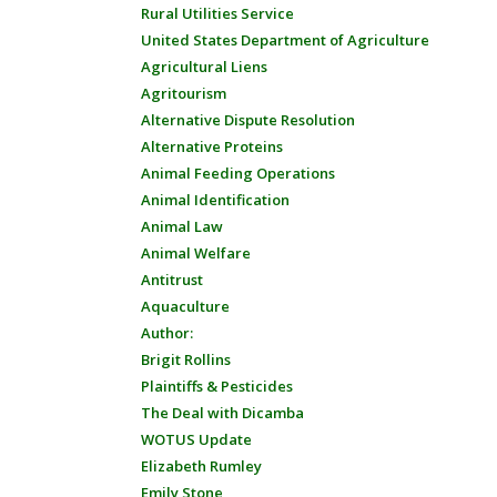
Rural Utilities Service
United States Department of Agriculture
Agricultural Liens
Agritourism
Alternative Dispute Resolution
Alternative Proteins
Animal Feeding Operations
Animal Identification
Animal Law
Animal Welfare
Antitrust
Aquaculture
Author:
Brigit Rollins
Plaintiffs & Pesticides
The Deal with Dicamba
WOTUS Update
Elizabeth Rumley
Emily Stone