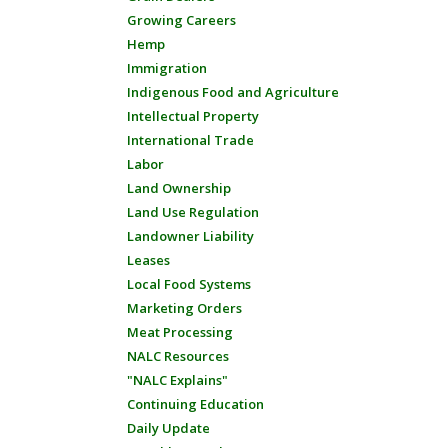
Growing Careers
Hemp
Immigration
Indigenous Food and Agriculture
Intellectual Property
International Trade
Labor
Land Ownership
Land Use Regulation
Landowner Liability
Leases
Local Food Systems
Marketing Orders
Meat Processing
NALC Resources
"NALC Explains"
Continuing Education
Daily Update