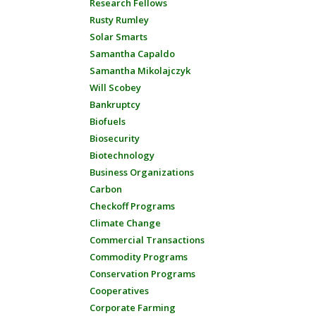
Research Fellows
Rusty Rumley
Solar Smarts
Samantha Capaldo
Samantha Mikolajczyk
Will Scobey
Bankruptcy
Biofuels
Biosecurity
Biotechnology
Business Organizations
Carbon
Checkoff Programs
Climate Change
Commercial Transactions
Commodity Programs
Conservation Programs
Cooperatives
Corporate Farming