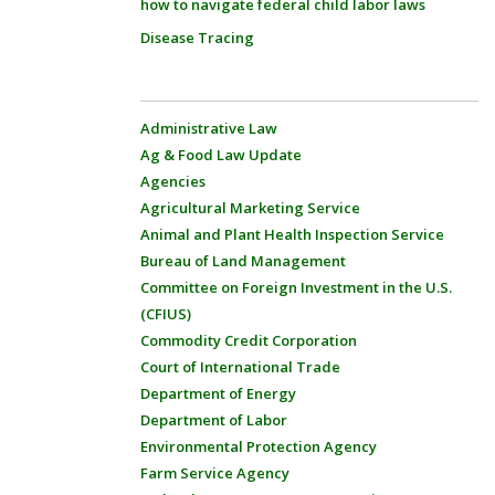
how to navigate federal child labor laws
Disease Tracing
Administrative Law
Ag & Food Law Update
Agencies
Agricultural Marketing Service
Animal and Plant Health Inspection Service
Bureau of Land Management
Committee on Foreign Investment in the U.S.
(CFIUS)
Commodity Credit Corporation
Court of International Trade
Department of Energy
Department of Labor
Environmental Protection Agency
Farm Service Agency