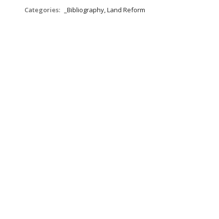
Categories:
_Bibliography, Land Reform