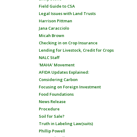
Field Guide to CSA
Legal Issues with Land Trusts
Harrison Pittman
Jana Caracciolo
Micah Brown
Checking in on Crop Insurance
Lending for Livestock, Credit for Crops
NALC Staff
'MAHA' Movement
AFIDA Updates Explained:
Considering Carbon
Focusing on Foreign Investment
Food Foundations
News Release
Procedure
Soil for Sale?
Truth in Labeling Law(suits)
Phillip Powell