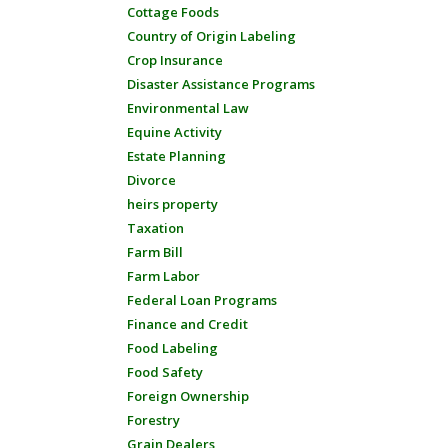
Cottage Foods
Country of Origin Labeling
Crop Insurance
Disaster Assistance Programs
Environmental Law
Equine Activity
Estate Planning
Divorce
heirs property
Taxation
Farm Bill
Farm Labor
Federal Loan Programs
Finance and Credit
Food Labeling
Food Safety
Foreign Ownership
Forestry
Grain Dealers