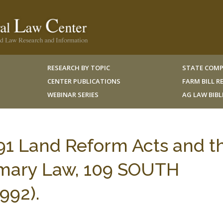
RESEARCH BY TOPIC
STATE COMP
CENTER PUBLICATIONS
FARM BILL 
WEBINAR SERIES
AG LAW BIB
91 Land Reform Acts and t
omary Law, 109 SOUTH
992).