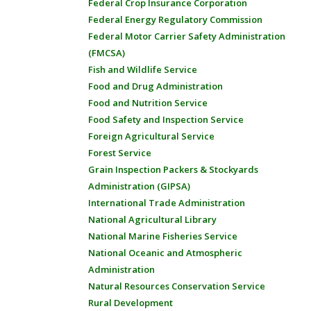
Federal Crop Insurance Corporation
Federal Energy Regulatory Commission
Federal Motor Carrier Safety Administration
(FMCSA)
Fish and Wildlife Service
Food and Drug Administration
Food and Nutrition Service
Food Safety and Inspection Service
Foreign Agricultural Service
Forest Service
Grain Inspection Packers & Stockyards
Administration (GIPSA)
International Trade Administration
National Agricultural Library
National Marine Fisheries Service
National Oceanic and Atmospheric
Administration
Natural Resources Conservation Service
Rural Development