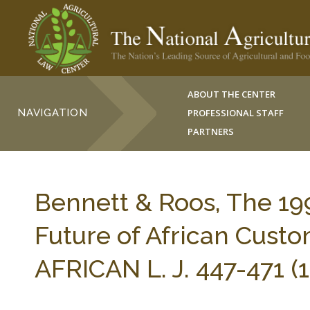
ABOUT THE CENTER
NAVIGATION
PROFESSIONAL STAFF
PARTNERS
Bennett & Roos, The 19
Future of African Cust
AFRICAN L. J. 447-471 (1