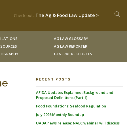
The Ag & Food Law Update >
Check out...
ILATIONS
AG LAW GLOSSARY
RESOURCES
AG LAW REPORTER
LIOGRAPHY
GENERAL RESOURCES
he
RECENT POSTS
AFIDA Updates Explained: Background and
Proposed Definitions (Part 1)
Food Foundations: Seafood Regulation
July 2026 Monthly Roundup
UADA news release: NALC webinar will discuss