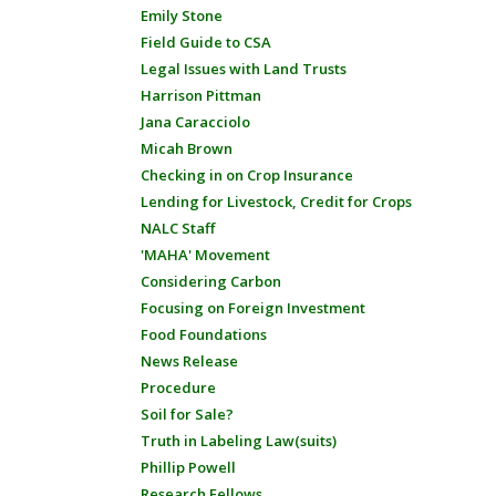
Emily Stone
Field Guide to CSA
Legal Issues with Land Trusts
Harrison Pittman
Jana Caracciolo
Micah Brown
Checking in on Crop Insurance
Lending for Livestock, Credit for Crops
NALC Staff
'MAHA' Movement
Considering Carbon
Focusing on Foreign Investment
Food Foundations
News Release
Procedure
Soil for Sale?
Truth in Labeling Law(suits)
Phillip Powell
Research Fellows