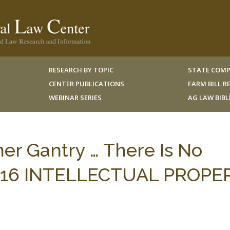
RESEARCH BY TOPIC
STATE COMP
CENTER PUBLICATIONS
FARM BILL 
WEBINAR SERIES
AG LAW BIB
mer Gantry … There Is No
 II, 16 INTELLECTUAL PROP