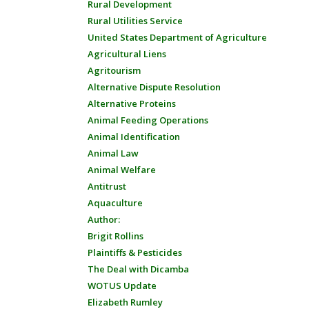
Rural Development
Rural Utilities Service
United States Department of Agriculture
Agricultural Liens
Agritourism
Alternative Dispute Resolution
Alternative Proteins
Animal Feeding Operations
Animal Identification
Animal Law
Animal Welfare
Antitrust
Aquaculture
Author:
Brigit Rollins
Plaintiffs & Pesticides
The Deal with Dicamba
WOTUS Update
Elizabeth Rumley