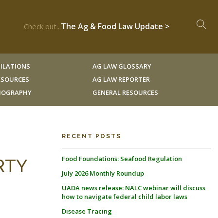
The Ag & Food Law Update >
Check out...
ILATIONS
AG LAW GLOSSARY
RESOURCES
AG LAW REPORTER
LIOGRAPHY
GENERAL RESOURCES
RECENT POSTS
Food Foundations: Seafood Regulation
ERTY
July 2026 Monthly Roundup
UADA news release: NALC webinar will discuss
how to navigate federal child labor laws
Disease Tracing