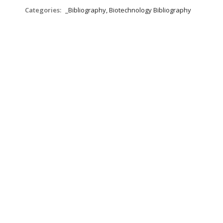
Categories:
_Bibliography, Biotechnology Bibliography