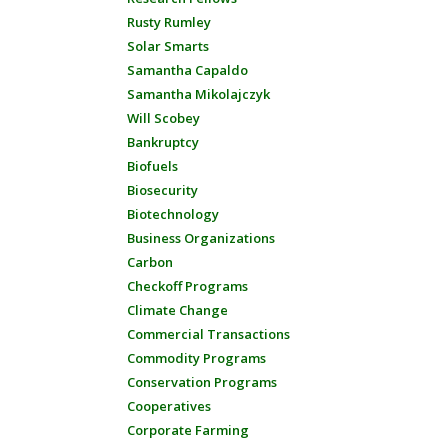
Rusty Rumley
Solar Smarts
Samantha Capaldo
Samantha Mikolajczyk
Will Scobey
Bankruptcy
Biofuels
Biosecurity
Biotechnology
Business Organizations
Carbon
Checkoff Programs
Climate Change
Commercial Transactions
Commodity Programs
Conservation Programs
Cooperatives
Corporate Farming