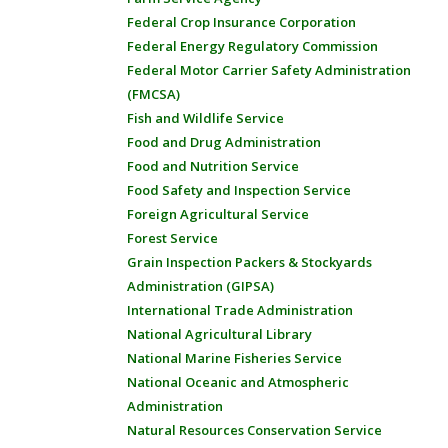
Federal Crop Insurance Corporation
Federal Energy Regulatory Commission
Federal Motor Carrier Safety Administration
(FMCSA)
Fish and Wildlife Service
Food and Drug Administration
Food and Nutrition Service
Food Safety and Inspection Service
Foreign Agricultural Service
Forest Service
Grain Inspection Packers & Stockyards
Administration (GIPSA)
International Trade Administration
National Agricultural Library
National Marine Fisheries Service
National Oceanic and Atmospheric
Administration
Natural Resources Conservation Service