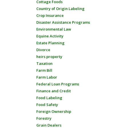
Cottage Foods
Country of Origin Labeling
Crop Insurance
Disaster Assistance Programs
Environmental Law
Equine Activity
Estate Planning
Divorce
heirs property
Taxation
Farm Bill
Farm Labor
Federal Loan Programs
Finance and Credit
Food Labeling
Food Safety
Foreign Ownership
Forestry
Grain Dealers