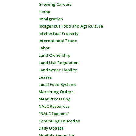
Growing Careers
Hemp
Immigration
Indigenous Food and Agriculture
Intellectual Property
International Trade
Labor
Land Ownership
Land Use Regulation
Landowner Liability
Leases
Local Food Systems
Marketing Orders
Meat Processing
NALC Resources
"NALC Explains"
Continuing Education
Daily Update
Monthly Round Up