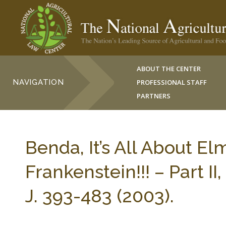
ABOUT THE CENTER
NAVIGATION
PROFESSIONAL STAFF
PARTNERS
Benda, It’s All About El
Frankenstein!!! – Part
J. 393-483 (2003).