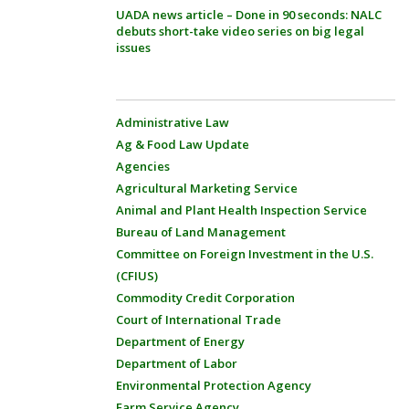
UADA news article – Done in 90 seconds: NALC
debuts short-take video series on big legal
issues
Administrative Law
Ag & Food Law Update
Agencies
Agricultural Marketing Service
Animal and Plant Health Inspection Service
Bureau of Land Management
Committee on Foreign Investment in the U.S.
(CFIUS)
Commodity Credit Corporation
Court of International Trade
Department of Energy
Department of Labor
Environmental Protection Agency
Farm Service Agency