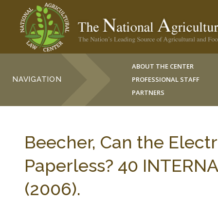
ABOUT THE CENTER
NAVIGATION
PROFESSIONAL STAFF
PARTNERS
Beecher, Can the Electr
Paperless? 40 INTERN
(2006).