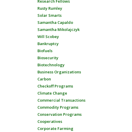
Research Fellows
Rusty Rumley
Solar Smarts
Samantha Capaldo
Samantha Mikolajczyk
Will Scobey
Bankruptcy
Biofuels
Biosecurity
Biotechnology
Business Organizations
Carbon
Checkoff Programs
Climate Change
Commercial Transactions
Commodity Programs
Conservation Programs
Cooperatives
Corporate Farming