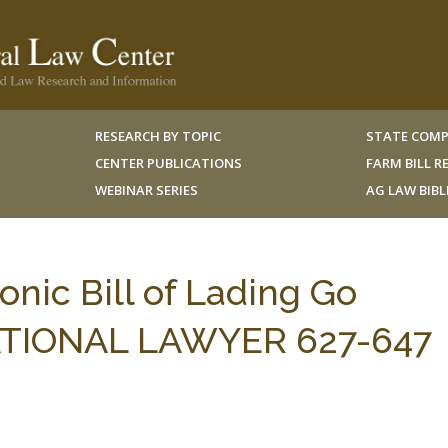
RESEARCH BY TOPIC
STATE COMP
CENTER PUBLICATIONS
FARM BILL 
WEBINAR SERIES
AG LAW BIB
onic Bill of Lading Go
ATIONAL LAWYER 627-647