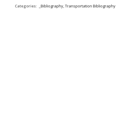
Categories:
_Bibliography, Transportation Bibliography