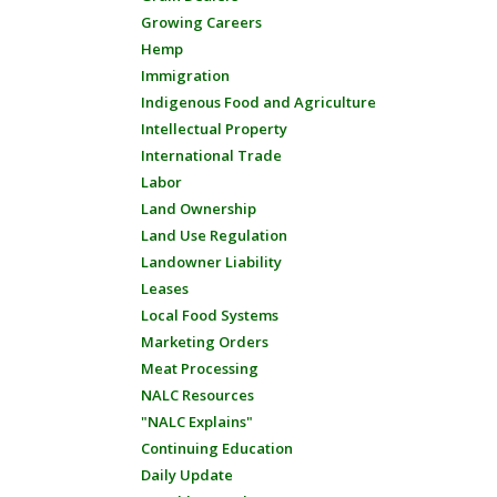
Growing Careers
Hemp
Immigration
Indigenous Food and Agriculture
Intellectual Property
International Trade
Labor
Land Ownership
Land Use Regulation
Landowner Liability
Leases
Local Food Systems
Marketing Orders
Meat Processing
NALC Resources
"NALC Explains"
Continuing Education
Daily Update