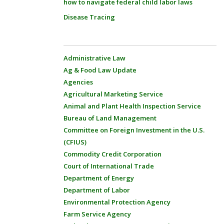
how to navigate federal child labor laws
Disease Tracing
Administrative Law
Ag & Food Law Update
Agencies
Agricultural Marketing Service
Animal and Plant Health Inspection Service
Bureau of Land Management
Committee on Foreign Investment in the U.S.
(CFIUS)
Commodity Credit Corporation
Court of International Trade
Department of Energy
Department of Labor
Environmental Protection Agency
Farm Service Agency