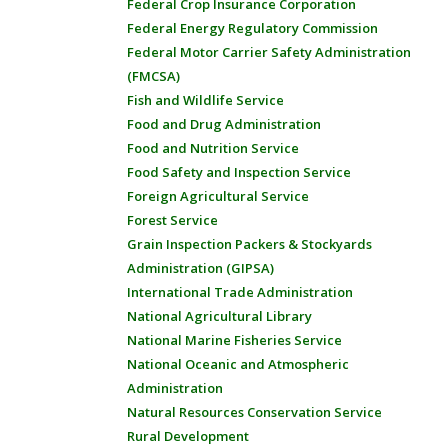
Federal Crop Insurance Corporation
Federal Energy Regulatory Commission
Federal Motor Carrier Safety Administration
(FMCSA)
Fish and Wildlife Service
Food and Drug Administration
Food and Nutrition Service
Food Safety and Inspection Service
Foreign Agricultural Service
Forest Service
Grain Inspection Packers & Stockyards
Administration (GIPSA)
International Trade Administration
National Agricultural Library
National Marine Fisheries Service
National Oceanic and Atmospheric
Administration
Natural Resources Conservation Service
Rural Development