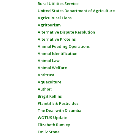
Rural Utilities Service
United States Department of Agriculture
Agricultural Liens
Agritourism
Alternative Dispute Resolution
Alternative Proteins
Animal Feeding Operations
Animal Identification
Animal Law
Animal Welfare
Antitrust
Aquaculture
Author:
Brigit Rollins
Plaintiffs & Pesticides
The Deal with Dicamba
WOTUS Update
Elizabeth Rumley
Emily Stone