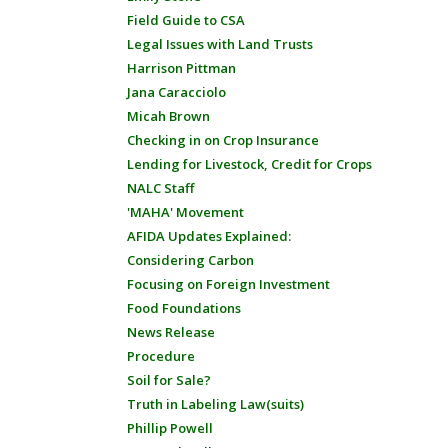
Field Guide to CSA
Legal Issues with Land Trusts
Harrison Pittman
Jana Caracciolo
Micah Brown
Checking in on Crop Insurance
Lending for Livestock, Credit for Crops
NALC Staff
'MAHA' Movement
AFIDA Updates Explained:
Considering Carbon
Focusing on Foreign Investment
Food Foundations
News Release
Procedure
Soil for Sale?
Truth in Labeling Law(suits)
Phillip Powell