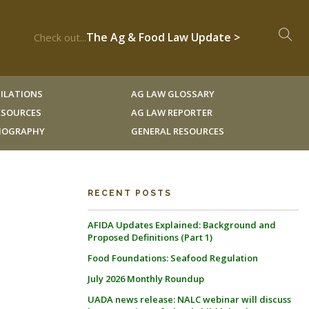
The Ag & Food Law Update >
Check out...
ILATIONS
AG LAW GLOSSARY
RESOURCES
AG LAW REPORTER
LIOGRAPHY
GENERAL RESOURCES
RECENT POSTS
AFIDA Updates Explained: Background and
Proposed Definitions (Part 1)
Food Foundations: Seafood Regulation
July 2026 Monthly Roundup
UADA news release: NALC webinar will discuss