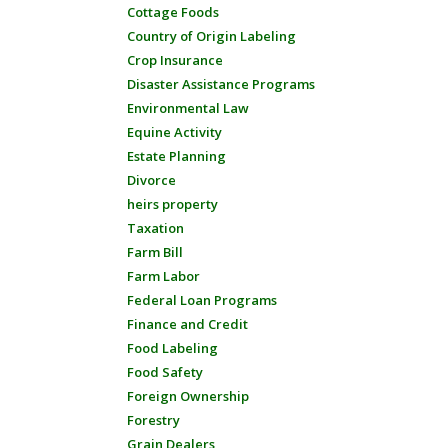
Cottage Foods
Country of Origin Labeling
Crop Insurance
Disaster Assistance Programs
Environmental Law
Equine Activity
Estate Planning
Divorce
heirs property
Taxation
Farm Bill
Farm Labor
Federal Loan Programs
Finance and Credit
Food Labeling
Food Safety
Foreign Ownership
Forestry
Grain Dealers