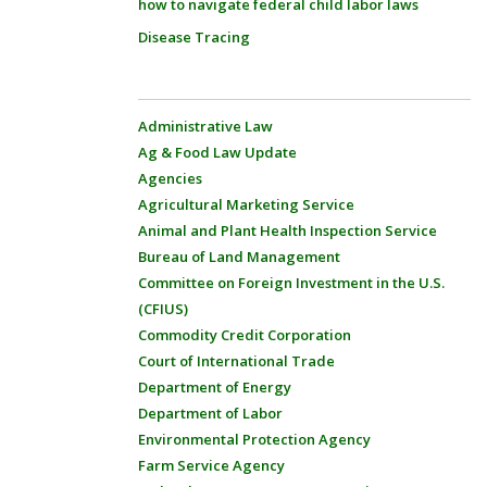
how to navigate federal child labor laws
Disease Tracing
Administrative Law
Ag & Food Law Update
Agencies
Agricultural Marketing Service
Animal and Plant Health Inspection Service
Bureau of Land Management
Committee on Foreign Investment in the U.S.
(CFIUS)
Commodity Credit Corporation
Court of International Trade
Department of Energy
Department of Labor
Environmental Protection Agency
Farm Service Agency