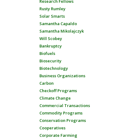
Research Fellows
Rusty Rumley
Solar Smarts
Samantha Capaldo
Samantha Mikolajczyk
Will Scobey
Bankruptcy
Biofuels
Biosecurity
Biotechnology
Business Organizations
Carbon
Checkoff Programs
Climate Change
Commercial Transactions
Commodity Programs
Conservation Programs
Cooperatives
Corporate Farming