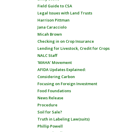
Field Guide to CSA
Legal Issues with Land Trusts
Harrison Pittman
Jana Caracciolo
Micah Brown
Checking in on Crop Insurance
Lending for Livestock, Credit for Crops
NALC Staff
'MAHA' Movement
AFIDA Updates Explained:
Considering Carbon
Focusing on Foreign Investment
Food Foundations
News Release
Procedure
Soil for Sale?
Truth in Labeling Law(suits)
Phillip Powell