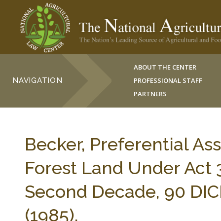
ABOUT THE CENTER
NAVIGATION
PROFESSIONAL STAFF
PARTNERS
Becker, Preferential As
Forest Land Under Act 3
Second Decade, 90 DIC
(1985).