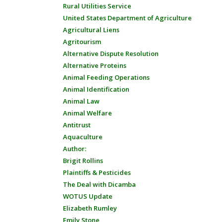
Rural Utilities Service
United States Department of Agriculture
Agricultural Liens
Agritourism
Alternative Dispute Resolution
Alternative Proteins
Animal Feeding Operations
Animal Identification
Animal Law
Animal Welfare
Antitrust
Aquaculture
Author:
Brigit Rollins
Plaintiffs & Pesticides
The Deal with Dicamba
WOTUS Update
Elizabeth Rumley
Emily Stone