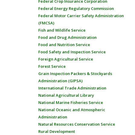
Federal Crop Insurance Corporation
Federal Energy Regulatory Commission
Federal Motor Carrier Safety Administration
(FMCSA)
Fish and Wildlife Service
Food and Drug Administration
Food and Nutrition Service
Food Safety and Inspection Service
Foreign Agricultural Service
Forest Service
Grain Inspection Packers & Stockyards
Administration (GIPSA)
International Trade Administration
National Agricultural Library
National Marine Fisheries Service
National Oceanic and Atmospheric
Administration
Natural Resources Conservation Service
Rural Development