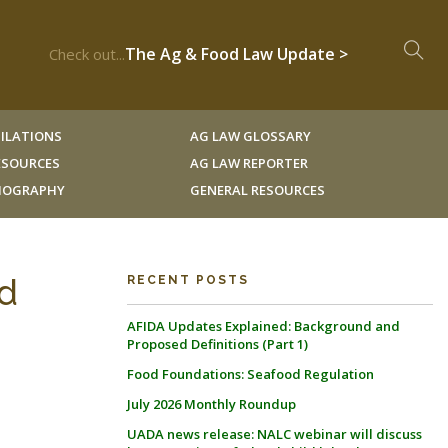
The Ag & Food Law Update >
Check out...
ILATIONS
AG LAW GLOSSARY
RESOURCES
AG LAW REPORTER
LIOGRAPHY
GENERAL RESOURCES
nd
RECENT POSTS
AFIDA Updates Explained: Background and
Proposed Definitions (Part 1)
Food Foundations: Seafood Regulation
July 2026 Monthly Roundup
UADA news release: NALC webinar will discuss