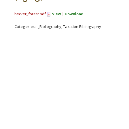
becker_forest.pdf
View
|
Download
Categories:
_Bibliography, Taxation Bibliography