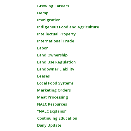
Growing Careers
Hemp
Immigration
Indigenous Food and Agriculture
Intellectual Property
International Trade
Labor
Land Ownership
Land Use Regulation
Landowner Liability
Leases
Local Food Systems
Marketing Orders
Meat Processing
NALC Resources
"NALC Explains"
Continuing Education
Daily Update