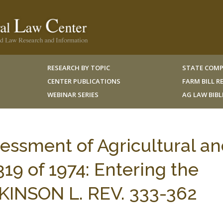
RESEARCH BY TOPIC
STATE COMP
CENTER PUBLICATIONS
FARM BILL 
WEBINAR SERIES
AG LAW BIB
sessment of Agricultural a
19 of 1974: Entering the
KINSON L. REV. 333-362