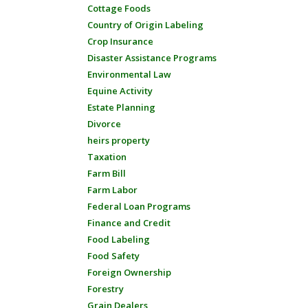
Cottage Foods
Country of Origin Labeling
Crop Insurance
Disaster Assistance Programs
Environmental Law
Equine Activity
Estate Planning
Divorce
heirs property
Taxation
Farm Bill
Farm Labor
Federal Loan Programs
Finance and Credit
Food Labeling
Food Safety
Foreign Ownership
Forestry
Grain Dealers