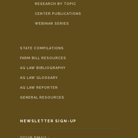
RESEARCH BY TOPIC
CENTER PUBLICATIONS
WEBINAR SERIES
STATE COMPILATIONS
FARM BILL RESOURCES
AG LAW BIBLIOGRAPHY
AG LAW GLOSSARY
AG LAW REPORTER
GENERAL RESOURCES
NEWSLETTER SIGN-UP
YOUR EMAIL:
*