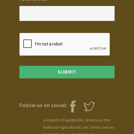
Follow us on social:
Located in Fayetteville, Arkansas, the
National Agricultural Law Center serves