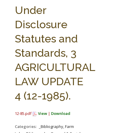
FARM BILL RESOURCES
AG LAW REPORTER
Under
AG LAW BIBLIOGRAPHY
GENERAL RESOURCES
Disclosure
Statutes and
Standards, 3
AGRICULTURAL
LAW UPDATE
4 (12-1985).
12-85.pdf
View
|
Download
Categories:
_Bibliography, Farm