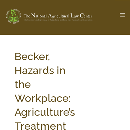
The Ag & Food Law Update >
Check out...
Becker,
Hazards in
SEARCH SITE
the
Workplace:
ABOUT THE CENTER
RESEARCH BY TOPIC
PROFESSIONAL STAFF
CENTER PUBLICATIONS
Agriculture’s
PARTNERS
WEBINAR SERIES
Treatment
STATE COMPILATIONS
AG LAW GLOSSARY