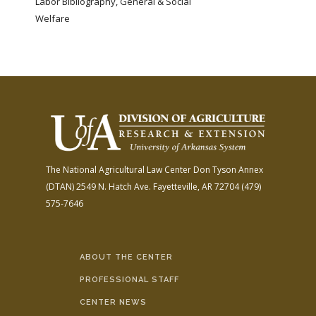
Labor Bibliography, General & Social
Welfare
The National Agricultural Law Center
Don Tyson Annex
(DTAN)
2549 N. Hatch Ave.
Fayetteville, AR 72704
(479)
575-7646
ABOUT THE CENTER
PROFESSIONAL STAFF
CENTER NEWS