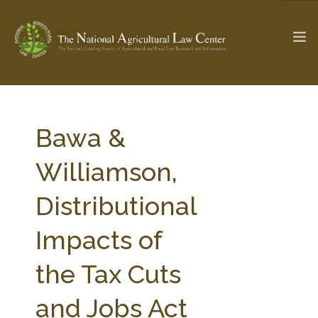
The Ag & Food Law Update >
Check out...
Bawa &
Williamson,
SEARCH SITE
Distributional
Impacts of
ABOUT THE CENTER
RESEARCH BY TOPIC
PROFESSIONAL STAFF
CENTER PUBLICATIONS
the Tax Cuts
PARTNERS
WEBINAR SERIES
and Jobs Act
STATE COMPILATIONS
AG LAW GLOSSARY