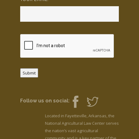
Submit
Follow us on social:
Located in Fayetteville, Arkansas, the
National Agricultural Law Center serves
the nation’s vast agricultural
community and is a key partner of the