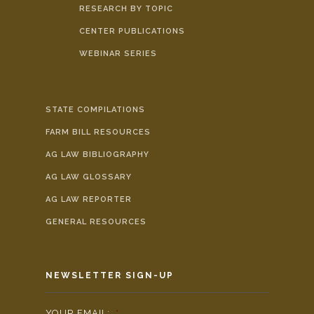
RESEARCH BY TOPIC
CENTER PUBLICATIONS
WEBINAR SERIES
STATE COMPILATIONS
FARM BILL RESOURCES
AG LAW BIBLIOGRAPHY
AG LAW GLOSSARY
AG LAW REPORTER
GENERAL RESOURCES
NEWSLETTER SIGN-UP
YOUR EMAIL:
*