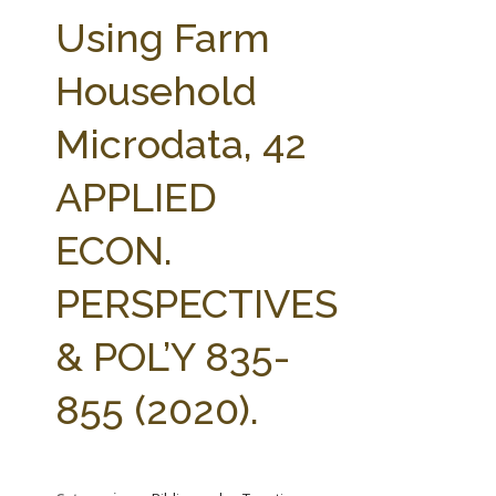
FARM BILL RESOURCES
AG LAW REPORTER
Using Farm
AG LAW BIBLIOGRAPHY
GENERAL RESOURCES
Household
Microdata, 42
APPLIED
ECON.
PERSPECTIVES
& POL’Y 835-
855 (2020).