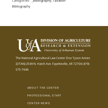
Categories:
_Bibliography, Taxation
Bibliography
The National Agricultural Law Center
Don Tyson Annex
(DTAN)
2549 N. Hatch Ave.
Fayetteville, AR 72704
(479)
575-7646
ABOUT THE CENTER
PROFESSIONAL STAFF
CENTER NEWS