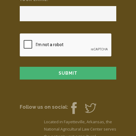
Follow us on social:
Located in Fayetteville, Arkansas, the
National Agricultural Law Center serves