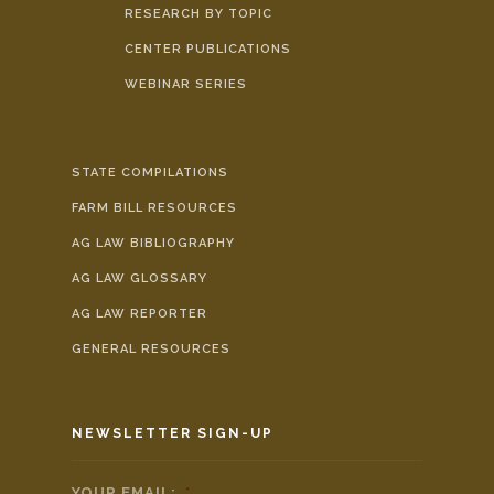
RESEARCH BY TOPIC
CENTER PUBLICATIONS
WEBINAR SERIES
STATE COMPILATIONS
FARM BILL RESOURCES
AG LAW BIBLIOGRAPHY
AG LAW GLOSSARY
AG LAW REPORTER
GENERAL RESOURCES
NEWSLETTER SIGN-UP
YOUR EMAIL:
*