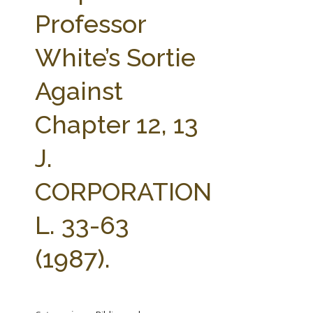
FARM BILL RESOURCES
AG LAW REPORTER
Professor
AG LAW BIBLIOGRAPHY
GENERAL RESOURCES
White’s Sortie
Against
Chapter 12, 13
J.
CORPORATION
L. 33-63
(1987).