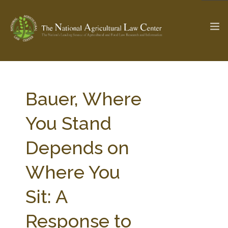
The Ag & Food Law Update >
Check out...
Bauer, Where
You Stand
SEARCH SITE
Depends on
Where You
ABOUT THE CENTER
RESEARCH BY TOPIC
PROFESSIONAL STAFF
CENTER PUBLICATIONS
Sit: A
PARTNERS
WEBINAR SERIES
Response to
STATE COMPILATIONS
AG LAW GLOSSARY