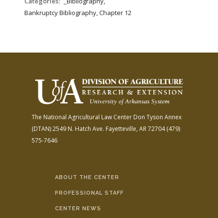
Categories:
_Bibliography,
Bankruptcy Bibliography, Chapter 12
The National Agricultural Law Center
Don Tyson Annex
(DTAN)
2549 N. Hatch Ave.
Fayetteville, AR 72704
(479)
575-7646
ABOUT THE CENTER
PROFESSIONAL STAFF
CENTER NEWS