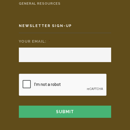
GENERAL RESOURCES
NEWSLETTER SIGN-UP
YOUR EMAIL:
*