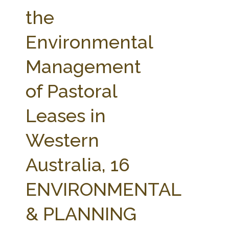
FARM BILL RESOURCES
AG LAW REPORTER
the
AG LAW BIBLIOGRAPHY
GENERAL RESOURCES
Environmental
Management
of Pastoral
Leases in
Western
Australia, 16
ENVIRONMENTAL
& PLANNING