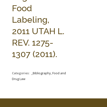
FARM BILL RESOURCES
AG LAW REPORTER
Food
AG LAW BIBLIOGRAPHY
GENERAL RESOURCES
Labeling,
2011 UTAH L.
REV. 1275-
1307 (2011).
Categories:
_Bibliography, Food and
Drug Law