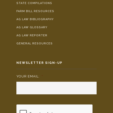
STATE COMPILATIONS
FARM BILL RESOURCES
AG LAW BIBLIOGRAPHY
AG LAW GLOSSARY
AG LAW REPORTER
GENERAL RESOURCES
NEWSLETTER SIGN-UP
YOUR EMAIL:
*