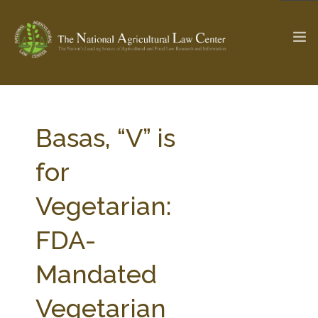
The Ag & Food Law Update >
Check out...
Basas, “V” is
for
SEARCH SITE
Vegetarian:
FDA-
ABOUT THE CENTER
RESEARCH BY TOPIC
PROFESSIONAL STAFF
CENTER PUBLICATIONS
Mandated
PARTNERS
WEBINAR SERIES
Vegetarian
STATE COMPILATIONS
AG LAW GLOSSARY