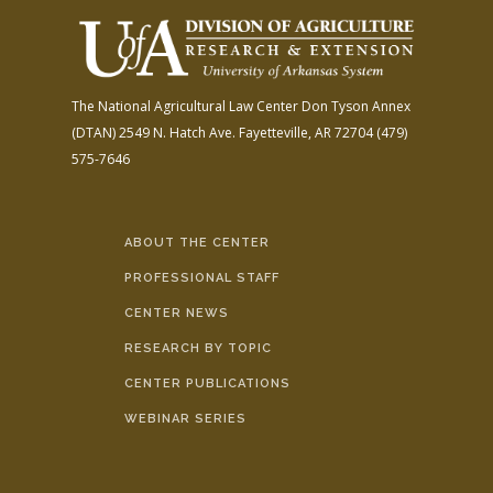
The National Agricultural Law Center
Don Tyson Annex
(DTAN)
2549 N. Hatch Ave.
Fayetteville, AR 72704
(479)
575-7646
ABOUT THE CENTER
PROFESSIONAL STAFF
CENTER NEWS
RESEARCH BY TOPIC
CENTER PUBLICATIONS
WEBINAR SERIES