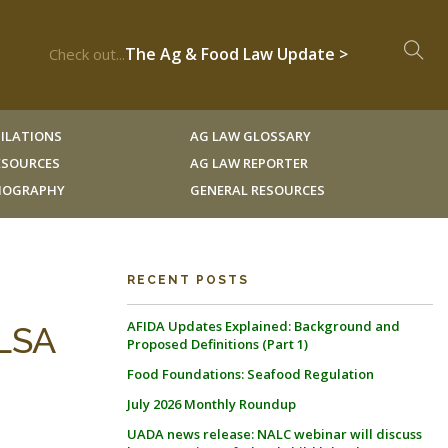
The Ag & Food Law Update >
Check out...
ILATIONS
AG LAW GLOSSARY
RESOURCES
AG LAW REPORTER
LIOGRAPHY
GENERAL RESOURCES
RECENT POSTS
AFIDA Updates Explained: Background and
LSA
Proposed Definitions (Part 1)
Food Foundations: Seafood Regulation
July 2026 Monthly Roundup
UADA news release: NALC webinar will discuss