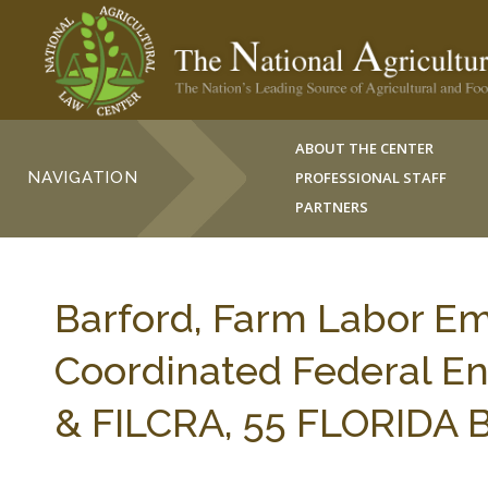
ABOUT THE CENTER
NAVIGATION
PROFESSIONAL STAFF
PARTNERS
Barford, Farm Labor Em
Coordinated Federal E
& FILCRA, 55 FLORIDA B. 