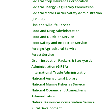
Federal Crop Insurance Corporation
Federal Energy Regulatory Commission
Federal Motor Carrier Safety Administration
(FMCSA)
Fish and Wildlife Service
Food and Drug Administration
Food and Nutrition Service
Food Safety and Inspection Service
Foreign Agricultural Service
Forest Service
Grain Inspection Packers & Stockyards
Administration (GIPSA)
International Trade Administration
National Agricultural Library
National Marine Fisheries Service
National Oceanic and Atmospheric
Administration
Natural Resources Conservation Service
Rural Development