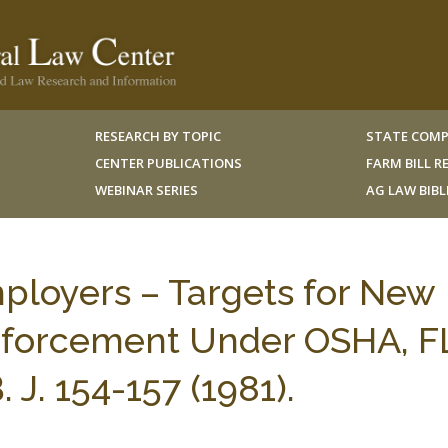
RESEARCH BY TOPIC
STATE COMP
CENTER PUBLICATIONS
FARM BILL 
WEBINAR SERIES
AG LAW BIB
ployers – Targets for New
nforcement Under OSHA, F
J. 154-157 (1981).