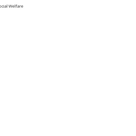
ocial Welfare