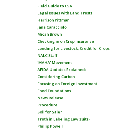
Field Guide to CSA
Legal Issues with Land Trusts
Harrison Pittman
Jana Caracciolo
Micah Brown
Checking in on Crop Insurance
Lending for Livestock, Credit for Crops
NALC Staff
'MAHA' Movement
AFIDA Updates Explained:
Considering Carbon
Focusing on Foreign Investment
Food Foundations
News Release
Procedure
Soil for Sale?
Truth in Labeling Law(suits)
Phillip Powell