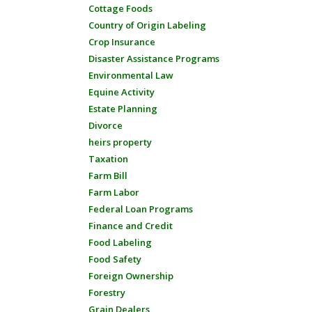
Cottage Foods
Country of Origin Labeling
Crop Insurance
Disaster Assistance Programs
Environmental Law
Equine Activity
Estate Planning
Divorce
heirs property
Taxation
Farm Bill
Farm Labor
Federal Loan Programs
Finance and Credit
Food Labeling
Food Safety
Foreign Ownership
Forestry
Grain Dealers