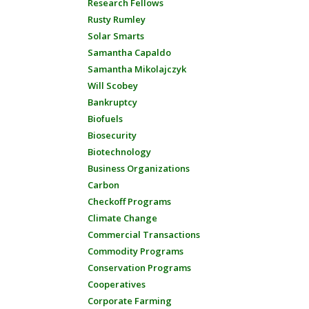
Research Fellows
Rusty Rumley
Solar Smarts
Samantha Capaldo
Samantha Mikolajczyk
Will Scobey
Bankruptcy
Biofuels
Biosecurity
Biotechnology
Business Organizations
Carbon
Checkoff Programs
Climate Change
Commercial Transactions
Commodity Programs
Conservation Programs
Cooperatives
Corporate Farming