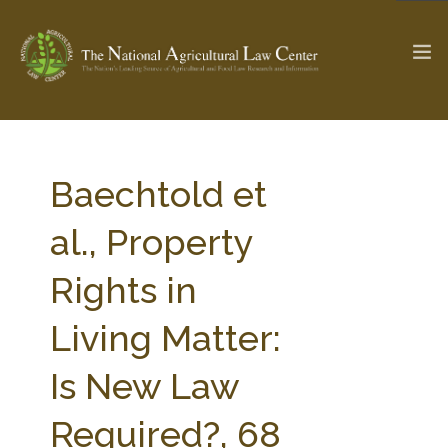
The Ag & Food Law Update >
Check out...
Baechtold et
al., Property
SEARCH SITE
Rights in
Living Matter:
ABOUT THE CENTER
RESEARCH BY TOPIC
PROFESSIONAL STAFF
CENTER PUBLICATIONS
Is New Law
PARTNERS
WEBINAR SERIES
Required?, 68
STATE COMPILATIONS
AG LAW GLOSSARY