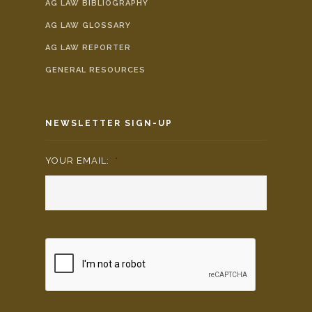
AG LAW BIBLIOGRAPHY
AG LAW GLOSSARY
AG LAW REPORTER
GENERAL RESOURCES
NEWSLETTER SIGN-UP
YOUR EMAIL:
*