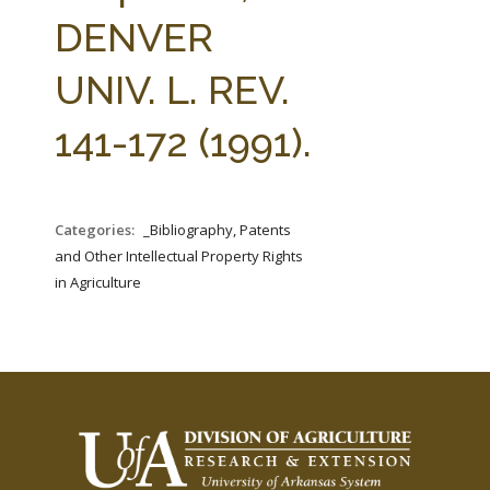
FARM BILL RESOURCES
AG LAW REPORTER
DENVER
AG LAW BIBLIOGRAPHY
GENERAL RESOURCES
UNIV. L. REV.
141-172 (1991).
Categories:
_Bibliography, Patents
and Other Intellectual Property Rights
in Agriculture