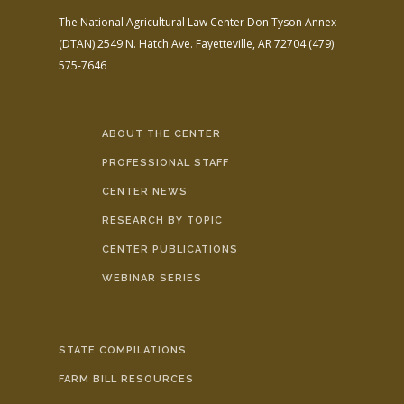
The National Agricultural Law Center
Don Tyson Annex
(DTAN)
2549 N. Hatch Ave.
Fayetteville, AR 72704
(479)
575-7646
ABOUT THE CENTER
PROFESSIONAL STAFF
CENTER NEWS
RESEARCH BY TOPIC
CENTER PUBLICATIONS
WEBINAR SERIES
STATE COMPILATIONS
FARM BILL RESOURCES