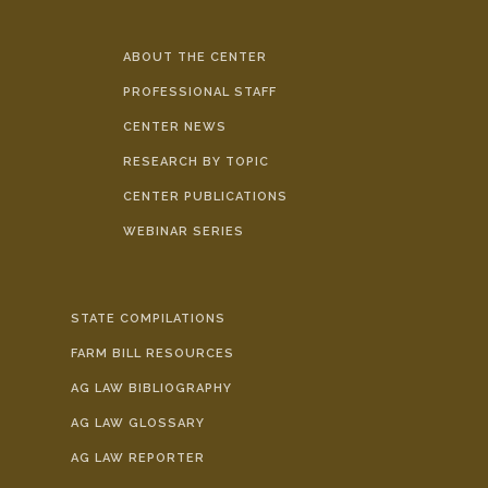
ABOUT THE CENTER
PROFESSIONAL STAFF
CENTER NEWS
RESEARCH BY TOPIC
CENTER PUBLICATIONS
WEBINAR SERIES
STATE COMPILATIONS
FARM BILL RESOURCES
AG LAW BIBLIOGRAPHY
AG LAW GLOSSARY
AG LAW REPORTER