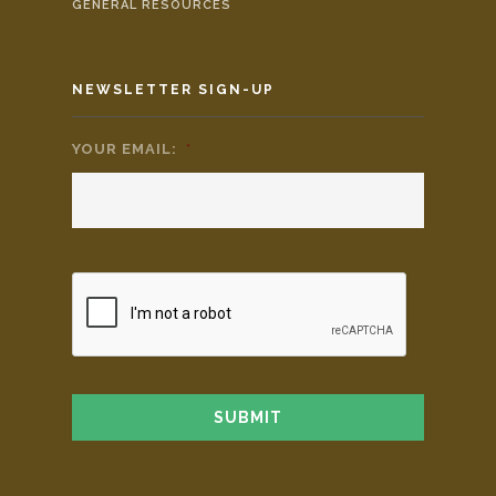
GENERAL RESOURCES
NEWSLETTER SIGN-UP
YOUR EMAIL:
*