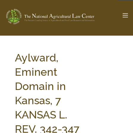
The Ag & Food Law Update >
Check out...
Aylward,
Eminent
SEARCH SITE
Domain in
Kansas, 7
ABOUT THE CENTER
RESEARCH BY TOPIC
PROFESSIONAL STAFF
CENTER PUBLICATIONS
KANSAS L.
PARTNERS
WEBINAR SERIES
REV. 342-347
STATE COMPILATIONS
AG LAW GLOSSARY