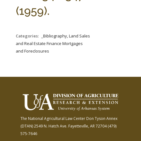
FARM BILL RESOURCES
AG LAW REPORTER
(1959).
AG LAW BIBLIOGRAPHY
GENERAL RESOURCES
Categories:
_Bibliography, Land Sales
and Real Estate Finance Mortgages
and Foreclosures
The National Agricultural Law Center
Don Tyson Annex
(DTAN)
2549 N. Hatch Ave.
Fayetteville, AR 72704
(479)
575-7646