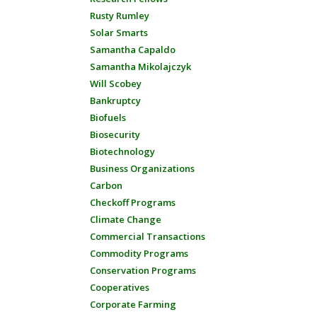
Rusty Rumley
Solar Smarts
Samantha Capaldo
Samantha Mikolajczyk
Will Scobey
Bankruptcy
Biofuels
Biosecurity
Biotechnology
Business Organizations
Carbon
Checkoff Programs
Climate Change
Commercial Transactions
Commodity Programs
Conservation Programs
Cooperatives
Corporate Farming