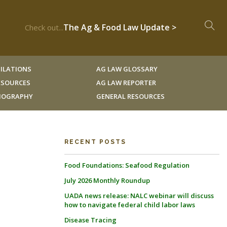
The Ag & Food Law Update >
Check out...
ILATIONS
AG LAW GLOSSARY
RESOURCES
AG LAW REPORTER
LIOGRAPHY
GENERAL RESOURCES
RECENT POSTS
Food Foundations: Seafood Regulation
July 2026 Monthly Roundup
UADA news release: NALC webinar will discuss
how to navigate federal child labor laws
Disease Tracing