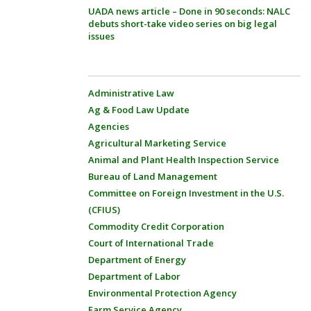
UADA news article – Done in 90 seconds: NALC
debuts short-take video series on big legal
issues
Administrative Law
Ag & Food Law Update
Agencies
Agricultural Marketing Service
Animal and Plant Health Inspection Service
Bureau of Land Management
Committee on Foreign Investment in the U.S.
(CFIUS)
Commodity Credit Corporation
Court of International Trade
Department of Energy
Department of Labor
Environmental Protection Agency
Farm Service Agency