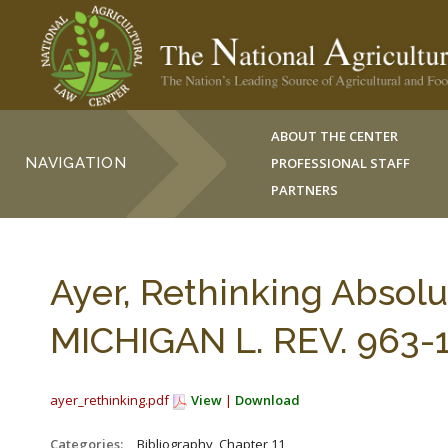
ABOUT THE CENTER
NAVIGATION
PROFESSIONAL STAFF
PARTNERS
Ayer, Rethinking Absolut
MICHIGAN L. REV. 963-1
ayer_rethinking.pdf
View
|
Download
Categories:
_Bibliography, Chapter 11