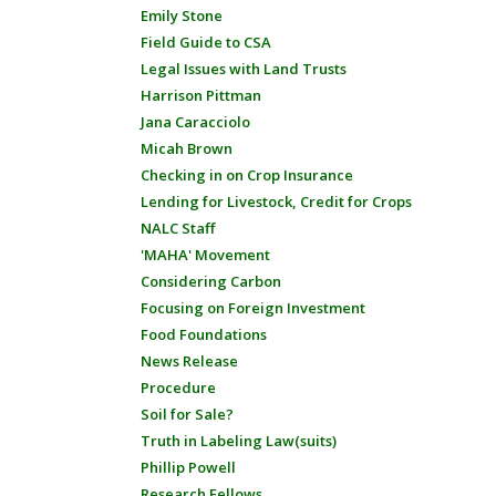
Emily Stone
Field Guide to CSA
Legal Issues with Land Trusts
Harrison Pittman
Jana Caracciolo
Micah Brown
Checking in on Crop Insurance
Lending for Livestock, Credit for Crops
NALC Staff
'MAHA' Movement
Considering Carbon
Focusing on Foreign Investment
Food Foundations
News Release
Procedure
Soil for Sale?
Truth in Labeling Law(suits)
Phillip Powell
Research Fellows