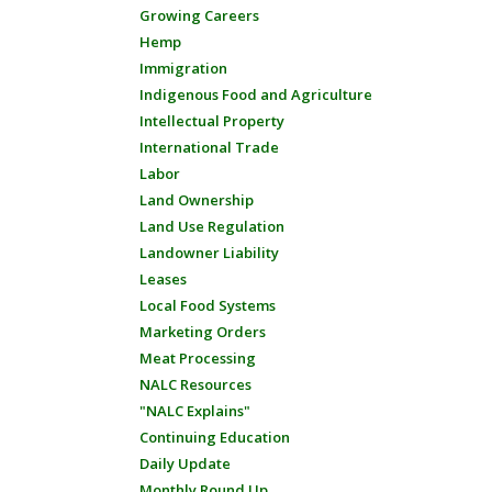
Growing Careers
Hemp
Immigration
Indigenous Food and Agriculture
Intellectual Property
International Trade
Labor
Land Ownership
Land Use Regulation
Landowner Liability
Leases
Local Food Systems
Marketing Orders
Meat Processing
NALC Resources
"NALC Explains"
Continuing Education
Daily Update
Monthly Round Up