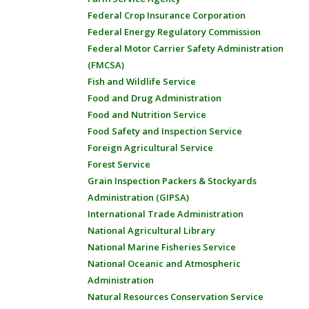
Federal Crop Insurance Corporation
Federal Energy Regulatory Commission
Federal Motor Carrier Safety Administration
(FMCSA)
Fish and Wildlife Service
Food and Drug Administration
Food and Nutrition Service
Food Safety and Inspection Service
Foreign Agricultural Service
Forest Service
Grain Inspection Packers & Stockyards
Administration (GIPSA)
International Trade Administration
National Agricultural Library
National Marine Fisheries Service
National Oceanic and Atmospheric
Administration
Natural Resources Conservation Service