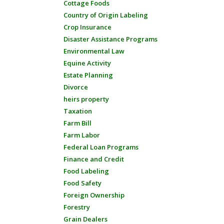
Cottage Foods
Country of Origin Labeling
Crop Insurance
Disaster Assistance Programs
Environmental Law
Equine Activity
Estate Planning
Divorce
heirs property
Taxation
Farm Bill
Farm Labor
Federal Loan Programs
Finance and Credit
Food Labeling
Food Safety
Foreign Ownership
Forestry
Grain Dealers