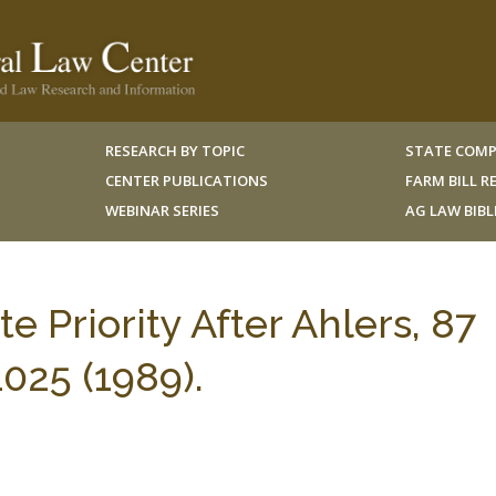
RESEARCH BY TOPIC
STATE COMP
CENTER PUBLICATIONS
FARM BILL 
WEBINAR SERIES
AG LAW BIB
e Priority After Ahlers, 87
025 (1989).