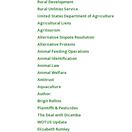
Rural Development
Rural Utilities Service
United States Department of Agriculture
Agricultural Liens
Agritourism
Alternative Dispute Resolution
Alternative Proteins
Animal Feeding Operations
Animal Identification
Animal Law
Animal Welfare
Antitrust
Aquaculture
Author:
Brigit Rollins
Plaintiffs & Pesticides
The Deal with Dicamba
WOTUS Update
Elizabeth Rumley