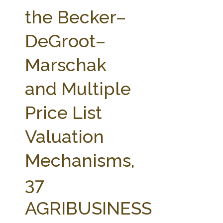
FARM BILL RESOURCES
AG LAW REPORTER
the Becker–
AG LAW BIBLIOGRAPHY
GENERAL RESOURCES
DeGroot–
Marschak
and Multiple
Price List
Valuation
Mechanisms,
37
AGRIBUSINESS