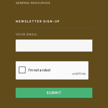
GENERAL RESOURCES
NEWSLETTER SIGN-UP
YOUR EMAIL:
*