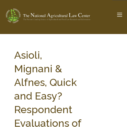
The Ag & Food Law Update >
Check out...
Asioli,
Mignani &
SEARCH SITE
Alfnes, Quick
and Easy?
ABOUT THE CENTER
RESEARCH BY TOPIC
PROFESSIONAL STAFF
CENTER PUBLICATIONS
Respondent
PARTNERS
WEBINAR SERIES
Evaluations of
STATE COMPILATIONS
AG LAW GLOSSARY