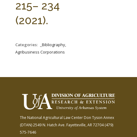
215– 234
(2021).
Categories:
_Bibliography,
Agribusiness Corporations
The National Agricultural Law Center
Don Tyson Annex
(DTAN)
2549 N. Hatch Ave.
Fayetteville, AR 72704
(479)
575-7646