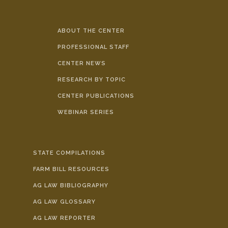
ABOUT THE CENTER
PROFESSIONAL STAFF
CENTER NEWS
RESEARCH BY TOPIC
CENTER PUBLICATIONS
WEBINAR SERIES
STATE COMPILATIONS
FARM BILL RESOURCES
AG LAW BIBLIOGRAPHY
AG LAW GLOSSARY
AG LAW REPORTER