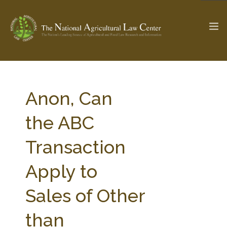
The Ag & Food Law Update >
Check out...
Anon, Can
the ABC
SEARCH SITE
Transaction
Apply to
ABOUT THE CENTER
RESEARCH BY TOPIC
PROFESSIONAL STAFF
CENTER PUBLICATIONS
Sales of Other
PARTNERS
WEBINAR SERIES
than
STATE COMPILATIONS
AG LAW GLOSSARY