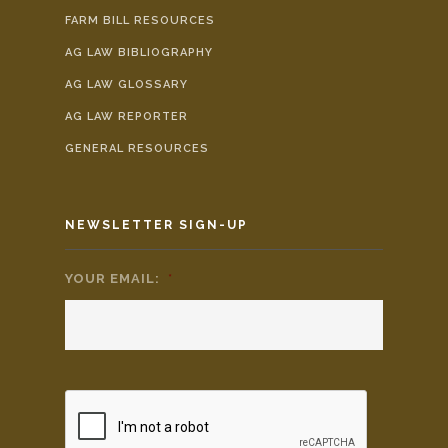
FARM BILL RESOURCES
AG LAW BIBLIOGRAPHY
AG LAW GLOSSARY
AG LAW REPORTER
GENERAL RESOURCES
NEWSLETTER SIGN-UP
YOUR EMAIL:
*