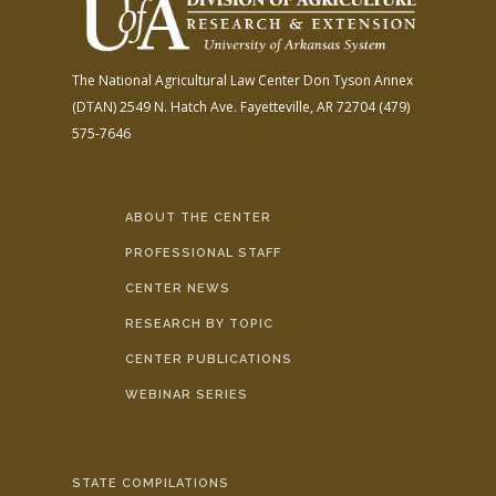
The National Agricultural Law Center
Don Tyson Annex
(DTAN)
2549 N. Hatch Ave.
Fayetteville, AR 72704
(479)
575-7646
ABOUT THE CENTER
PROFESSIONAL STAFF
CENTER NEWS
RESEARCH BY TOPIC
CENTER PUBLICATIONS
WEBINAR SERIES
STATE COMPILATIONS