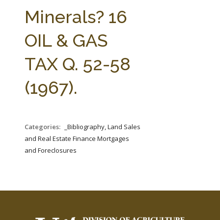
FARM BILL RESOURCES
AG LAW REPORTER
Minerals? 16
AG LAW BIBLIOGRAPHY
GENERAL RESOURCES
OIL & GAS
TAX Q. 52-58
(1967).
Categories:
_Bibliography, Land Sales
and Real Estate Finance Mortgages
and Foreclosures