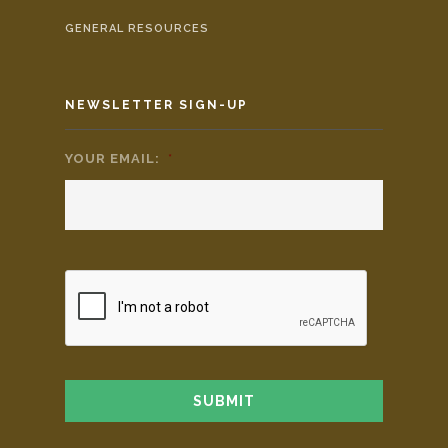
GENERAL RESOURCES
NEWSLETTER SIGN-UP
YOUR EMAIL:
*