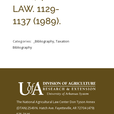
FARM BILL RESOURCES
AG LAW REPORTER
LAW. 1129-
AG LAW BIBLIOGRAPHY
GENERAL RESOURCES
1137 (1989).
Categories:
_Bibliography, Taxation
Bibliography
The National Agricultural Law Center
Don Tyson Annex
(DTAN)
2549 N. Hatch Ave.
Fayetteville, AR 72704
(479)