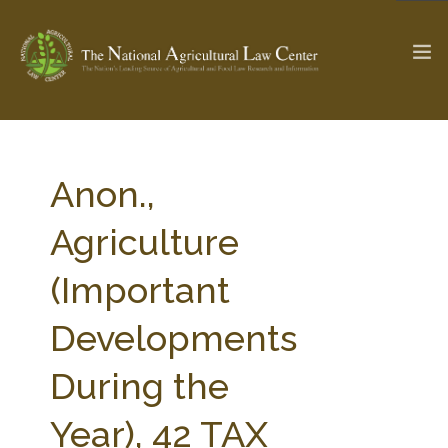
The Ag & Food Law Update >
Check out...
Anon.,
Agriculture
SEARCH SITE
(Important
Developments
ABOUT THE CENTER
RESEARCH BY TOPIC
PROFESSIONAL STAFF
CENTER PUBLICATIONS
During the
PARTNERS
WEBINAR SERIES
Year), 42 TAX
STATE COMPILATIONS
AG LAW GLOSSARY