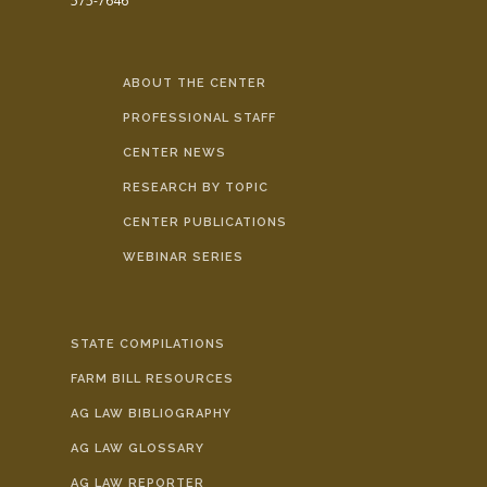
575-7646
ABOUT THE CENTER
PROFESSIONAL STAFF
CENTER NEWS
RESEARCH BY TOPIC
CENTER PUBLICATIONS
WEBINAR SERIES
STATE COMPILATIONS
FARM BILL RESOURCES
AG LAW BIBLIOGRAPHY
AG LAW GLOSSARY
AG LAW REPORTER