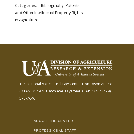
FARM BILL RESOURCES
AG LAW REPORTER
Categories:
_Bibliography, Patents
AG LAW BIBLIOGRAPHY
GENERAL RESOURCES
and Other Intellectual Property Rights
in Agriculture
The National Agricultural Law Center
Don Tyson Annex
(DTAN)
2549 N. Hatch Ave.
Fayetteville, AR 72704
(479)
575-7646
ABOUT THE CENTER
PROFESSIONAL STAFF