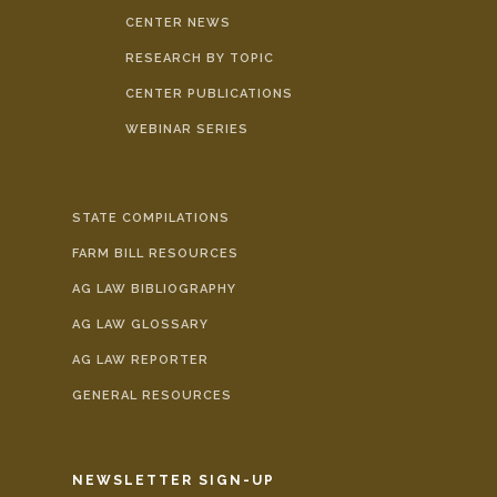
CENTER NEWS
RESEARCH BY TOPIC
CENTER PUBLICATIONS
WEBINAR SERIES
STATE COMPILATIONS
FARM BILL RESOURCES
AG LAW BIBLIOGRAPHY
AG LAW GLOSSARY
AG LAW REPORTER
GENERAL RESOURCES
NEWSLETTER SIGN-UP