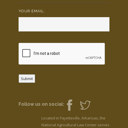
YOUR EMAIL:
*
Submit
Follow us on social:
Located in Fayetteville, Arkansas, the
National Agricultural Law Center serves