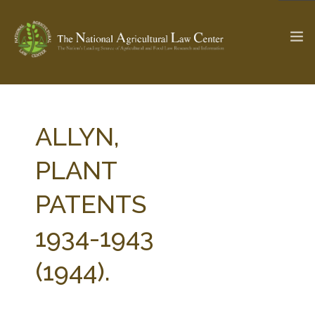
The Ag & Food Law Update >
Check out...
ALLYN,
PLANT
SEARCH SITE
PATENTS
1934-1943
ABOUT THE CENTER
RESEARCH BY TOPIC
PROFESSIONAL STAFF
CENTER PUBLICATIONS
(1944).
PARTNERS
WEBINAR SERIES
STATE COMPILATIONS
AG LAW GLOSSARY