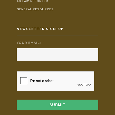
AG LAW REPORTER
GENERAL RESOURCES
NEWSLETTER SIGN-UP
YOUR EMAIL:
*