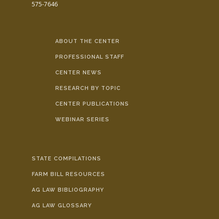
575-7646
ABOUT THE CENTER
PROFESSIONAL STAFF
CENTER NEWS
RESEARCH BY TOPIC
CENTER PUBLICATIONS
WEBINAR SERIES
STATE COMPILATIONS
FARM BILL RESOURCES
AG LAW BIBLIOGRAPHY
AG LAW GLOSSARY