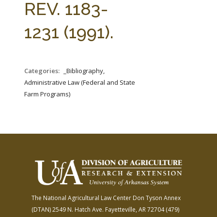
REV. 1183-
1231 (1991).
Categories:
_Bibliography,
Administrative Law (Federal and State
Farm Programs)
The National Agricultural Law Center
Don Tyson Annex
(DTAN)
2549 N. Hatch Ave.
Fayetteville, AR 72704
(479)