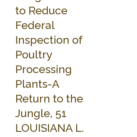
FARM BILL RESOURCES
AG LAW REPORTER
to Reduce
AG LAW BIBLIOGRAPHY
GENERAL RESOURCES
Federal
Inspection of
Poultry
Processing
Plants-A
Return to the
Jungle, 51
LOUISIANA L.