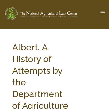
The Ag & Food Law Update >
Check out...
Albert, A
History of
SEARCH SITE
Attempts by
the
ABOUT THE CENTER
RESEARCH BY TOPIC
PROFESSIONAL STAFF
CENTER PUBLICATIONS
Department
PARTNERS
WEBINAR SERIES
of Agriculture
STATE COMPILATIONS
AG LAW GLOSSARY