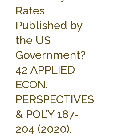
FARM BILL RESOURCES
AG LAW REPORTER
Rates
AG LAW BIBLIOGRAPHY
GENERAL RESOURCES
Published by
the US
Government?
42 APPLIED
ECON.
PERSPECTIVES
& POL’Y 187-
204 (2020).