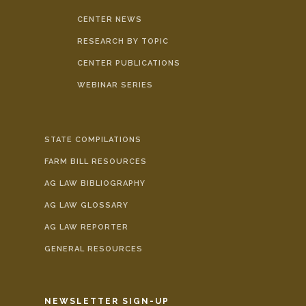
CENTER NEWS
RESEARCH BY TOPIC
CENTER PUBLICATIONS
WEBINAR SERIES
STATE COMPILATIONS
FARM BILL RESOURCES
AG LAW BIBLIOGRAPHY
AG LAW GLOSSARY
AG LAW REPORTER
GENERAL RESOURCES
NEWSLETTER SIGN-UP