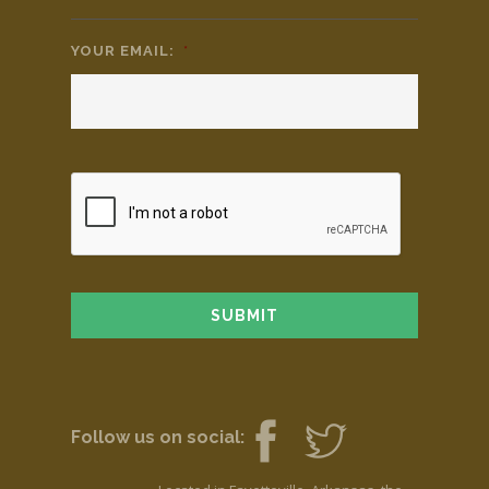
YOUR EMAIL:
*
Follow us on social: