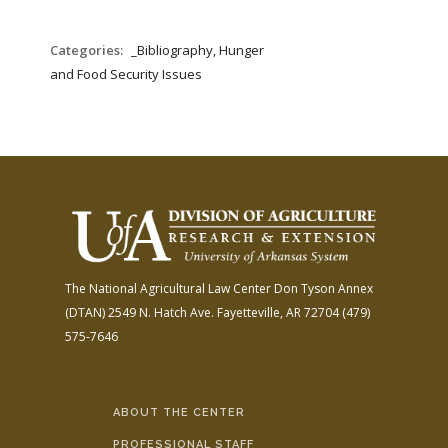
Categories:
_Bibliography, Hunger
and Food Security Issues
The National Agricultural Law Center
Don Tyson Annex
(DTAN)
2549 N. Hatch Ave.
Fayetteville, AR 72704
(479)
575-7646
ABOUT THE CENTER
PROFESSIONAL STAFF