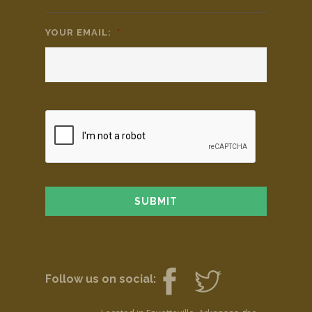
YOUR EMAIL:
*
Follow us on social: