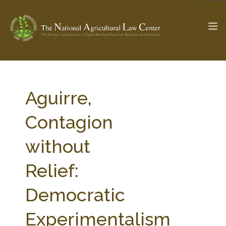
The Ag & Food Law Update >
Check out...
Aguirre,
Contagion
SEARCH SITE
without
Relief:
ABOUT THE CENTER
RESEARCH BY TOPIC
PROFESSIONAL STAFF
CENTER PUBLICATIONS
Democratic
PARTNERS
WEBINAR SERIES
Experimentalism
STATE COMPILATIONS
AG LAW GLOSSARY