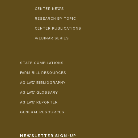
CENTER NEWS
RESEARCH BY TOPIC
CENTER PUBLICATIONS
WEBINAR SERIES
STATE COMPILATIONS
FARM BILL RESOURCES
AG LAW BIBLIOGRAPHY
AG LAW GLOSSARY
AG LAW REPORTER
GENERAL RESOURCES
NEWSLETTER SIGN-UP