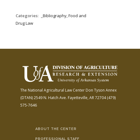
Categories:
_Bibliography, Food and
Drug Law
The National Agricultural Law Center
Don Tyson Annex
(DTAN)
2549 N. Hatch Ave.
Fayetteville, AR 72704
(479)
575-7646
ABOUT THE CENTER
PROFESSIONAL STAFF