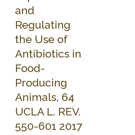
FARM BILL RESOURCES
AG LAW REPORTER
and
AG LAW BIBLIOGRAPHY
GENERAL RESOURCES
Regulating
the Use of
Antibiotics in
Food-
Producing
Animals, 64
UCLA L. REV.
550-601 2017