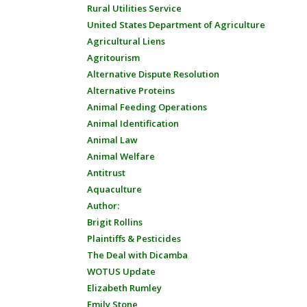
Rural Utilities Service
United States Department of Agriculture
Agricultural Liens
Agritourism
Alternative Dispute Resolution
Alternative Proteins
Animal Feeding Operations
Animal Identification
Animal Law
Animal Welfare
Antitrust
Aquaculture
Author:
Brigit Rollins
Plaintiffs & Pesticides
The Deal with Dicamba
WOTUS Update
Elizabeth Rumley
Emily Stone