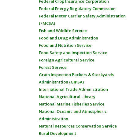
Federal Crop Insurance Corporation
Federal Energy Regulatory Commission
Federal Motor Carrier Safety Administration
(FMCSA)
Fish and Wildlife Service
Food and Drug Administration
Food and Nutrition Service
Food Safety and Inspection Service
Foreign Agricultural Service
Forest Service
Grain Inspection Packers & Stockyards
Administration (GIPSA)
International Trade Administration
National Agricultural Library
National Marine Fisheries Service
National Oceanic and Atmospheric
Administration
Natural Resources Conservation Service
Rural Development