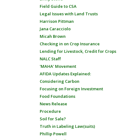
Field Guide to CSA
Legal Issues with Land Trusts
Harrison Pittman
Jana Caracciolo
Micah Brown
Checking in on Crop Insurance
Lending for Livestock, Credit for Crops
NALC Staff
'MAHA' Movement
AFIDA Updates Explained:
Considering Carbon
Focusing on Foreign Investment
Food Foundations
News Release
Procedure
Soil for Sale?
Truth in Labeling Law(suits)
Phillip Powell