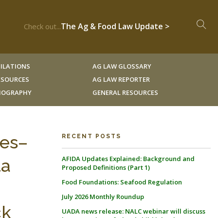
The Ag & Food Law Update >
Check out...
ILATIONS
AG LAW GLOSSARY
RESOURCES
AG LAW REPORTER
LIOGRAPHY
GENERAL RESOURCES
es–
RECENT POSTS
AFIDA Updates Explained: Background and
ta
Proposed Definitions (Part 1)
Food Foundations: Seafood Regulation
July 2026 Monthly Roundup
ck
UADA news release: NALC webinar will discuss