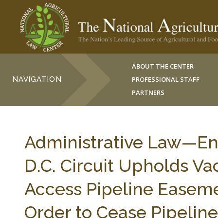
ABOUT THE CENTER
NAVIGATION
PROFESSIONAL STAFF
PARTNERS
Administrative Law—E
D.C. Circuit Upholds V
Access Pipeline Easemen
Order to Cease Pipeli