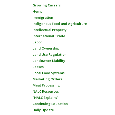
Growing Careers
Hemp
Immigration
Indigenous Food and Agriculture
Intellectual Property
International Trade
Labor
Land Ownership
Land Use Regulation
Landowner Liability
Leases
Local Food Systems
Marketing Orders
Meat Processing
NALC Resources
"NALC Explains"
Continuing Education
Daily Update