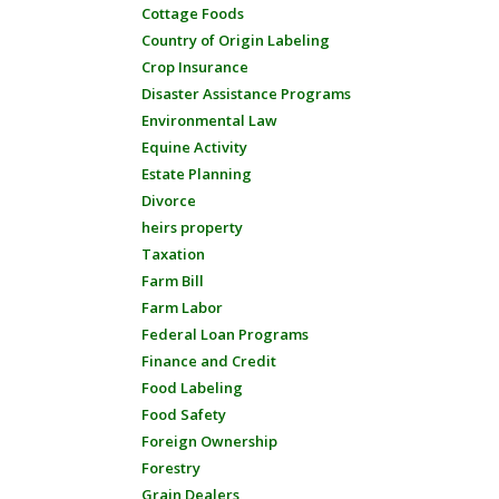
Cottage Foods
Country of Origin Labeling
Crop Insurance
Disaster Assistance Programs
Environmental Law
Equine Activity
Estate Planning
Divorce
heirs property
Taxation
Farm Bill
Farm Labor
Federal Loan Programs
Finance and Credit
Food Labeling
Food Safety
Foreign Ownership
Forestry
Grain Dealers