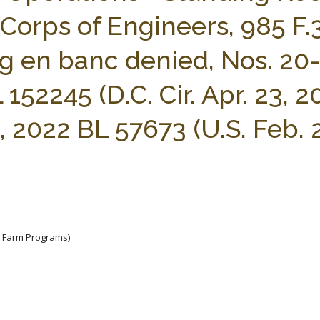
 Corps of Engineers, 985 F.
eh’g en banc denied, Nos. 20-
152245 (D.C. Cir. Apr. 23, 20
, 2022 BL 57673 (U.S. Feb. 
e Farm Programs)