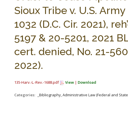
Sioux Tribe v. U.S. Army
1032 (D.C. Cir. 2021), r
5197 & 20-5201, 2021 BL 
cert. denied, No. 21-560
2022).
135-Harv.-L.-Rev.-1688.pdf
View
|
Download
Categories:
_Bibliography, Administrative Law (Federal and Stat