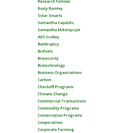
Research Fellows
Rusty Rumley
Solar Smarts
Samantha Capaldo
Samantha Mikolajczyk
Will Scobey
Bankruptcy
Biofuels
Biosecurity
Biotechnology
Business Organizations
Carbon
Checkoff Programs
Climate Change
Commercial Transactions
Commodity Programs
Conservation Programs
Cooperatives
Corporate Farming