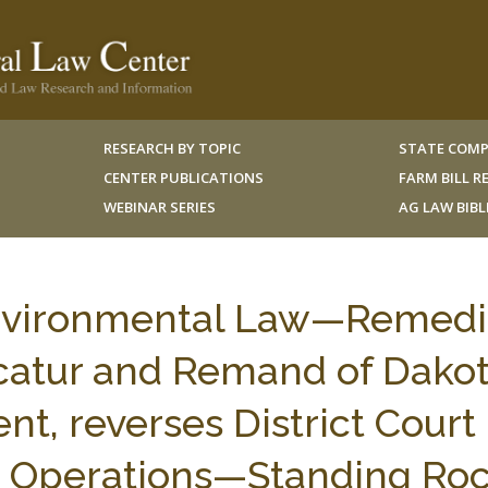
RESEARCH BY TOPIC
STATE COMP
CENTER PUBLICATIONS
FARM BILL 
WEBINAR SERIES
AG LAW BIB
nvironmental Law—Remedi
acatur and Remand of Dako
t, reverses District Court
ne Operations—Standing Ro