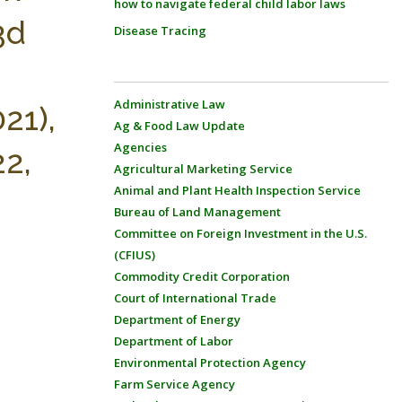
how to navigate federal child labor laws
3d
Disease Tracing
Administrative Law
21),
Ag & Food Law Update
Agencies
22,
Agricultural Marketing Service
Animal and Plant Health Inspection Service
Bureau of Land Management
Committee on Foreign Investment in the U.S.
(CFIUS)
Commodity Credit Corporation
Court of International Trade
Department of Energy
Department of Labor
Environmental Protection Agency
Farm Service Agency