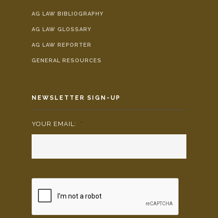
AG LAW BIBLIOGRAPHY
AG LAW GLOSSARY
AG LAW REPORTER
GENERAL RESOURCES
NEWSLETTER SIGN-UP
YOUR EMAIL:
*