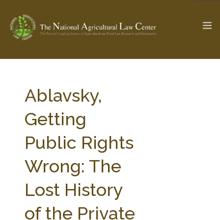
The Ag & Food Law Update >
Check out...
Ablavsky,
Getting
SEARCH SITE
Public Rights
Wrong: The
ABOUT THE CENTER
RESEARCH BY TOPIC
PROFESSIONAL STAFF
CENTER PUBLICATIONS
Lost History
PARTNERS
WEBINAR SERIES
of the Private
STATE COMPILATIONS
AG LAW GLOSSARY