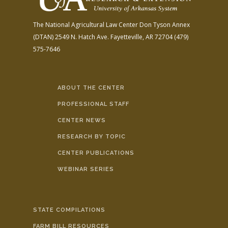
The National Agricultural Law Center
Don Tyson Annex
(DTAN)
2549 N. Hatch Ave.
Fayetteville, AR 72704
(479)
575-7646
ABOUT THE CENTER
PROFESSIONAL STAFF
CENTER NEWS
RESEARCH BY TOPIC
CENTER PUBLICATIONS
WEBINAR SERIES
STATE COMPILATIONS
FARM BILL RESOURCES