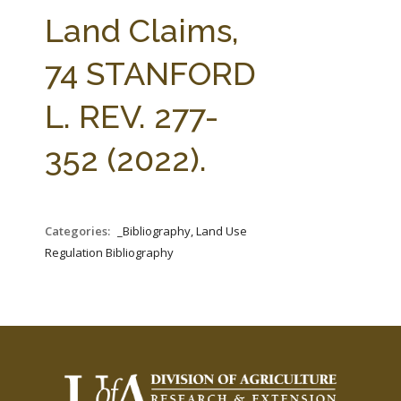
FARM BILL RESOURCES
AG LAW REPORTER
Land Claims,
AG LAW BIBLIOGRAPHY
GENERAL RESOURCES
74 STANFORD
L. REV. 277-
352 (2022).
Categories:
_Bibliography, Land Use
Regulation Bibliography