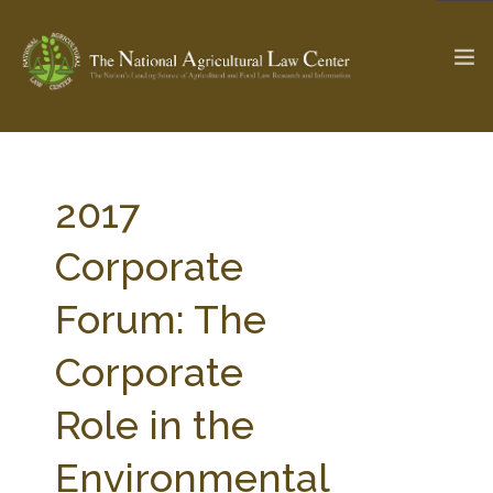
The Ag & Food Law Update >
Check out...
2017
Corporate
SEARCH SITE
Forum: The
Corporate
ABOUT THE CENTER
RESEARCH BY TOPIC
PROFESSIONAL STAFF
CENTER PUBLICATIONS
Role in the
PARTNERS
WEBINAR SERIES
Environmental
STATE COMPILATIONS
AG LAW GLOSSARY