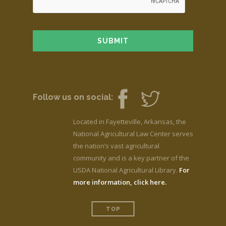
Follow us on social:
Located in Fayetteville, Arkansas, the
National Agricultural Law Center serves
the nation’s vast agricultural
community and is a key partner of the
USDA National Agricultural Library.
For
more information, click here.
TOP