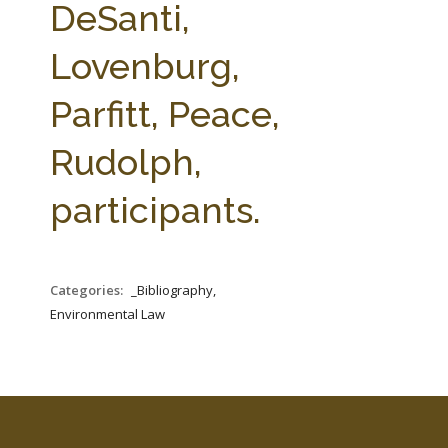
DeSanti,
Lovenburg,
Parfitt, Peace,
Rudolph,
participants.
Categories:
_Bibliography,
Environmental Law