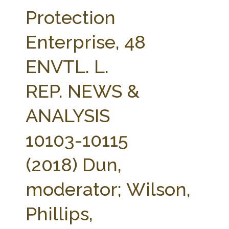
FARM BILL RESOURCES
AG LAW REPORTER
Protection
AG LAW BIBLIOGRAPHY
GENERAL RESOURCES
Enterprise, 48
ENVTL. L.
REP. NEWS &
ANALYSIS
10103-10115
(2018) Dun,
moderator; Wilson,
Phillips,