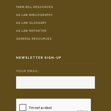
FARM BILL RESOURCES
AG LAW BIBLIOGRAPHY
AG LAW GLOSSARY
AG LAW REPORTER
GENERAL RESOURCES
NEWSLETTER SIGN-UP
YOUR EMAIL:
*