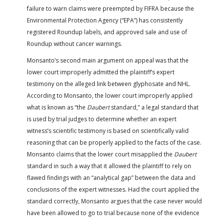
failure to warn claims were preempted by FIFRA because the
Environmental Protection Agency (“EPA”) has consistently
registered Roundup labels, and approved sale and use of
Roundup without cancer warnings.
Monsanto’s second main argument on appeal was that the
lower court improperly admitted the plaintiff’s expert
testimony on the alleged link between glyphosate and NHL.
According to Monsanto, the lower court improperly applied
what is known as “the
Daubert
standard,” a legal standard that
is used by trial judges to determine whether an expert
witness’s scientific testimony is based on scientifically valid
reasoning that can be properly applied to the facts of the case.
Monsanto claims that the lower court misapplied the
Daubert
standard in such a way that it allowed the plaintiff to rely on
flawed findings with an “analytical gap” between the data and
conclusions of the expert witnesses. Had the court applied the
standard correctly, Monsanto argues that the case never would
have been allowed to go to trial because none of the evidence