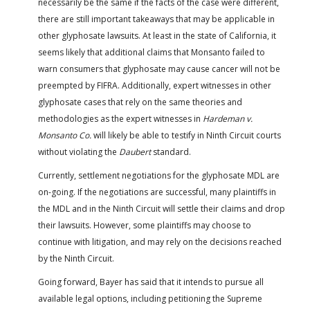
necessarily be the same if the facts of the case were different,
there are still important takeaways that may be applicable in
other glyphosate lawsuits. At least in the state of California, it
seems likely that additional claims that Monsanto failed to
warn consumers that glyphosate may cause cancer will not be
preempted by FIFRA. Additionally, expert witnesses in other
glyphosate cases that rely on the same theories and
methodologies as the expert witnesses in
Hardeman v.
Monsanto Co.
will likely be able to testify in Ninth Circuit courts
without violating the
Daubert
standard.
Currently, settlement negotiations for the glyphosate MDL are
on-going. If the negotiations are successful, many plaintiffs in
the MDL and in the Ninth Circuit will settle their claims and drop
their lawsuits. However, some plaintiffs may choose to
continue with litigation, and may rely on the decisions reached
by the Ninth Circuit.
Going forward, Bayer has said that it intends to pursue all
available legal options, including petitioning the Supreme