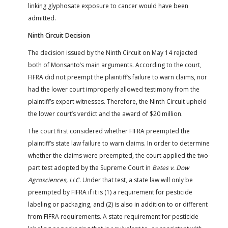
linking glyphosate exposure to cancer would have been
admitted.
Ninth Circuit Decision
The decision issued by the Ninth Circuit on May 14 rejected
both of Monsanto’s main arguments. According to the court,
FIFRA did not preempt the plaintiff’s failure to warn claims, nor
had the lower court improperly allowed testimony from the
plaintiff’s expert witnesses. Therefore, the Ninth Circuit upheld
the lower court’s verdict and the award of $20 million.
The court first considered whether FIFRA preempted the
plaintiff’s state law failure to warn claims. In order to determine
whether the claims were preempted, the court applied the two-
part test adopted by the Supreme Court in
Bates v. Dow
Agrosciences, LLC
. Under that test, a state law will only be
preempted by FIFRA if it is (1) a requirement for pesticide
labeling or packaging, and (2) is also in addition to or different
from FIFRA requirements. A state requirement for pesticide