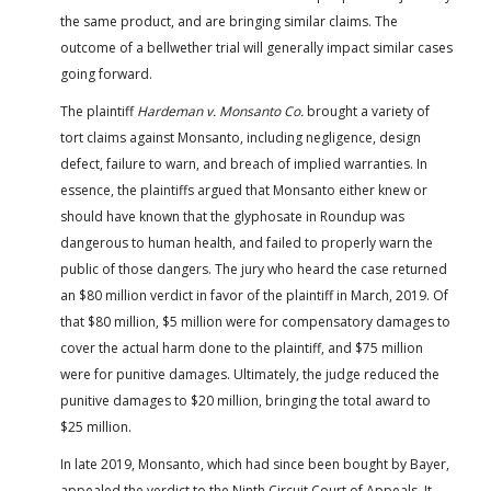
the same product, and are bringing similar claims. The
outcome of a bellwether trial will generally impact similar cases
going forward.
The plaintiff
Hardeman v. Monsanto Co.
brought a variety of
tort claims against Monsanto, including negligence, design
defect, failure to warn, and breach of implied warranties. In
essence, the plaintiffs argued that Monsanto either knew or
should have known that the glyphosate in Roundup was
dangerous to human health, and failed to properly warn the
public of those dangers. The jury who heard the case returned
an $80 million verdict in favor of the plaintiff in March, 2019. Of
that $80 million, $5 million were for compensatory damages to
cover the actual harm done to the plaintiff, and $75 million
were for punitive damages. Ultimately, the judge reduced the
punitive damages to $20 million, bringing the total award to
$25 million.
In late 2019, Monsanto, which had since been bought by Bayer,
appealed the verdict to the Ninth Circuit Court of Appeals. It