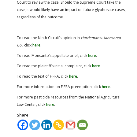
Court to review the case. Should the Supreme Court take the
case, it would likely have an impact on future glyphosate cases,
regardless of the outcome.
To read the Ninth Circuit’s opinion in
Hardeman v. Monsanto
Co.
, click
here
.
To read Monsanto’s appellate brief, click
here
.
To read the plaintiff’s initial complaint, click
here
.
To read the text of FIFRA, click
here
.
For more information on FIFRA preemption, click
here
.
For more pesticide resources from the National Agricultural
Law Center, click
here
.
Share: