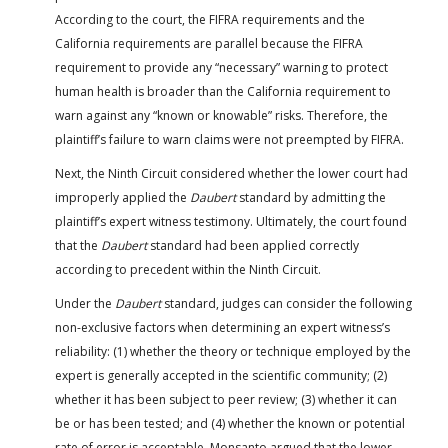
According to the court, the FIFRA requirements and the
California requirements are parallel because the FIFRA
requirement to provide any “necessary” warning to protect
human health is broader than the California requirement to
warn against any “known or knowable” risks. Therefore, the
plaintiff’s failure to warn claims were not preempted by FIFRA.
Next, the Ninth Circuit considered whether the lower court had
improperly applied the
Daubert
standard by admitting the
plaintiff’s expert witness testimony. Ultimately, the court found
that the
Daubert
standard had been applied correctly
according to precedent within the Ninth Circuit.
Under the
Daubert
standard, judges can consider the following
non-exclusive factors when determining an expert witness’s
reliability: (1) whether the theory or technique employed by the
expert is generally accepted in the scientific community; (2)
whether it has been subject to peer review; (3) whether it can
be or has been tested; and (4) whether the known or potential
rate of error is acceptable. Monsanto argued that the lower