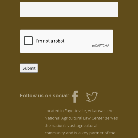
Submit
Follow us on social:
Located in Fayetteville, Arkansas, the
National Agricultural Law Center serves
the nation’s vast agricultural
community and is a key partner of the