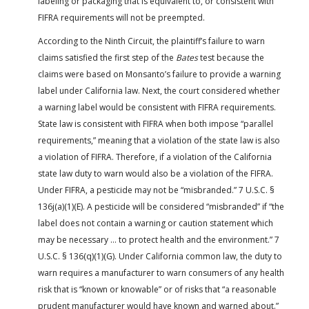
labeling or packaging that is equivalent to, or consistent with
FIFRA requirements will not be preempted.
According to the Ninth Circuit, the plaintiff’s failure to warn
claims satisfied the first step of the
Bates
test because the
claims were based on Monsanto’s failure to provide a warning
label under California law. Next, the court considered whether
a warning label would be consistent with FIFRA requirements.
State law is consistent with FIFRA when both impose “parallel
requirements,” meaning that a violation of the state law is also
a violation of FIFRA. Therefore, if a violation of the California
state law duty to warn would also be a violation of the FIFRA.
Under FIFRA, a pesticide may not be “misbranded.” 7 U.S.C. §
136j(a)(1)(E). A pesticide will be considered “misbranded” if “the
label does not contain a warning or caution statement which
may be necessary … to protect health and the environment.” 7
U.S.C. § 136(q)(1)(G). Under California common law, the duty to
warn requires a manufacturer to warn consumers of any health
risk that is “known or knowable” or of risks that “a reasonable
prudent manufacturer would have known and warned about.”