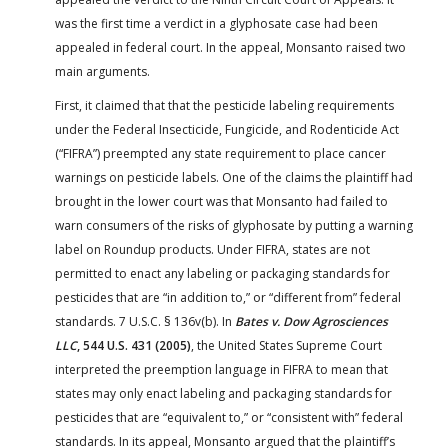
was the first time a verdict in a glyphosate case had been
appealed in federal court. In the appeal, Monsanto raised two
main arguments.
First, it claimed that that the pesticide labeling requirements
under the Federal Insecticide, Fungicide, and Rodenticide Act
(“FIFRA”) preempted any state requirement to place cancer
warnings on pesticide labels. One of the claims the plaintiff had
brought in the lower court was that Monsanto had failed to
warn consumers of the risks of glyphosate by putting a warning
label on Roundup products. Under FIFRA, states are not
permitted to enact any labeling or packaging standards for
pesticides that are “in addition to,” or “different from” federal
standards. 7 U.S.C. § 136v(b). In
Bates v. Dow Agrosciences
LLC
, 544 U.S. 431 (2005)
, the United States Supreme Court
interpreted the preemption language in FIFRA to mean that
states may only enact labeling and packaging standards for
pesticides that are “equivalent to,” or “consistent with” federal
standards. In its appeal, Monsanto argued that the plaintiff’s