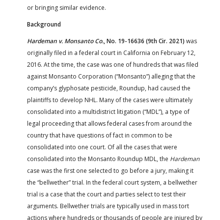
or bringing similar evidence.
Background
Hardeman v. Monsanto Co.
, No. 19-16636 (9th Cir. 2021)
was
originally filed in a federal court in California on February 12,
2016. At the time, the case was one of hundreds that was filed
against Monsanto Corporation (“Monsanto”) alleging that the
company’s glyphosate pesticide, Roundup, had caused the
plaintiffs to develop NHL. Many of the cases were ultimately
consolidated into a multidistrict litigation (“MDL”), a type of
legal proceeding that allows federal cases from around the
country that have questions of fact in common to be
consolidated into one court. Of all the cases that were
consolidated into the Monsanto Roundup MDL, the
Hardeman
case was the first one selected to go before a jury, making it
the “bellwether” trial. In the federal court system, a bellwether
trial is a case that the court and parties select to test their
arguments. Bellwether trials are typically used in mass tort
actions where hundreds or thousands of people are injured by