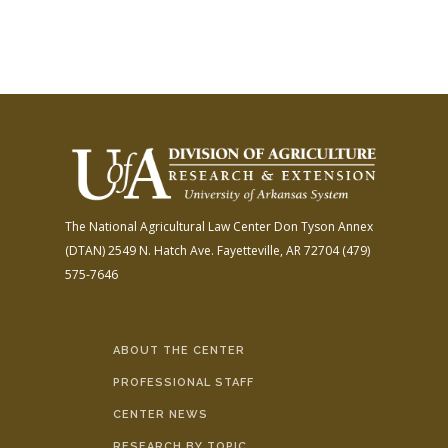
The National Agricultural Law Center
Don Tyson Annex
(DTAN)
2549 N. Hatch Ave.
Fayetteville, AR 72704
(479)
575-7646
ABOUT THE CENTER
PROFESSIONAL STAFF
CENTER NEWS
RESEARCH BY TOPIC