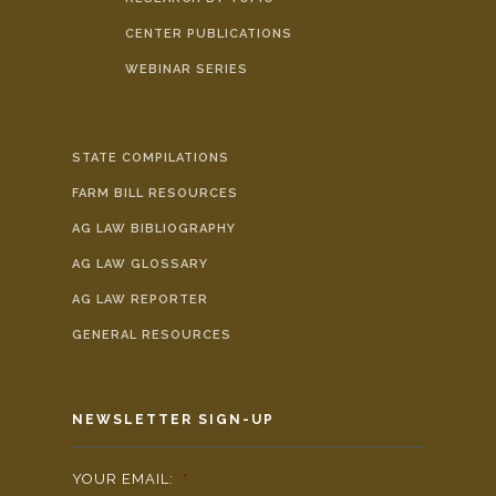
CENTER PUBLICATIONS
WEBINAR SERIES
STATE COMPILATIONS
FARM BILL RESOURCES
AG LAW BIBLIOGRAPHY
AG LAW GLOSSARY
AG LAW REPORTER
GENERAL RESOURCES
NEWSLETTER SIGN-UP
YOUR EMAIL:
*