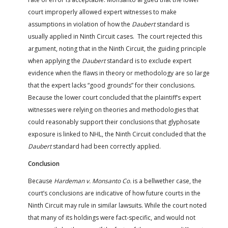
court improperly allowed expert witnesses to make
assumptions in violation of how the
Daubert
standard is
usually applied in Ninth Circuit cases. The court rejected this
argument, noting that in the Ninth Circuit, the guiding principle
when applying the
Daubert
standard is to exclude expert
evidence when the flaws in theory or methodology are so large
that the expert lacks “good grounds” for their conclusions.
Because the lower court concluded that the plaintiff’s expert
witnesses were relying on theories and methodologies that
could reasonably support their conclusions that glyphosate
exposure is linked to NHL, the Ninth Circuit concluded that the
Daubert
standard had been correctly applied.
Conclusion
Because
Hardeman v. Monsanto Co.
is a bellwether case, the
court’s conclusions are indicative of how future courts in the
Ninth Circuit may rule in similar lawsuits. While the court noted
that many of its holdings were fact-specific, and would not