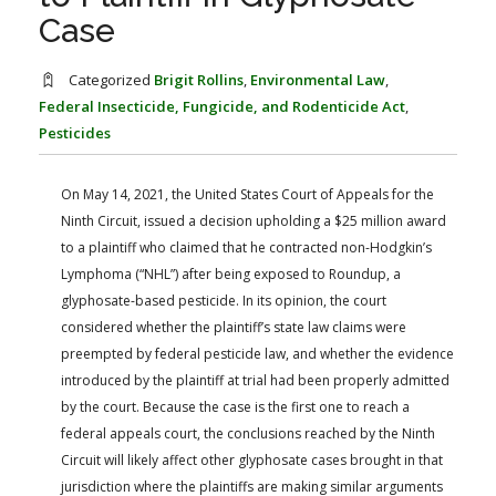
FARM BILL RESOURCES
AG LAW REPORTER
Case
AG LAW BIBLIOGRAPHY
GENERAL RESOURCES
Categorized
Brigit Rollins
,
Environmental Law
,
Federal Insecticide, Fungicide, and Rodenticide Act
,
Pesticides
On May 14, 2021, the United States Court of Appeals for the
Ninth Circuit, issued a decision upholding a $25 million award
to a plaintiff who claimed that he contracted non-Hodgkin’s
Lymphoma (“NHL”) after being exposed to Roundup, a
glyphosate-based pesticide. In its opinion, the court
considered whether the plaintiff’s state law claims were
preempted by federal pesticide law, and whether the evidence
introduced by the plaintiff at trial had been properly admitted
by the court. Because the case is the first one to reach a
federal appeals court, the conclusions reached by the Ninth
Circuit will likely affect other glyphosate cases brought in that
jurisdiction where the plaintiffs are making similar arguments