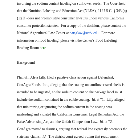
FARM BILL RESOURCES
AG LAW REPORTER
involving the sodium content labeling on sunflower seeds. The Court held
AG LAW BIBLIOGRAPHY
GENERAL RESOURCES
that the Nutrition Labeling and Education Act (NLEA), 21 U.S.C. § 343 (q)
(1)(D) does not preempt state consumer lawsuits under various California
consumer protection statutes. For a copy of the decision, please contact the
National Agricultural Law Center at
nataglaw@uark.edu
.
For more
information on food labeling, please visit the Center’s Food Labeling
Reading Room
here
.
Background
Plaintiff, Aleta Lilly, filed a putative class action against Defendant,
ConAgra Foods, Inc., alleging that the coating on sunflower seed shells is
intended to be ingested, so the sodium content on the package label must
include the sodium contained in the edible coating.
Id
. at *1. Lilly alleged
that minimizing or ignoring the sodium content in the coating was
misleading and violated the California Consumer Legal Remedies Act, the
False Advertising Act, and the Unfair Competition Law.
Id
. at *2.
ConAgra moved to dismiss, arguing that federal law expressly preempts the
state law claims.
Id
. The district court agreed, ruling that requirement