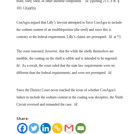
bone, seed, shell, or other inedible component.”
Id
. (quoting 21 C.F.R. §
101.12(a)(6)).
ConAgra argued that Lilly’s lawsuit attempted to force ConAgra to include
the sodium content of an
inedible
portion (the seed) and since this is
contrary to the federal requirement, Lilly’s claims are preempted.
Id
. at *3.
The court reasoned, however, that the while the shells themselves are
inedible, the coating on the shell is edible and is intended to be ingested.
Id
. As a result, the court ruled that the state law requirements were no
different than the federal requirements, and were not preempted.
Id
.
Since the District Court never reached the issue of whether ConAgra’s
failure to include the sodium content in the coating was deceptive, the Ninth
Circuit reversed and remanded the case.
Id
.
Share: