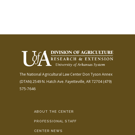
The National Agricultural Law Center
Don Tyson Annex
(DTAN)
2549 N. Hatch Ave.
Fayetteville, AR 72704
(479)
575-7646
ABOUT THE CENTER
PROFESSIONAL STAFF
CENTER NEWS