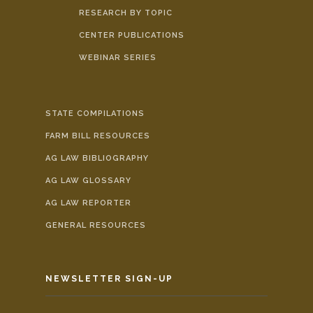
RESEARCH BY TOPIC
CENTER PUBLICATIONS
WEBINAR SERIES
STATE COMPILATIONS
FARM BILL RESOURCES
AG LAW BIBLIOGRAPHY
AG LAW GLOSSARY
AG LAW REPORTER
GENERAL RESOURCES
NEWSLETTER SIGN-UP