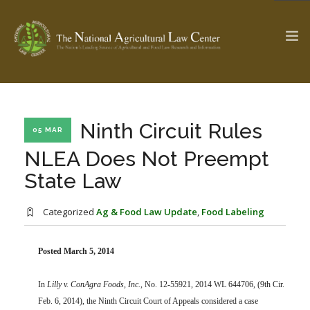
The Ag & Food Law Update >
Check out...
Ninth Circuit Rules
05 MAR
NLEA Does Not Preempt
State Law
SEARCH SITE
Categorized
Ag & Food Law Update
,
Food Labeling
ABOUT THE CENTER
RESEARCH BY TOPIC
PROFESSIONAL STAFF
CENTER PUBLICATIONS
Posted March 5, 2014
PARTNERS
WEBINAR SERIES
In
Lilly v. ConAgra Foods, Inc.
, No. 12-55921, 2014 WL 644706, (9th Cir.
STATE COMPILATIONS
AG LAW GLOSSARY
Feb. 6, 2014), the Ninth Circuit Court of Appeals considered a case