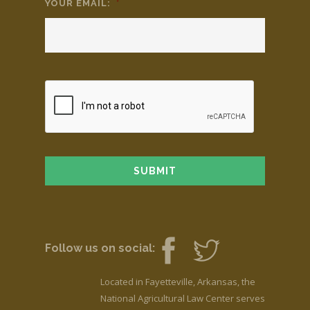
YOUR EMAIL:
*
Follow us on social:
Located in Fayetteville, Arkansas, the
National Agricultural Law Center serves