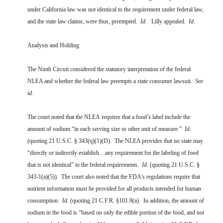
under California law was not identical to the requirement under federal law,
and the state law claims, were thus, preempted.
Id
. Lilly appealed.
Id
.
Analysis and Holding
The Ninth Circuit considered the statutory interpretation of the federal
NLEA and whether the federal law preempts a state consumer lawsuit.
See
id
.
The court noted that the NLEA requires that a food’s label include the
amount of sodium “in each serving size or other unit of measure.”
Id
.
(quoting 21 U.S.C. § 343(q)(1)(D). The NLEA provides that no state may
“directly or indirectly establish…any requirement for the labeling of food
that is not identical” to the federal requirements.
Id
. (quoting 21 U.S.C. §
343-1(a)(5)). The court also noted that the FDA’s regulations require that
nutrient information must be provided for all products intended for human
consumption.
Id
. (quoting 21 C.F.R. §101.9(a). In addition, the amount of
sodium in the food is “based on only the edible portion of the food, and not