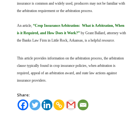
FARM BILL RESOURCES
AG LAW REPORTER
insurance is common and widely used, producers may not be familiar with
AG LAW BIBLIOGRAPHY
GENERAL RESOURCES
the arbitration requirement or the arbitration process.
An article,
“Crop Insurance Arbitration: What is Arbitration, When
is it Required, and How Does it Work?”
by Grant Ballard, attorney with
the Banks Law Firm in Little Rock, Arkansas, is a helpful resource.
This article provides information on the arbitration process, the arbitration
clause typically found in crop insurance policies, when arbitration is
required, appeal of an arbitration award, and state law actions against
insurance providers.
Share: