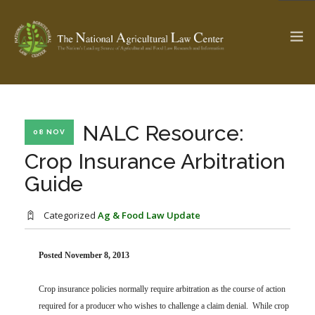
The Ag & Food Law Update >
Check out...
NALC Resource:
08 NOV
Crop Insurance Arbitration
Guide
SEARCH SITE
Categorized
Ag & Food Law Update
ABOUT THE CENTER
RESEARCH BY TOPIC
PROFESSIONAL STAFF
CENTER PUBLICATIONS
Posted November 8, 2013
PARTNERS
WEBINAR SERIES
Crop insurance policies normally require arbitration as the course of action
STATE COMPILATIONS
AG LAW GLOSSARY
required for a producer who wishes to challenge a claim denial. While crop