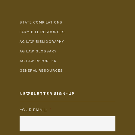
STATE COMPILATIONS
FARM BILL RESOURCES
AG LAW BIBLIOGRAPHY
AG LAW GLOSSARY
AG LAW REPORTER
GENERAL RESOURCES
NEWSLETTER SIGN-UP
YOUR EMAIL:
*