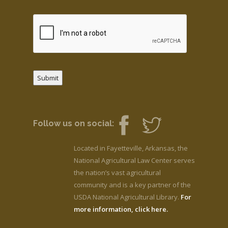
Submit
Follow us on social:
Located in Fayetteville, Arkansas, the
National Agricultural Law Center serves
the nation’s vast agricultural
community and is a key partner of the
USDA National Agricultural Library.
For
more information, click here.