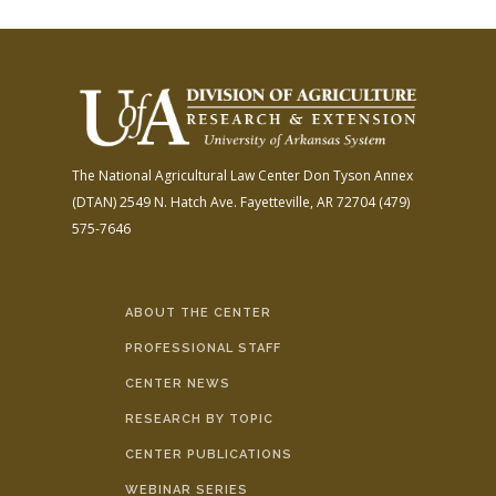
The National Agricultural Law Center
Don Tyson Annex
(DTAN)
2549 N. Hatch Ave.
Fayetteville, AR 72704
(479)
575-7646
ABOUT THE CENTER
PROFESSIONAL STAFF
CENTER NEWS
RESEARCH BY TOPIC
CENTER PUBLICATIONS
WEBINAR SERIES