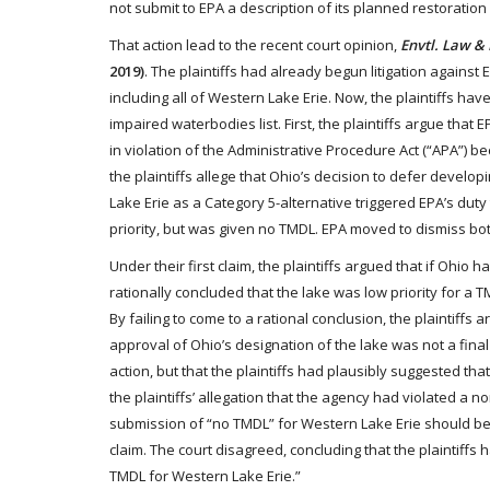
not submit to EPA a description of its planned restoratio
That action lead to the recent court opinion,
Envtl. Law & P
2019)
. The plaintiffs had already begun litigation against
including all of Western Lake Erie. Now, the plaintiffs hav
impaired waterbodies list. First, the plaintiffs argue tha
in violation of the Administrative Procedure Act (“APA”) be
the plaintiffs allege that Ohio’s decision to defer devel
Lake Erie as a Category 5-alternative triggered EPA’s du
priority, but was given no TMDL. EPA moved to dismiss bot
Under their first claim, the plaintiffs argued that if Ohio
rationally concluded that the lake was low priority for a 
By failing to come to a rational conclusion, the plaintiffs 
approval of Ohio’s designation of the lake was not a fina
action, but that the plaintiffs had plausibly suggested tha
the plaintiffs’ allegation that the agency had violated a 
submission of “no TMDL” for Western Lake Erie should be 
claim. The court disagreed, concluding that the plaintiffs
TMDL for Western Lake Erie.”