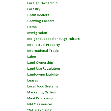
Foreign Ownership
Forestry
Grain Dealers
Growing Careers
Hemp
Immigration
Indigenous Food and Agriculture
Intellectual Property
International Trade
Labor
Land Ownership
Land Use Regulation
Landowner Liability
Leases
Local Food Systems
Marketing Orders
Meat Processing
NALC Resources
"NALC Explains"