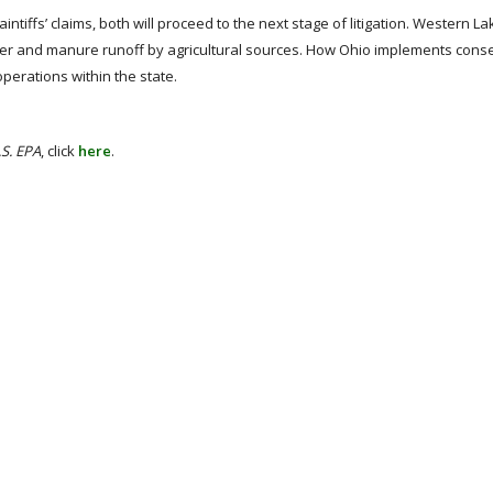
ntiffs’ claims, both will proceed to the next stage of litigation. Western Lak
lizer and manure runoff by agricultural sources. How Ohio implements cons
operations within the state.
U.S. EPA
, click
here
.