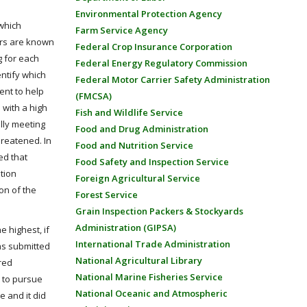
Environmental Protection Agency
 which
Farm Service Agency
ers are known
Federal Crop Insurance Corporation
g for each
Federal Energy Regulatory Commission
entify which
Federal Motor Carrier Safety Administration
ent to help
(FMCSA)
 with a high
Fish and Wildlife Service
lly meeting
Food and Drug Administration
reatened. In
Food and Nutrition Service
ed that
Food Safety and Inspection Service
tion
Foreign Agricultural Service
on of the
Forest Service
Grain Inspection Packers & Stockyards
Administration (GIPSA)
e highest, if
International Trade Administration
was submitted
National Agricultural Library
red
National Marine Fisheries Service
d to pursue
National Oceanic and Atmospheric
e and it did