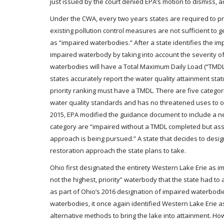
just issued by the court denied EPA’s motion to dismiss, adv
Under the CWA, every two years states are required to pr
existing pollution control measures are not sufficient t
as “impaired waterbodies.” After a state identifies the imp
impaired waterbody by taking into account the severity of
waterbodies will have a Total Maximum Daily Load (“TMDL
states accurately report the water quality attainment statu
priority ranking must have a TMDL. There are five categor
water quality standards and has no threatened uses to o
2015, EPA modified the guidance document to include a ne
category are “impaired without a TMDL completed but ass
approach is being pursued.” A state that decides to desi
restoration approach the state plans to take.
Ohio first designated the entirety Western Lake Erie as imp
not the highest, priority” waterbody that the state had to
as part of Ohio’s 2016 designation of impaired waterbodie
waterbodies, it once again identified Western Lake Erie as 
alternative methods to bring the lake into attainment. Ho