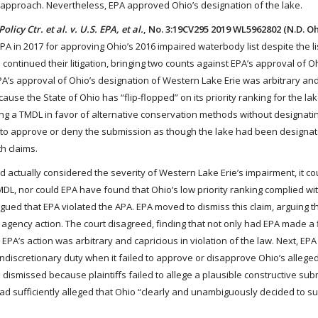
n approach. Nevertheless, EPA approved Ohio’s designation of the lake.
olicy Ctr. et al. v. U.S. EPA, et al.
, No. 3:19CV295 2019 WL5962802 (N.D. Oh
 EPA in 2017 for approving Ohio’s 2016 impaired waterbody list despite the li
e continued their litigation, bringing two counts against EPA’s approval of O
t EPA’s approval of Ohio’s designation of Western Lake Erie was arbitrary an
cause the State of Ohio has “flip-flopped” on its priority ranking for the la
oping a TMDL in favor of alternative conservation methods without designat
ty to approve or deny the submission as though the lake had been designa
h claims.
 had actually considered the severity of Western Lake Erie’s impairment, it c
TMDL, nor could EPA have found that Ohio’s low priority ranking complied wi
argued that EPA violated the APA. EPA moved to dismiss this claim, arguing th
l agency action. The court disagreed, finding that not only had EPA made a 
t EPA’s action was arbitrary and capricious in violation of the law. Next, EP
nondiscretionary duty when it failed to approve or disapprove Ohio’s allege
dismissed because plaintiffs failed to allege a plausible constructive su
 had sufficiently alleged that Ohio “clearly and unambiguously decided to s