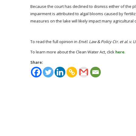
Because the court has declined to dismiss either of the plai
impairment is attributed to algal blooms caused by ferti
measures on the lake will likely impact many agricultural 
To read the full opinion in
Envtl. Law & Policy Ctr. et al. v. 
To learn more about the Clean Water Act, click
here
.
Share: