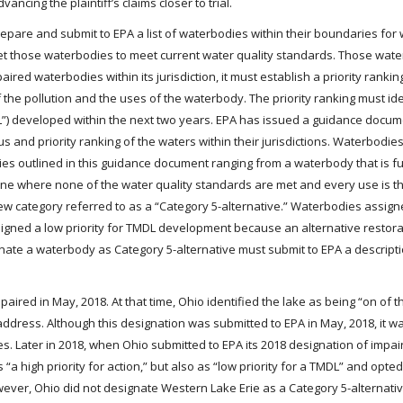
ancing the plaintiff’s claims closer to trial.
epare and submit to EPA a list of waterbodies within their boundaries for
o get those waterbodies to meet current water quality standards. Those wat
aired waterbodies within its jurisdiction, it must establish a priority rankin
 the pollution and the uses of the waterbody. The priority ranking must id
”) developed within the next two years. EPA has issued a guidance docum
s and priority ranking of the waters within their jurisdictions. Waterbodies
ies outlined in this guidance document ranging from a waterbody that is fu
ne where none of the water quality standards are met and every use is th
w category referred to as a “Category 5-alternative.” Waterbodies assign
igned a low priority for TMDL development because an alternative restora
gnate a waterbody as Category 5-alternative must submit to EPA a descripti
aired in May, 2018. At that time, Ohio identified the lake as being “on of th
 address. Although this designation was submitted to EPA in May, 2018, it 
s. Later in 2018, when Ohio submitted to EPA its 2018 designation of impai
“a high priority for action,” but also as “low priority for a TMDL” and opte
wever, Ohio did not designate Western Lake Erie as a Category 5-alternativ