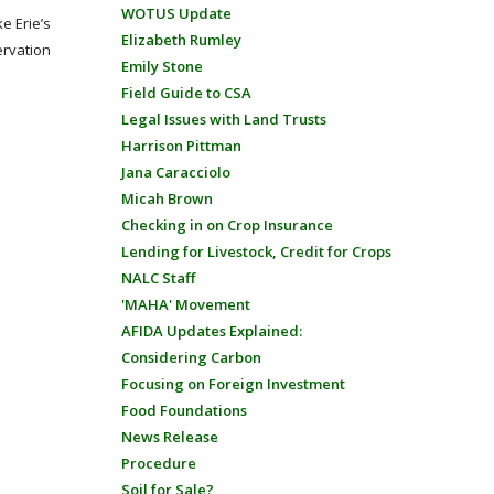
WOTUS Update
e Erie’s
Elizabeth Rumley
ervation
Emily Stone
Field Guide to CSA
Legal Issues with Land Trusts
Harrison Pittman
Jana Caracciolo
Micah Brown
Checking in on Crop Insurance
Lending for Livestock, Credit for Crops
NALC Staff
'MAHA' Movement
AFIDA Updates Explained:
Considering Carbon
Focusing on Foreign Investment
Food Foundations
News Release
Procedure
Soil for Sale?