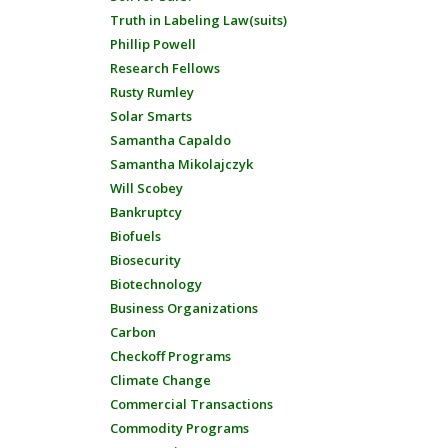
Truth in Labeling Law(suits)
Phillip Powell
Research Fellows
Rusty Rumley
Solar Smarts
Samantha Capaldo
Samantha Mikolajczyk
Will Scobey
Bankruptcy
Biofuels
Biosecurity
Biotechnology
Business Organizations
Carbon
Checkoff Programs
Climate Change
Commercial Transactions
Commodity Programs