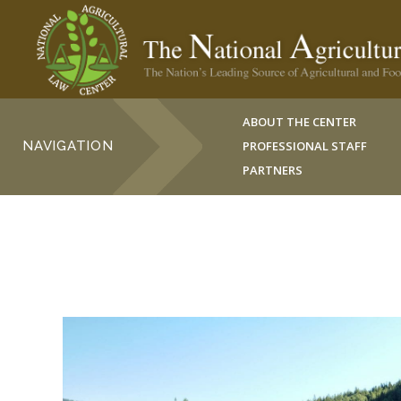
ABOUT THE CENTER
NAVIGATION
PROFESSIONAL STAFF
PARTNERS