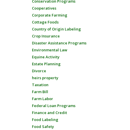
Conservation Programs
Cooperatives
Corporate Farming
Cottage Foods
Country of Origin Labeling
Crop Insurance
Disaster Assistance Programs
Environmental Law
Equine Activity
Estate Planning
Divorce
heirs property
Taxation
Farm Bill
Farm Labor
Federal Loan Programs
Finance and Credit
Food Labeling
Food Safety