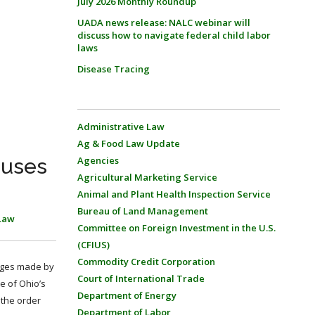
July 2026 Monthly Roundup
UADA news release: NALC webinar will
discuss how to navigate federal child labor
laws
Disease Tracing
Administrative Law
Ag & Food Law Update
auses
Agencies
Agricultural Marketing Service
Animal and Plant Health Inspection Service
Bureau of Land Management
Law
Committee on Foreign Investment in the U.S.
(CFIUS)
Commodity Credit Corporation
enges made by
Court of International Trade
e of Ohio’s
Department of Energy
 the order
Department of Labor