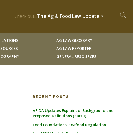
The Ag & Food Law Update >
Check out...
ILATIONS
AG LAW GLOSSARY
RESOURCES
AG LAW REPORTER
LIOGRAPHY
GENERAL RESOURCES
RECENT POSTS
AFIDA Updates Explained: Background and
Proposed Definitions (Part 1)
Food Foundations: Seafood Regulation