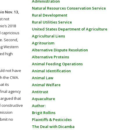
Administration
Natural Resources Conservation Service
io Nov. 13,
Rural Development
st not
Rural Utilities Service
hio’s 2018
United States Department of Agriculture
d capricious
Agricultural Liens
ke. Second,
Agritourism
ing Western
Alternative Dispute Resolution
ted high
Alternative Proteins
Animal Feeding Operations
ould not have
Animal Identification
th the CWA.
Animal Law
at its
Animal Welfare
final agency
Antitrust
A argued that
Aquaculture
d constructive
Author:
bmission
Brigit Rollins
ubmit no
Plaintiffs & Pesticides
The Deal with Dicamba