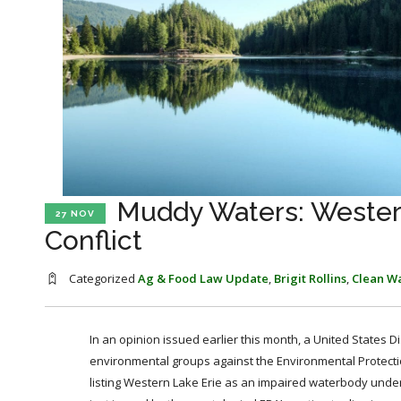
Muddy Waters: Western
27 NOV
Conflict
Categorized
Ag & Food Law Update
,
Brigit Rollins
,
Clean Wa
In an opinion issued earlier this month, a United States D
environmental groups against the Environmental Protectio
listing Western Lake Erie as an impaired waterbody under 