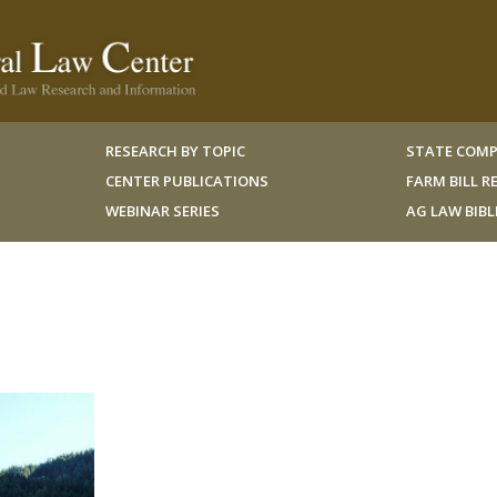
RESEARCH BY TOPIC
STATE COMP
CENTER PUBLICATIONS
FARM BILL 
WEBINAR SERIES
AG LAW BIB