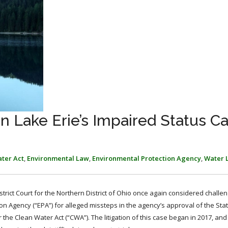
 Lake Erie’s Impaired Status C
ter Act
,
Environmental Law
,
Environmental Protection Agency
,
Water 
istrict Court for the Northern District of Ohio once again considered chall
n Agency (“EPA”) for alleged missteps in the agency’s approval of the Stat
the Clean Water Act (“CWA”). The litigation of this case began in 2017, and