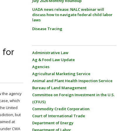
July 2026 Monthly Roundup
UADA news release: NALC webinar will
discuss how to navigate federal child labor
laws
Disease Tracing
 for
Administrative Law
Ag & Food Law Update
Agencies
Agricultural Marketing Service
Animal and Plant Health Inspection Service
Bureau of Land Management
ow the agency
Committee on Foreign Investment in the U.S.
 case, which
(CFIUS)
the United
Commodity Credit Corporation
diction, but
Court of International Trade
 aimed at
Department of Energy
ll under CWA
Department of Labor