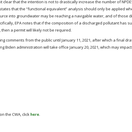
 clear that the intention is not to drastically increase the number of NPD
 states that the “functional equivalent” analysis should only be applied w
 source into groundwater may be reaching a navigable water, and of those 
cifically, EPA notes that if the composition of a discharged pollutant has su
hen a permit will likely not be required.
king comments from the public until January 11, 2021, after which a final draf
g Biden administration will take office January 20, 2021, which may impac
 on the CWA, click
here
.