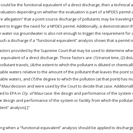
r could be the functional equivalent of a direct discharge, then a technical
 evaluation depending on whether the evaluation is part of a NPDES permit a
e allegation” that a point source discharge of pollutants may be traveling
ent to trigger the need for a NPDES permit. Additionally, a demonstration t
 water via groundwater is also not enough to trigger the requirement for
such a discharge if a “functional equivalent” analysis shows that a permit 
 factors provided by the Supreme Court that may be used to determine whe
quivalent of a direct discharge. Those factors are: (1) transit time, (2) dis
ollutant travels, (4) the extent to which the pollutant is diluted or chemica
gable waters relative to the amount of the pollutant that leaves the point so
ble waters, and (7) the degree to which the pollution (at that point) has ma
f Maui
decision and were used by the Court to decide that case. Additional
ted to EPA in
Cty. of Maui
case: the design and performance of the system or
he design and performance of the system or facility from which the polluta
ent” analysis[.]”
ing when a “functional equivalent” analysis should be applied to discharg