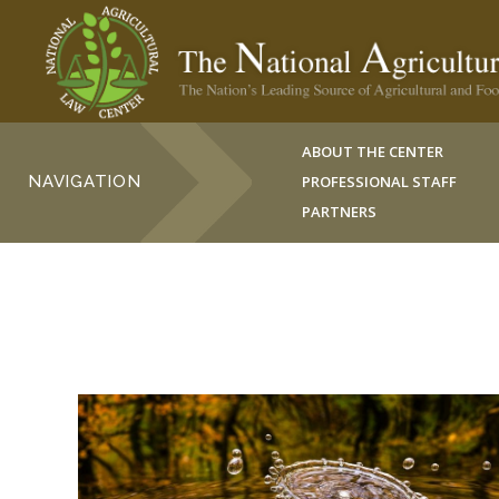
ABOUT THE CENTER
NAVIGATION
PROFESSIONAL STAFF
PARTNERS