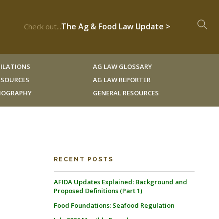
The Ag & Food Law Update >
Check out...
ILATIONS
AG LAW GLOSSARY
RESOURCES
AG LAW REPORTER
LIOGRAPHY
GENERAL RESOURCES
RECENT POSTS
AFIDA Updates Explained: Background and
Proposed Definitions (Part 1)
Food Foundations: Seafood Regulation