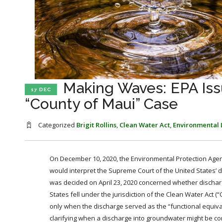
Making Waves: EPA Iss
17 DEC
“County of Maui” Case
Categorized
Brigit Rollins
,
Clean Water Act
,
Environmental
On December 10, 2020, the Environmental Protection Agenc
would interpret the Supreme Court of the United States’ d
was decided on April 23, 2020 concerned whether discharg
States fell under the jurisdiction of the Clean Water Act 
only when the discharge served as the “functional equiva
clarifying when a discharge into groundwater might be co