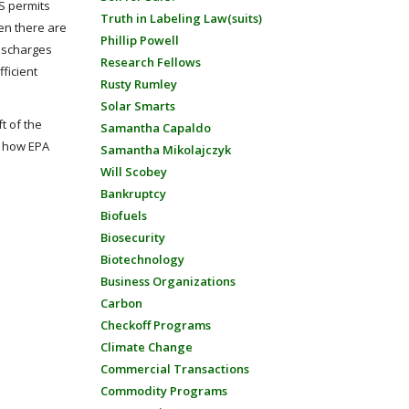
ES permits
Truth in Labeling Law(suits)
hen there are
Phillip Powell
discharges
Research Fellows
fficient
Rusty Rumley
Solar Smarts
t of the
Samantha Capaldo
t how EPA
Samantha Mikolajczyk
Will Scobey
Bankruptcy
Biofuels
Biosecurity
Biotechnology
Business Organizations
Carbon
Checkoff Programs
Climate Change
Commercial Transactions
Commodity Programs