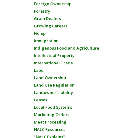
Foreign Ownership
Forestry
Grain Dealers
Growing Careers
Hemp
Immigration
Indigenous Food and Agriculture
Intellectual Property
International Trade
Labor
Land Ownership
Land Use Regulation
Landowner Liability
Leases
Local Food Systems
Marketing Orders
Meat Processing
NALC Resources
"NALC Explains"