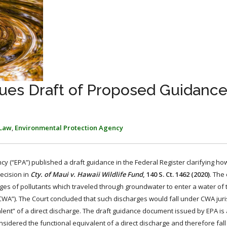
ues Draft of Proposed Guidance
 Law
,
Environmental Protection Agency
y (“EPA”) published a draft guidance in the Federal Register clarifying h
ecision in
Cty. of Maui v. Hawaii Wildlife Fund
, 140 S. Ct. 1462 (2020)
. The
es of pollutants which traveled through groundwater to enter a water of 
(“CWA”). The Court concluded that such discharges would fall under CWA juris
lent” of a direct discharge. The draft guidance document issued by EPA is
nsidered the functional equivalent of a direct discharge and therefore fa