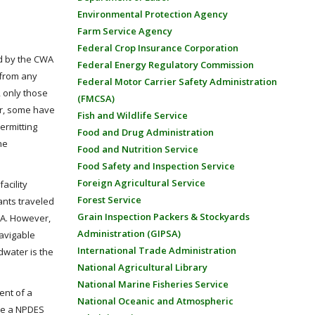
Environmental Protection Agency
Farm Service Agency
Federal Crop Insurance Corporation
ed by the CWA
Federal Energy Regulatory Commission
s from any
Federal Motor Carrier Safety Administration
, only those
(FMCSA)
er, some have
Fish and Wildlife Service
ermitting
Food and Drug Administration
he
Food and Nutrition Service
Food Safety and Inspection Service
Foreign Agricultural Service
acility
Forest Service
ants traveled
Grain Inspection Packers & Stockyards
WA. However,
Administration (GIPSA)
avigable
International Trade Administration
dwater is the
National Agricultural Library
National Marine Fisheries Service
ent of a
National Oceanic and Atmospheric
ire a NPDES