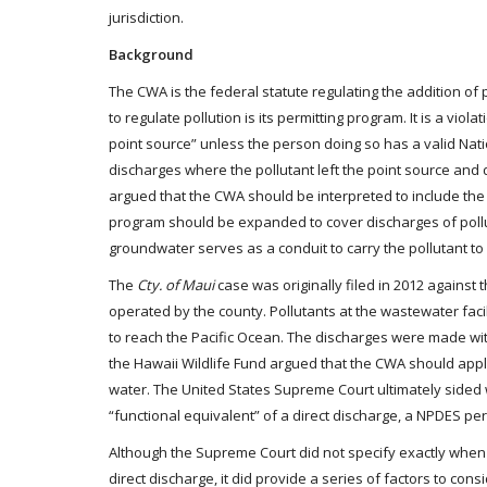
jurisdiction.
Background
The CWA is the federal statute regulating the addition of
to regulate pollution is its permitting program. It is a vi
point source” unless the person doing so has a valid Natio
discharges where the pollutant left the point source an
argued that the CWA should be interpreted to include the
program should be expanded to cover discharges of pollu
groundwater serves as a conduit to carry the pollutant to
The
Cty. of Maui
case was originally filed in 2012 against
operated by the county. Pollutants at the wastewater faci
to reach the Pacific Ocean. The discharges were made w
the Hawaii Wildlife Fund argued that the CWA should app
water. The United States Supreme Court ultimately sided w
“functional equivalent” of a direct discharge, a NPDES pe
Although the Supreme Court did not specify exactly when
direct discharge, it did provide a series of factors to 