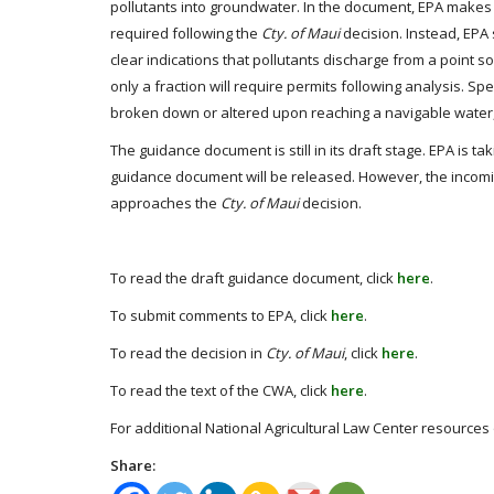
pollutants into groundwater. In the document, EPA makes it
required following the
Cty. of Maui
decision. Instead, EPA
clear indications that pollutants discharge from a point
only a fraction will require permits following analysis. Spe
broken down or altered upon reaching a navigable water, t
The guidance document is still in its draft stage. EPA is ta
guidance document will be released. However, the incomin
approaches the
Cty. of Maui
decision.
To read the draft guidance document, click
here
.
To submit comments to EPA, click
here
.
To read the decision in
Cty. of Maui
, click
here
.
To read the text of the CWA, click
here
.
For additional National Agricultural Law Center resources
Share: