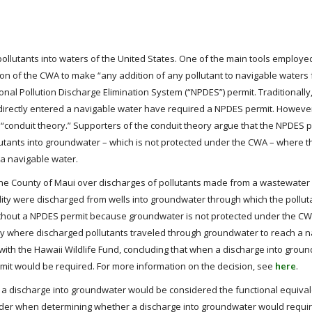
 pollutants into waters of the United States. One of the main tools employ
olation of the CWA to make “any addition of any pollutant to navigable water
nal Pollution Discharge Elimination System (“NPDES”) permit. Traditionally
d directly entered a navigable water have required a NPDES permit. Howev
 “conduit theory.” Supporters of the conduit theory argue that the NPDES p
tants into groundwater – which is not protected under the CWA – where t
 a navigable water.
 the County of Maui over discharges of pollutants made from a wastewater f
lity were discharged from wells into groundwater through which the pollut
ithout a NPDES permit because groundwater is not protected under the C
ly where discharged pollutants traveled through groundwater to reach a n
ith the Hawaii Wildlife Fund, concluding that when a discharge into groun
rmit would be required. For more information on the decision, see
here
.
 a discharge into groundwater would be considered the functional equival
consider when determining whether a discharge into groundwater would requ