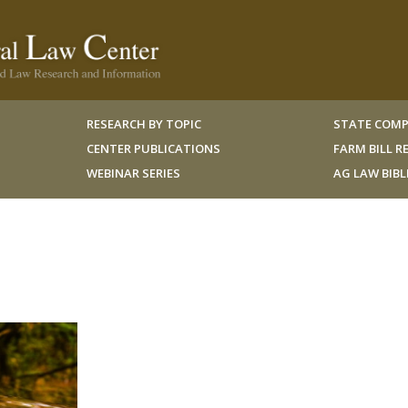
RESEARCH BY TOPIC
STATE COMP
CENTER PUBLICATIONS
FARM BILL 
WEBINAR SERIES
AG LAW BIB