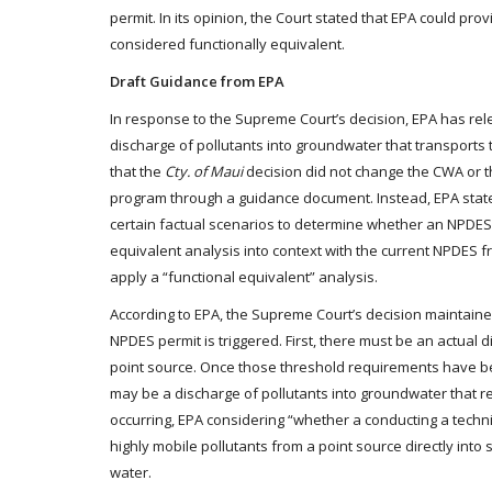
permit. In its opinion, the Court stated that EPA could p
considered functionally equivalent.
Draft Guidance from EPA
In response to the Supreme Court’s decision, EPA has re
discharge of pollutants into groundwater that transports 
that the
Cty. of Maui
decision did not change the CWA or 
program through a guidance document. Instead, EPA stat
certain factual scenarios to determine whether an NPDES p
equivalent analysis into context with the current NPDES
apply a “functional equivalent” analysis.
According to EPA, the Supreme Court’s decision maintained
NPDES permit is triggered. First, there must be an actual 
point source. Once those threshold requirements have bee
may be a discharge of pollutants into groundwater that re
occurring, EPA considering “whether a conducting a techni
highly mobile pollutants from a point source directly into
water.