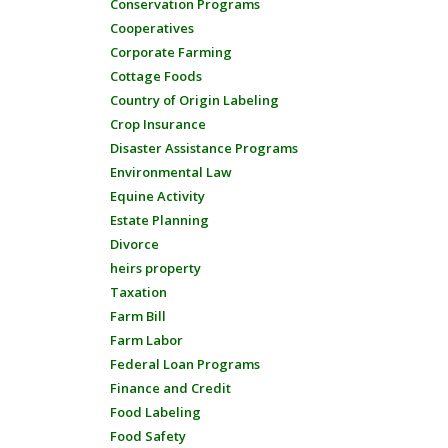
Conservation Programs
Cooperatives
Corporate Farming
Cottage Foods
Country of Origin Labeling
Crop Insurance
Disaster Assistance Programs
Environmental Law
Equine Activity
Estate Planning
Divorce
heirs property
Taxation
Farm Bill
Farm Labor
Federal Loan Programs
Finance and Credit
Food Labeling
Food Safety