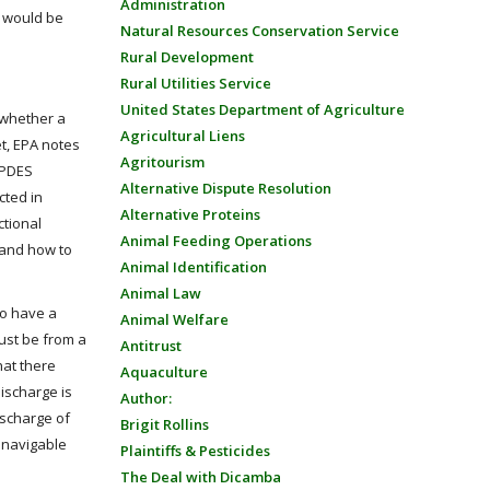
Administration
r would be
Natural Resources Conservation Service
Rural Development
Rural Utilities Service
United States Department of Agriculture
 whether a
Agricultural Liens
et, EPA notes
Agritourism
NPDES
Alternative Dispute Resolution
cted in
Alternative Proteins
ctional
Animal Feeding Operations
 and how to
Animal Identification
Animal Law
to have a
Animal Welfare
must be from a
Antitrust
hat there
Aquaculture
ischarge is
Author:
ischarge of
Brigit Rollins
a navigable
Plaintiffs & Pesticides
The Deal with Dicamba