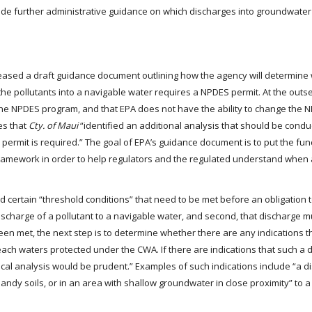
rovide further administrative guidance on which discharges into groundwate
leased a draft guidance document outlining how the agency will determine
the pollutants into a navigable water requires a NPDES permit. At the outs
the NPDES program, and that EPA does not have the ability to change the 
es that
Cty. of Maui
“identified an additional analysis that should be condu
ermit is required.” The goal of EPA’s guidance document is to put the fun
 framework in order to help regulators and the regulated understand when
 certain “threshold conditions” that need to be met before an obligation 
discharge of a pollutant to a navigable water, and second, that discharge 
n met, the next step is to determine whether there are any indications t
ach waters protected under the CWA. If there are indications that such a d
cal analysis would be prudent.” Examples of such indications include “a d
 sandy soils, or in an area with shallow groundwater in close proximity” to 