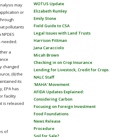
WOTUS Update
 analysis may
Elizabeth Rumley
pplication or
Emily Stone
 through
Field Guide to CSA
hat pollutants
Legal Issues with Land Trusts
 a NPDES
Harrison Pittman
is needed.
Jana Caracciolo
ther a
Micah Brown
tance
Checking in on Crop Insurance
lly changed
Lending for Livestock, Credit for Crops
urce, (6) the
NALC Staff
intained its
'MAHA' Movement
ly, EPA has
AFIDA Updates Explained:
 facility
Considering Carbon
nt is released
Focusing on Foreign Investment
Food Foundations
News Release
Procedure
es of
Soil for Sale?