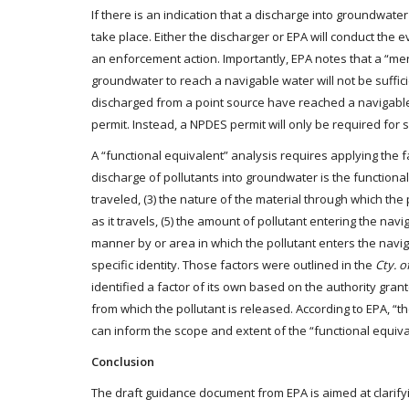
If there is an indication that a discharge into groundwate
take place. Either the discharger or EPA will conduct the
an enforcement action. Importantly, EPA notes that a “mer
groundwater to reach a navigable water will not be suffici
discharged from a point source have reached a navigable
permit. Instead, a NPDES permit will only be required for 
A “functional equivalent” analysis requires applying the
discharge of pollutants into groundwater is the functional e
traveled, (3) the nature of the material through which the p
as it travels, (5) the amount of pollutant entering the navi
manner by or area in which the pollutant enters the naviga
specific identity. Those factors were outlined in the
Cty. o
identified a factor of its own based on the authority gran
from which the pollutant is released. According to EPA, “t
can inform the scope and extent of the “functional equival
Conclusion
The draft guidance document from EPA is aimed at clarify