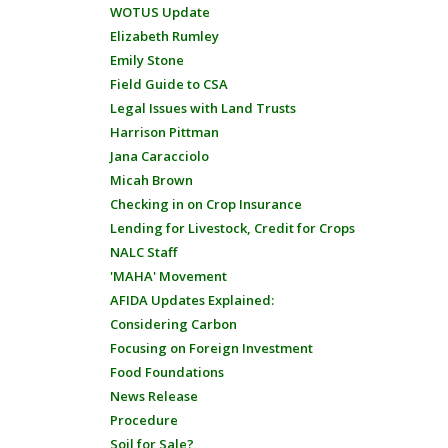
WOTUS Update
Elizabeth Rumley
Emily Stone
Field Guide to CSA
Legal Issues with Land Trusts
Harrison Pittman
Jana Caracciolo
Micah Brown
Checking in on Crop Insurance
Lending for Livestock, Credit for Crops
NALC Staff
'MAHA' Movement
AFIDA Updates Explained:
Considering Carbon
Focusing on Foreign Investment
Food Foundations
News Release
Procedure
Soil for Sale?