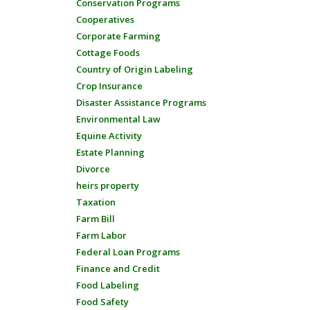
Conservation Programs
Cooperatives
Corporate Farming
Cottage Foods
Country of Origin Labeling
Crop Insurance
Disaster Assistance Programs
Environmental Law
Equine Activity
Estate Planning
Divorce
heirs property
Taxation
Farm Bill
Farm Labor
Federal Loan Programs
Finance and Credit
Food Labeling
Food Safety