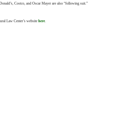
onald’s, Costco, and Oscar Mayer are also “following suit.”
ltural Law Center’s website
here
.