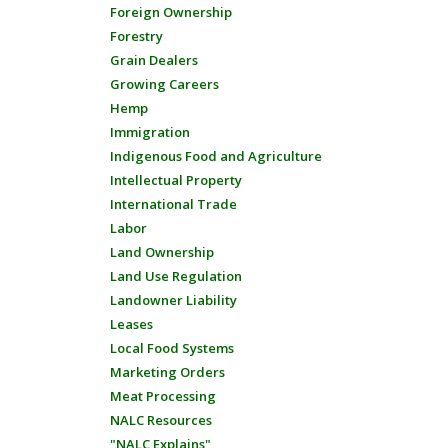
Foreign Ownership
Forestry
Grain Dealers
Growing Careers
Hemp
Immigration
Indigenous Food and Agriculture
Intellectual Property
International Trade
Labor
Land Ownership
Land Use Regulation
Landowner Liability
Leases
Local Food Systems
Marketing Orders
Meat Processing
NALC Resources
"NALC Explains"