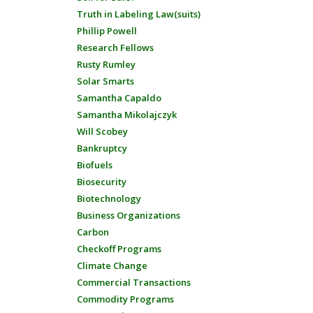
Truth in Labeling Law(suits)
Phillip Powell
Research Fellows
Rusty Rumley
Solar Smarts
Samantha Capaldo
Samantha Mikolajczyk
Will Scobey
Bankruptcy
Biofuels
Biosecurity
Biotechnology
Business Organizations
Carbon
Checkoff Programs
Climate Change
Commercial Transactions
Commodity Programs