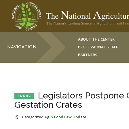
ABOUT THE CENTER
NAVIGATION
PROFESSIONAL STAFF
PARTNERS
Legislators Postpone O
19 NOV
Gestation Crates
Categorized
Ag & Food Law Update