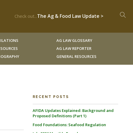
The Ag & Food Law Update >
Check out...
ILATIONS
AG LAW GLOSSARY
RESOURCES
AG LAW REPORTER
LIOGRAPHY
GENERAL RESOURCES
RECENT POSTS
AFIDA Updates Explained: Background and
Proposed Definitions (Part 1)
Food Foundations: Seafood Regulation