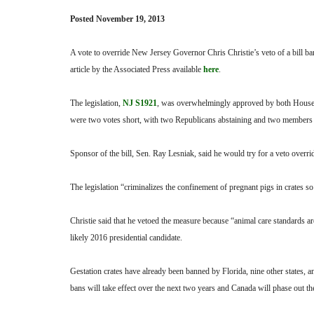
Posted November 19, 2013
A vote to override New Jersey Governor Chris Christie’s veto of a bill b
article by the Associated Press available
here
.
The legislation,
NJ S1921
, was overwhelmingly approved by both Houses
were two votes short, with two Republicans abstaining and two members
Sponsor of the bill, Sen. Ray Lesniak, said he would try for a veto overrid
The legislation “criminalizes the confinement of pregnant pigs in crates 
Christie said that he vetoed the measure because “animal care standards ar
likely 2016 presidential candidate.
Gestation crates have already been banned by Florida, nine other states, 
bans will take effect over the next two years and Canada will phase out the