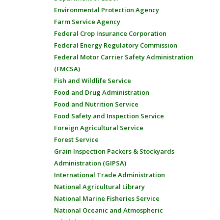
Environmental Protection Agency
Farm Service Agency
Federal Crop Insurance Corporation
Federal Energy Regulatory Commission
Federal Motor Carrier Safety Administration
(FMCSA)
Fish and Wildlife Service
Food and Drug Administration
Food and Nutrition Service
Food Safety and Inspection Service
Foreign Agricultural Service
Forest Service
Grain Inspection Packers & Stockyards
Administration (GIPSA)
International Trade Administration
National Agricultural Library
National Marine Fisheries Service
National Oceanic and Atmospheric