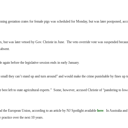
anning gestation crates for female pigs was scheduled for Monday, but was later postponed, acc
, but was later vetoed by Gov. Christie in June. The veto override vote was suspended beca
 absent.
e again before the legislative session ends in early January.
so small they can’t stand up and turn around” and would make the crime punishable by fines up t
e best left to state agricultural experts.” Some, however, accused Christie of “pandering to Iow
and the European Union, according to an article by NJ Spotlight available
here
. In Australia an
 practice over the next 10 years.