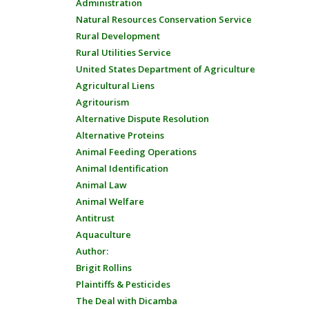
Administration
Natural Resources Conservation Service
Rural Development
Rural Utilities Service
United States Department of Agriculture
Agricultural Liens
Agritourism
Alternative Dispute Resolution
Alternative Proteins
Animal Feeding Operations
Animal Identification
Animal Law
Animal Welfare
Antitrust
Aquaculture
Author:
Brigit Rollins
Plaintiffs & Pesticides
The Deal with Dicamba