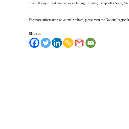
Over 60 major food companies including Chipotle, Campbell’s Soup, McD
For more information on animal welfare, please visit the National Agricu
Share: