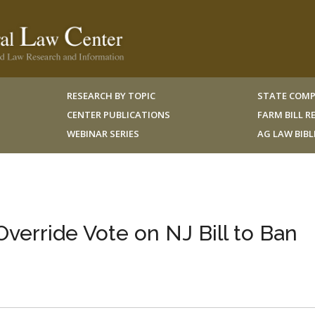
RESEARCH BY TOPIC
STATE COMP
CENTER PUBLICATIONS
FARM BILL 
WEBINAR SERIES
AG LAW BIB
verride Vote on NJ Bill to Ban