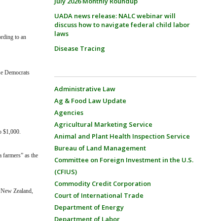
July 2026 Monthly Roundup
UADA news release: NALC webinar will
discuss how to navigate federal child labor
laws
ording to an
Disease Tracing
use Democrats
Administrative Law
Ag & Food Law Update
Agencies
Agricultural Marketing Service
o $1,000.
Animal and Plant Health Inspection Service
Bureau of Land Management
a farmers” as the
Committee on Foreign Investment in the U.S.
(CFIUS)
Commodity Credit Corporation
d New Zealand,
Court of International Trade
Department of Energy
Department of Labor