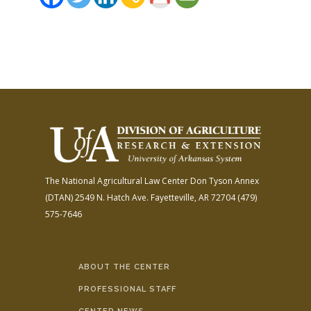
The National Agricultural Law Center
Don Tyson Annex
(DTAN)
2549 N. Hatch Ave.
Fayetteville, AR 72704
(479)
575-7646
ABOUT THE CENTER
PROFESSIONAL STAFF