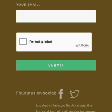
YOUR EMAIL:
*
Follow us on social:
Located in Fayetteville, Arkansas, the
National Agricultural Law Center serves