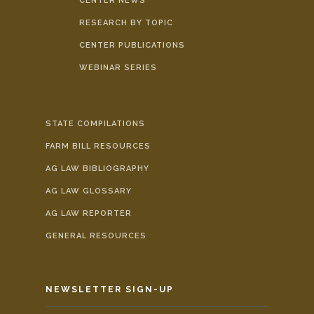
CENTER NEWS
RESEARCH BY TOPIC
CENTER PUBLICATIONS
WEBINAR SERIES
STATE COMPILATIONS
FARM BILL RESOURCES
AG LAW BIBLIOGRAPHY
AG LAW GLOSSARY
AG LAW REPORTER
GENERAL RESOURCES
NEWSLETTER SIGN-UP