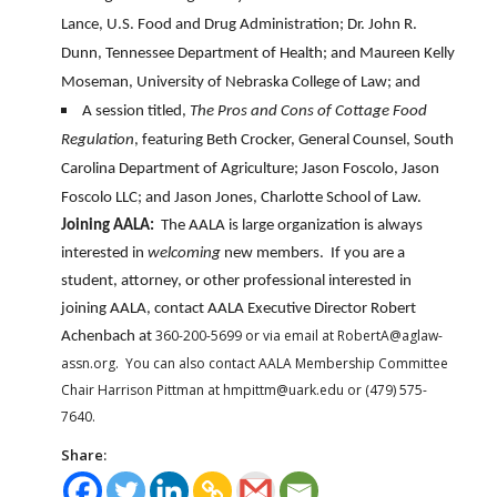
Lance, U.S. Food and Drug Administration; Dr. John R.
Dunn, Tennessee Department of Health; and Maureen Kelly
Moseman, University of Nebraska College of Law; and
A session titled,
The Pros and Cons of Cottage Food
Regulation
, featuring Beth Crocker, General Counsel, South
Carolina Department of Agriculture; Jason Foscolo, Jason
Foscolo LLC; and Jason Jones, Charlotte School of Law.
Joining AALA:
The AALA is large organization is always
interested in
welcoming
new members. If you are a
student, attorney, or other professional interested in
joining AALA, contact AALA Executive Director Robert
360-200-5699 or via email at RobertA@aglaw-
Achenbach at
assn.org. You can also contact AALA Membership Committee
Chair Harrison Pittman at hmpittm@uark.edu or (479) 575-
7640.
Share: