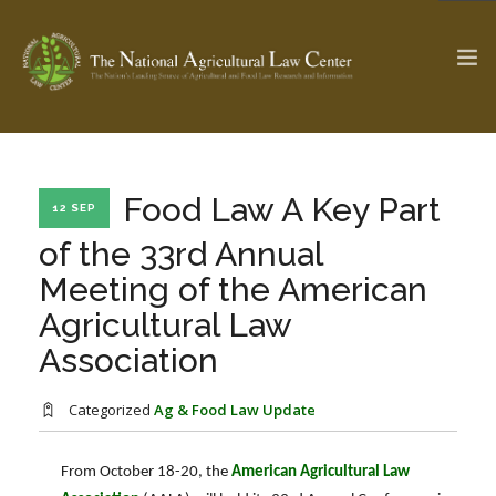
The Ag & Food Law Update >
Check out...
Food Law A Key Part
12 SEP
of the 33rd Annual
Meeting of the American
SEARCH SITE
Agricultural Law
Association
ABOUT THE CENTER
RESEARCH BY TOPIC
PROFESSIONAL STAFF
CENTER PUBLICATIONS
Categorized
Ag & Food Law Update
PARTNERS
WEBINAR SERIES
From October 18-20, the
American Agricultural Law
STATE COMPILATIONS
AG LAW GLOSSARY