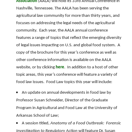
Association
(AALA) will hold its 33rd Annual Conference in
FARM BILL RESOURCES
AG LAW REPORTER
Nashville, Tennessee. The AALA has been serving the
AG LAW BIBLIOGRAPHY
GENERAL RESOURCES
agricultural law community for more than thirty years, and
focuses on addressing the legal needs of the agricultural
community. Each year, the AALA annual conference
features a range of topics that reflect the emerging diversity
of legal issues impacting on U.S. and global food system. A
copy of the brochure for this year’s conference as well as
other conference information is available on the AALA
website, or by clicking
here
.
In addition to a host of other
topic areas, this year’s conference will feature a variety of
food law issues. Food Law topics this year will include:
An update on annual developments in food law by
Professor Susan Schneider, Director of the Graduate
Program in Agricultural and Food Law at the University of
Arkansas School of Law;
A session titled,
Anatomy of a Food Outbreak: Forensic
Investigation to Regulatory Action
will feature Dr. Susan