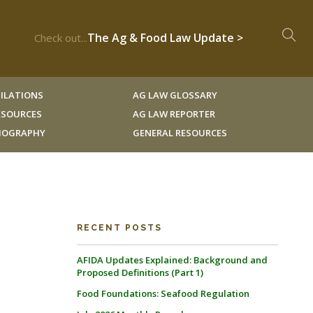
The Ag & Food Law Update >
Check out...
ILATIONS
AG LAW GLOSSARY
RESOURCES
AG LAW REPORTER
LIOGRAPHY
GENERAL RESOURCES
RECENT POSTS
AFIDA Updates Explained: Background and
Proposed Definitions (Part 1)
Food Foundations: Seafood Regulation