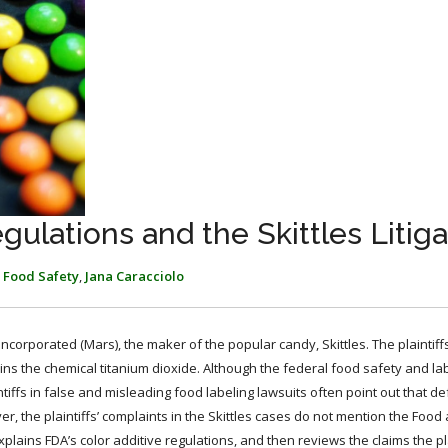
gulations and the Skittles Litiga
,
Food Safety
,
Jana Caracciolo
Incorporated (Mars), the maker of the popular candy, Skittles. The plaintiff
s the chemical titanium dioxide. Although the federal food safety and la
intiffs in false and misleading food labeling lawsuits often point out that 
r, the plaintiffs’ complaints in the Skittles cases do not mention the Food
explains FDA’s color additive regulations, and then reviews the claims the pl