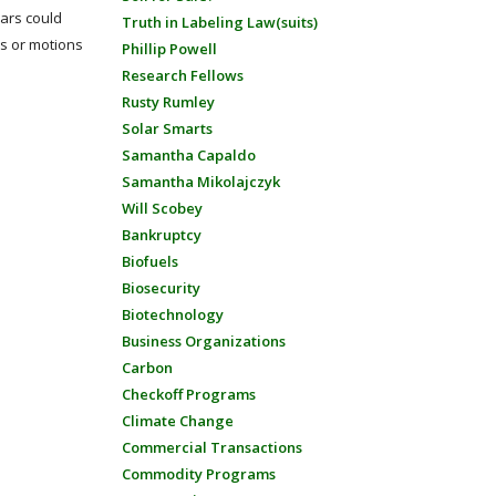
Mars could
Truth in Labeling Law(suits)
rs or motions
Phillip Powell
Research Fellows
Rusty Rumley
Solar Smarts
Samantha Capaldo
Samantha Mikolajczyk
Will Scobey
Bankruptcy
Biofuels
Biosecurity
Biotechnology
Business Organizations
Carbon
Checkoff Programs
Climate Change
Commercial Transactions
Commodity Programs