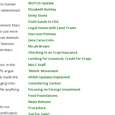
WOTUS Update
e for human
Elizabeth Rumley
ly determined
Emily Stone
Field Guide to CSA
tatement, Mars
Legal Issues with Land Trusts
 to use more
Harrison Pittman
 ban titanium
Jana Caracciolo
 titanium
Micah Brown
laim Mars
Checking in on Crop Insurance
Lending for Livestock, Credit for Crops
ons. In the
NALC Staff
iffs argue
'MAHA' Movement
lly made the
AFIDA Updates Explained:
ging color.
Considering Carbon
file anything.
Focusing on Foreign Investment
Food Foundations
News Release
 do not
Procedure
rtification.
Soil for Sale?