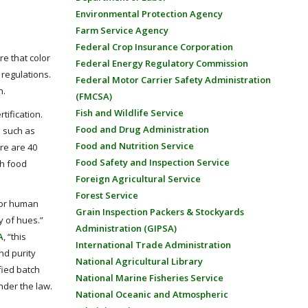
Environmental Protection Agency
Farm Service Agency
Federal Crop Insurance Corporation
re that color
Federal Energy Regulatory Commission
 regulations.
Federal Motor Carrier Safety Administration
n.
(FMCSA)
Fish and Wildlife Service
tification.
Food and Drug Administration
s such as
Food and Nutrition Service
re are 40
Food Safety and Inspection Service
gh food
Foreign Agricultural Service
Forest Service
 (or human
Grain Inspection Packers & Stockyards
y of hues.”
Administration (GIPSA)
A
, “this
International Trade Administration
nd purity
National Agricultural Library
fied batch
National Marine Fisheries Service
nder the law.
National Oceanic and Atmospheric