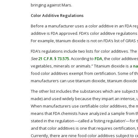
bringing against Mars.
Color Additive Regulations
Before a manufacturer uses a color additive in an FDA reg
additive is FDA approved. FDA’s color additive regulations 
For example, titanium dioxide is not on FDA’s list of GRAS s
FDA’s regulations include two lists for color additives. The
See
21 C.F.R. § 73.575
. According to
FDA
, the color additiv
vegetables, minerals or animals.” Titanium dioxide is a
na
food color additives exempt from certification. Some of th
manufacturers can use titanium dioxide, titanium dioxid
The other list includes the substances which are subject t
made) and used widely because they impart an intense, un
When manufacturers use certifiable color additives, the 
means that FDA chemists have analyzed a sample from th
stated in the regulation—called a ‘listing regulation’—for 
and that color additives is one that requires certificatio
Currently, there are nine food color additives subject to ce