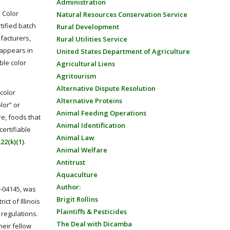
Administration
. Color
Natural Resources Conservation Service
tified batch
Rural Development
facturers,
Rural Utilities Service
 appears in
United States Department of Agriculture
able color
Agricultural Liens
Agritourism
Alternative Dispute Resolution
 color
Alternative Proteins
lor” or
Animal Feeding Operations
re, foods that
Animal Identification
certifiable
Animal Law
.22(k)(1)
.
Animal Welfare
Antitrust
Aquaculture
Author:
v-04145, was
Brigit Rollins
ict of Illinois
Plaintiffs & Pesticides
 regulations.
The Deal with Dicamba
heir fellow