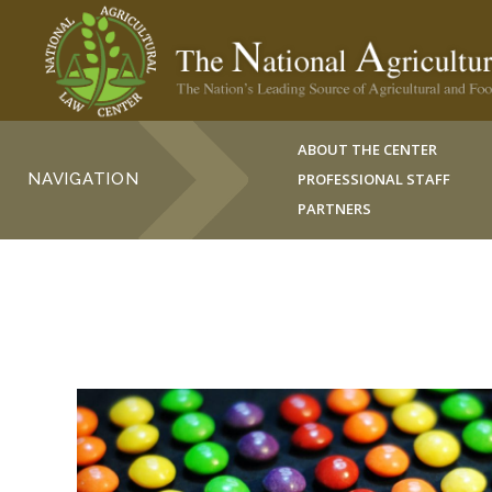
ABOUT THE CENTER
NAVIGATION
PROFESSIONAL STAFF
PARTNERS