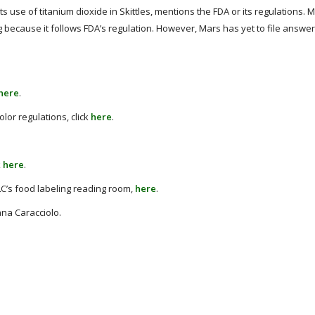
ts use of titanium dioxide in Skittles, mentions the FDA or its regulations. 
ng because it follows FDA’s regulation. However, Mars has yet to file answe
here
.
lor regulations, click
here
.
k
here
.
LC’s food labeling reading room,
here
.
ana Caracciolo.