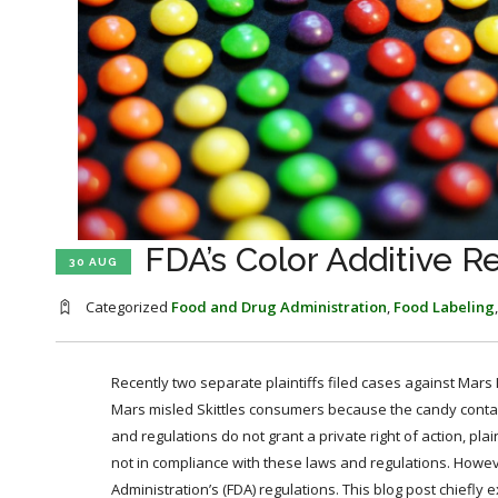
FDA’s Color Additive Re
30 AUG
Categorized
Food and Drug Administration
,
Food Labeling
Recently two separate plaintiffs filed cases against Mars 
Mars misled Skittles consumers because the candy contain
and regulations do not grant a private right of action, pla
not in compliance with these laws and regulations. Howeve
Administration’s (FDA) regulations. This blog post chiefly 