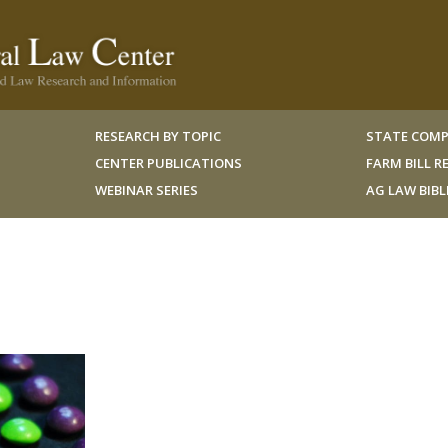
RESEARCH BY TOPIC
STATE COMP
CENTER PUBLICATIONS
FARM BILL 
WEBINAR SERIES
AG LAW BIB