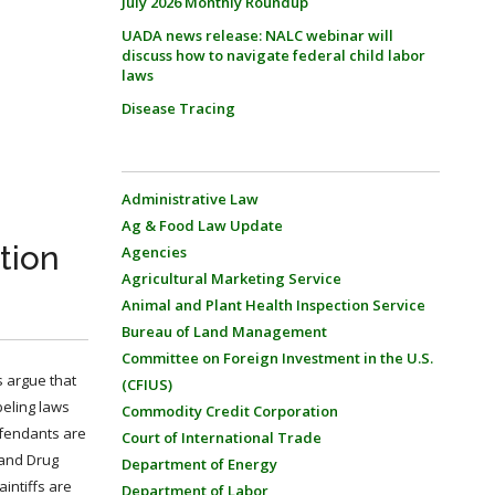
July 2026 Monthly Roundup
UADA news release: NALC webinar will
discuss how to navigate federal child labor
laws
Disease Tracing
Administrative Law
Ag & Food Law Update
tion
Agencies
Agricultural Marketing Service
Animal and Plant Health Inspection Service
Bureau of Land Management
Committee on Foreign Investment in the U.S.
s argue that
(CFIUS)
beling laws
Commodity Credit Corporation
defendants are
Court of International Trade
 and Drug
Department of Energy
aintiffs are
Department of Labor