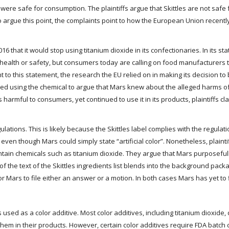
s were safe for consumption. The plaintiffs argue that Skittles are not saf
o argue this point, the complaints point to how the European Union recent
6 that it would stop using titanium dioxide in its confectionaries. In its s
n health or safety, but consumers today are calling on food manufacturers
t to this statement, the research the EU relied on in making its decision to
ed using the chemical to argue that Mars knew about the alleged harms of
 harmful to consumers, yet continued to use it in its products, plaintiffs c
lations. This is likely because the Skittles label complies with the regulati
e, even though Mars could simply state “artificial color”. Nonetheless, plaint
 contain chemicals such as titanium dioxide. They argue that Mars purposefu
 of the text of the Skittles ingredients list blends into the background packa
for Mars to file either an answer or a motion. In both cases Mars has yet to 
used as a color additive. Most color additives, including titanium dioxide,
m in their products. However, certain color additives require FDA batch ce