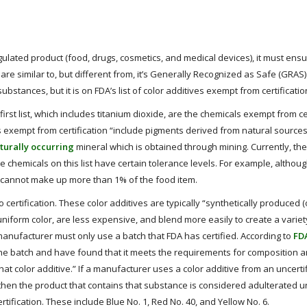
ulated product (food, drugs, cosmetics, and medical devices), it must ensu
are similar to, but different from, it’s Generally Recognized as Safe (GRAS)
ubstances, but it is on FDA’s list of color additives exempt from certificatio
 first list, which includes titanium dioxide, are the chemicals exempt from cer
es exempt from certification “include pigments derived from natural source
turally occurring
mineral which is obtained through mining. Currently, the
e chemicals on this list have certain tolerance levels. For example, althou
e cannot make up more than 1% of the food item.
o certification. These color additives are typically “synthetically produced
iform color, are less expensive, and blend more easily to create a variet
manufacturer must only use a batch that FDA has certified. According to
FD
e batch and have found that it meets the requirements for composition a
that color additive.” If a manufacturer uses a color additive from an uncerti
n, then the product that contains that substance is considered adulterated u
rtification. These include Blue No. 1, Red No. 40, and Yellow No. 6.