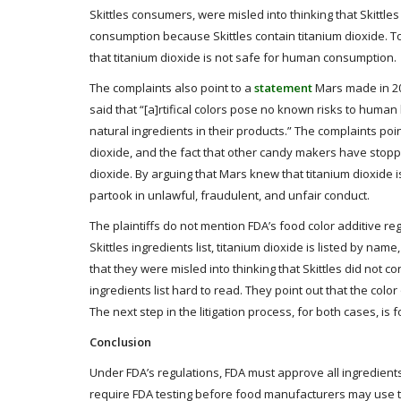
Skittles consumers, were misled into thinking that Skittle
consumption because Skittles contain titanium dioxide. T
that titanium dioxide is not safe for human consumption.
The complaints also point to a
statement
Mars made in 201
said that “[a]rtifical colors pose no known risks to huma
natural ingredients in their products.” The complaints poin
dioxide, and the fact that other candy makers have stopp
dioxide. By arguing that Mars knew that titanium dioxide is
partook in unlawful, fraudulent, and unfair conduct.
The plaintiffs do not mention FDA’s food color additive regu
Skittles ingredients list, titanium dioxide is listed by nam
that they were misled into thinking that Skittles did not
ingredients list hard to read. They point out that the color
The next step in the litigation process, for both cases, is 
Conclusion
Under FDA’s regulations, FDA must approve all ingredients 
require FDA testing before food manufacturers may use the