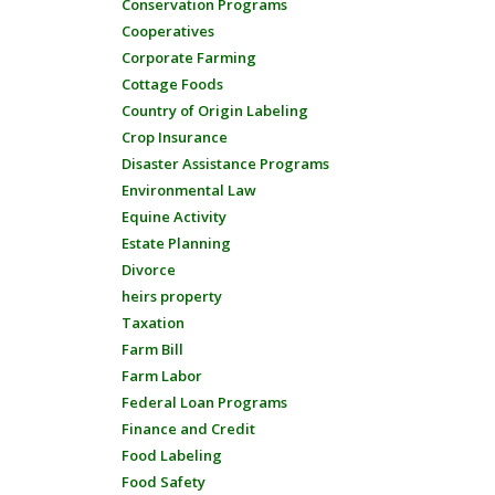
Conservation Programs
Cooperatives
Corporate Farming
Cottage Foods
Country of Origin Labeling
Crop Insurance
Disaster Assistance Programs
Environmental Law
Equine Activity
Estate Planning
Divorce
heirs property
Taxation
Farm Bill
Farm Labor
Federal Loan Programs
Finance and Credit
Food Labeling
Food Safety