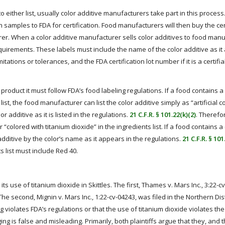
 either list, usually color additive manufacturers take part in this process
amples to FDA for certification. Food manufacturers will then buy the cer
rer. When a color additive manufacturer sells color additives to food manu
requirements. These labels must include the name of the color additive as it
itations or tolerances, and the FDA certification lot number if it is a certifi
product it must follow FDA’s food labeling regulations. If a food contains a
ist, the food manufacturer can list the color additive simply as “artificial co
r additive as it is listed in the regulations.
21 C.F.R. § 101.22(k)(2)
. Therefo
r “colored with titanium dioxide” in the ingredients list. If a food contains a 
r additive by the color’s name as it appears in the regulations.
21 C.F.R. § 101
s list must include Red 40.
 use of titanium dioxide in Skittles. The first, Thames v. Mars Inc., 3:22-c
 The second, Mignin v. Mars Inc., 1:22-cv-04243, was filed in the Northern Distr
 violates FDA’s regulations or that the use of titanium dioxide violates the
ing is false and misleading. Primarily, both plaintiffs argue that they, and t