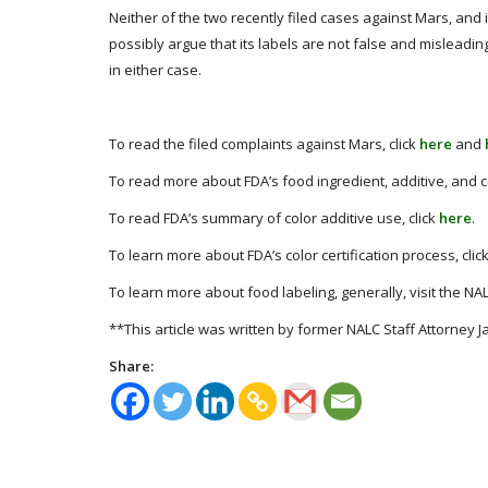
Neither of the two recently filed cases against Mars, and i
possibly argue that its labels are not false and misleadi
in either case.
To read the filed complaints against Mars, click
here
and
To read more about FDA’s food ingredient, additive, and co
To read FDA’s summary of color additive use, click
here
.
To learn more about FDA’s color certification process, clic
To learn more about food labeling, generally, visit the NA
**This article was written by former NALC Staff Attorney J
Share: