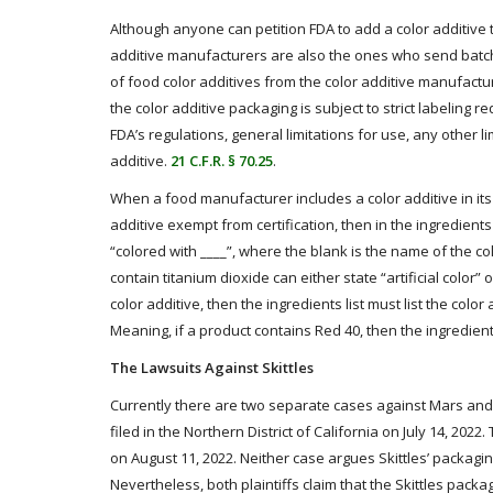
Although anyone can petition FDA to add a color additive to
additive manufacturers are also the ones who send batch s
of food color additives from the color additive manufactu
the color additive packaging is subject to strict labeling 
FDA’s regulations, general limitations for use, any other lim
additive.
21 C.F.R. § 70.25
.
When a food manufacturer includes a color additive in its 
additive exempt from certification, then in the ingredients l
“colored with ____”, where the blank is the name of the colo
contain titanium dioxide can either state “artificial color” o
color additive, then the ingredients list must list the colo
Meaning, if a product contains Red 40, then the ingredient
The Lawsuits Against Skittles
Currently there are two separate cases against Mars and its
filed in the Northern District of California on July 14, 2022.
on August 11, 2022. Neither case argues Skittles’ packaging
Nevertheless, both plaintiffs claim that the Skittles packag