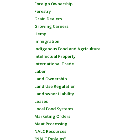
Foreign Ownership
Forestry
Grain Dealers
Growing Careers
Hemp
Immigration
Indigenous Food and Agriculture
Intellectual Property
International Trade
Labor
Land Ownership
Land Use Regulation
Landowner Liability
Leases
Local Food Systems
Marketing Orders
Meat Processing
NALC Resources
"NALC Explains"