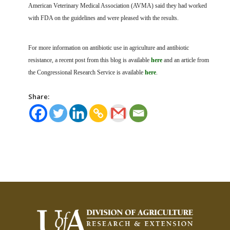
American Veterinary Medical Association (AVMA) said they had worked
with FDA on the guidelines and were pleased with the results.
For more information on antibiotic use in agriculture and antibiotic
resistance, a recent post from this blog is available
here
and an article from
the Congressional Research Service is available
here
.
Share: