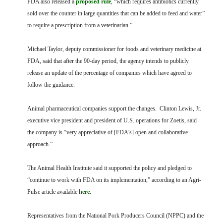
FDA also released a
proposed rule
, “which requires antibiotics currently
sold over the counter in large quantities that can be added to feed and water”
to require a prescription from a veterinarian.”
Michael Taylor, deputy commissioner for foods and veterinary medicine at
FDA, said that after the 90-day period, the agency intends to publicly
release an update of the percentage of companies which have agreed to
follow the guidance.
Animal pharmaceutical companies support the changes. Clinton Lewis, Jr.
executive vice president and president of U.S. operations for Zoetis, said
the company is “very appreciative of [FDA’s] open and collaborative
approach.”
The Animal Health Institute said it supported the policy and pledged to
“continue to work with FDA on its implementation,” according to an Agri-
Pulse article available
here
.
Representatives from the National Pork Producers Council (NPPC) and the