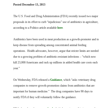
FARM BILL RESOURCES
AG LAW REPORTER
Posted December 13, 2013
AG LAW BIBLIOGRAPHY
GENERAL RESOURCES
The U.S. Food and Drug Administration (FDA) recently issued two major
proposals in its effort to curb “injudicious” use of antibiotics in agriculture,
according to a Politico article available
here
.
Antibiotics have been used in meat production as a growth-promoter and to
keep disease from spreading among concentrated animal feeding
operations. Health advocates, however, argue that stricter limits are needed
due to a growing problem of antibiotic-resistant infections – “which now
kill 23,000 Americans and rack up millions in added health care costs each
year.”
On Wednesday, FDA released a
Guidance
, which “asks veterinary drug
companies to remove growth-promotion claims from antibiotics that are
important for human medicine.” The drug companies have 90 days to
notify FDA if they will voluntarily follow the guidance.