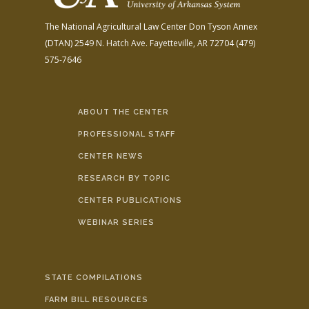
The National Agricultural Law Center
Don Tyson Annex
(DTAN)
2549 N. Hatch Ave.
Fayetteville, AR 72704
(479)
575-7646
ABOUT THE CENTER
PROFESSIONAL STAFF
CENTER NEWS
RESEARCH BY TOPIC
CENTER PUBLICATIONS
WEBINAR SERIES
STATE COMPILATIONS
FARM BILL RESOURCES