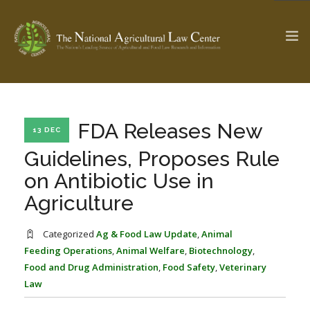
The Ag & Food Law Update >
Check out...
FDA Releases New
13 DEC
Guidelines, Proposes Rule
on Antibiotic Use in
SEARCH SITE
Agriculture
ABOUT THE CENTER
RESEARCH BY TOPIC
Categorized
Ag & Food Law Update
,
Animal
PROFESSIONAL STAFF
CENTER PUBLICATIONS
Feeding Operations
,
Animal Welfare
,
Biotechnology
,
Food and Drug Administration
,
Food Safety
,
Veterinary
PARTNERS
WEBINAR SERIES
Law
STATE COMPILATIONS
AG LAW GLOSSARY