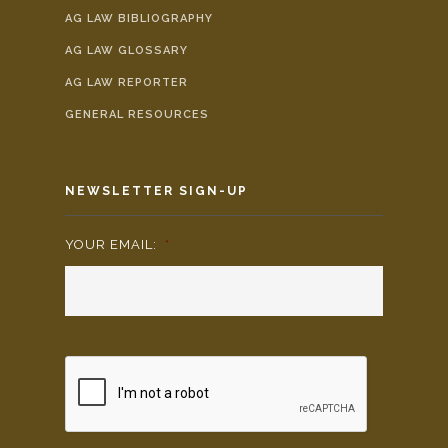
AG LAW BIBLIOGRAPHY
AG LAW GLOSSARY
AG LAW REPORTER
GENERAL RESOURCES
NEWSLETTER SIGN-UP
YOUR EMAIL:
*