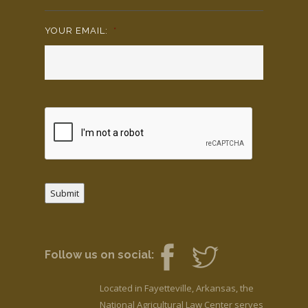
YOUR EMAIL:
*
Submit
Follow us on social:
Located in Fayetteville, Arkansas, the
National Agricultural Law Center serves