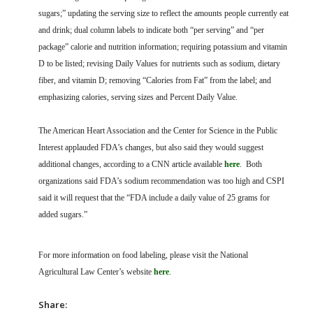
sugars;” updating the serving size to reflect the amounts people currently eat
and drink; dual column labels to indicate both “per serving” and “per
package” calorie and nutrition information; requiring potassium and vitamin
D to be listed; revising Daily Values for nutrients such as sodium, dietary
fiber, and vitamin D; removing “Calories from Fat” from the label; and
emphasizing calories, serving sizes and Percent Daily Value.
The American Heart Association and the Center for Science in the Public
Interest applauded FDA’s changes, but also said they would suggest
additional changes, according to a CNN article available
here
. Both
organizations said FDA’s sodium recommendation was too high and CSPI
said it will request that the “FDA include a daily value of 25 grams for
added sugars.”
For more information on food labeling, please visit the National
Agricultural Law Center’s website
here
.
Share: