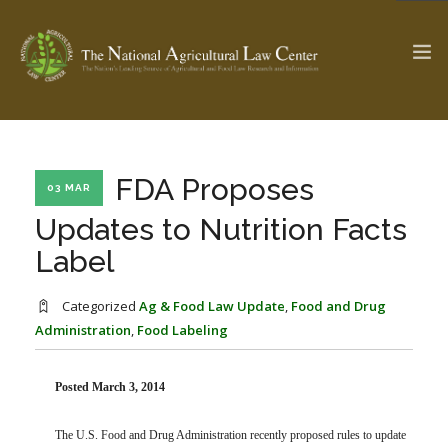
The Ag & Food Law Update >
Check out...
FDA Proposes
03 MAR
Updates to Nutrition Facts
Label
SEARCH SITE
Categorized
Ag & Food Law Update
,
Food and Drug
Administration
,
Food Labeling
ABOUT THE CENTER
RESEARCH BY TOPIC
PROFESSIONAL STAFF
CENTER PUBLICATIONS
PARTNERS
WEBINAR SERIES
Posted March 3, 2014
STATE COMPILATIONS
AG LAW GLOSSARY
The U.S. Food and Drug Administration recently proposed rules to update