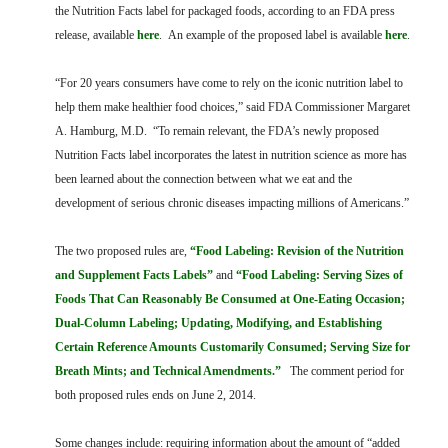
FARM BILL RESOURCES
AG LAW REPORTER
the Nutrition Facts label for packaged foods, according to an FDA press
AG LAW BIBLIOGRAPHY
GENERAL RESOURCES
release, available
here
. An example of the proposed label is available
here
.
“For 20 years consumers have come to rely on the iconic nutrition label to
help them make healthier food choices,” said FDA Commissioner Margaret
A. Hamburg, M.D. “To remain relevant, the FDA’s newly proposed
Nutrition Facts label incorporates the latest in nutrition science as more has
been learned about the connection between what we eat and the
development of serious chronic diseases impacting millions of Americans.”
The two proposed rules are,
“Food Labeling: Revision of the Nutrition
and Supplement Facts Labels”
and
“Food Labeling: Serving Sizes of
Foods That Can Reasonably Be Consumed at One-Eating Occasion;
Dual-Column Labeling; Updating, Modifying, and Establishing
Certain Reference Amounts Customarily Consumed; Serving Size for
Breath Mints; and Technical Amendments.”
The comment period for
both proposed rules ends on June 2, 2014.
Some changes include: requiring information about the amount of “added