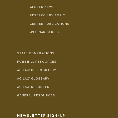
CENTER NEWS
RESEARCH BY TOPIC
CENTER PUBLICATIONS
WEBINAR SERIES
STATE COMPILATIONS
FARM BILL RESOURCES
AG LAW BIBLIOGRAPHY
AG LAW GLOSSARY
AG LAW REPORTER
GENERAL RESOURCES
NEWSLETTER SIGN-UP