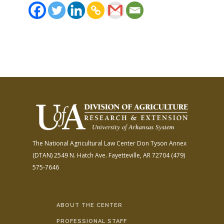
The National Agricultural Law Center
Don Tyson Annex
(DTAN)
2549 N. Hatch Ave.
Fayetteville, AR 72704
(479)
575-7646
ABOUT THE CENTER
PROFESSIONAL STAFF