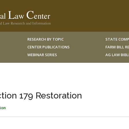
RESEARCH BY TOPIC
STATE COMP
CENTER PUBLICATIONS
FARM BILL 
WEBINAR SERIES
AG LAW BIB
ion 179 Restoration
ion