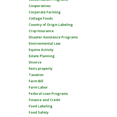
Cooperatives
Corporate Farming
Cottage Foods
Country of Origin Labeling
Crop Insurance
Disaster Assistance Programs
Environmental Law
Equine Activity
Estate Planning
Divorce
heirs property
Taxation
Farm Bill
Farm Labor
Federal Loan Programs
Finance and Credit
Food Labeling
Food Safety