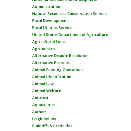
Administration
Natural Resources Conservation Service
Rural Development
Rural Utilities Service
United States Department of Agriculture
Agricultural Liens
Agritourism
Alternative Dispute Resolution
Alternative Proteins
Animal Feeding Operations
Animal Identification
Animal Law
Animal Welfare
Antitrust
Aquaculture
Author:
Brigit Rollins
Plaintiffs & Pesticides