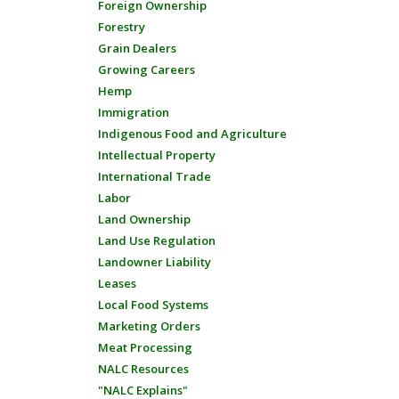
Foreign Ownership
Forestry
Grain Dealers
Growing Careers
Hemp
Immigration
Indigenous Food and Agriculture
Intellectual Property
International Trade
Labor
Land Ownership
Land Use Regulation
Landowner Liability
Leases
Local Food Systems
Marketing Orders
Meat Processing
NALC Resources
"NALC Explains"