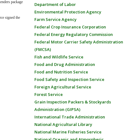
xtenders package
Department of Labor
Environmental Protection Agency
rce signed the
Farm Service Agency
Federal Crop Insurance Corporation
Federal Energy Regulatory Commission
Federal Motor Carrier Safety Administration
(FMCSA)
Fish and Wildlife Service
Food and Drug Administration
Food and Nutrition Service
Food Safety and Inspection Service
Foreign Agricultural Service
Forest Service
Grain Inspection Packers & Stockyards
Administration (GIPSA)
International Trade Administration
National Agricultural Library
National Marine Fisheries Service
National Oceanic and Atmospheric