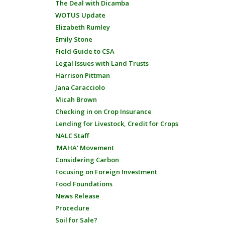
The Deal with Dicamba
WOTUS Update
Elizabeth Rumley
Emily Stone
Field Guide to CSA
Legal Issues with Land Trusts
Harrison Pittman
Jana Caracciolo
Micah Brown
Checking in on Crop Insurance
Lending for Livestock, Credit for Crops
NALC Staff
'MAHA' Movement
Considering Carbon
Focusing on Foreign Investment
Food Foundations
News Release
Procedure
Soil for Sale?