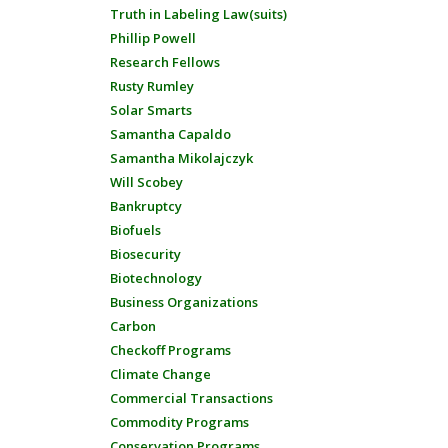
Truth in Labeling Law(suits)
Phillip Powell
Research Fellows
Rusty Rumley
Solar Smarts
Samantha Capaldo
Samantha Mikolajczyk
Will Scobey
Bankruptcy
Biofuels
Biosecurity
Biotechnology
Business Organizations
Carbon
Checkoff Programs
Climate Change
Commercial Transactions
Commodity Programs
Conservation Programs