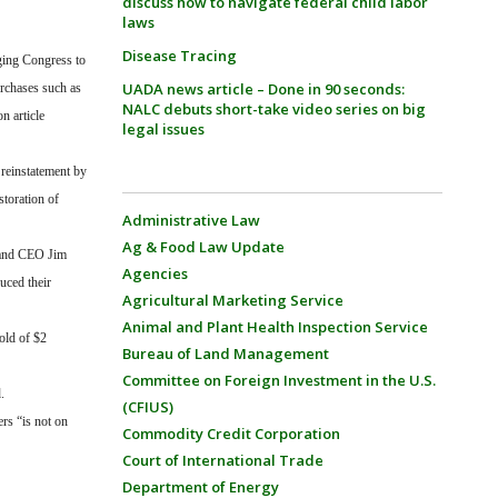
discuss how to navigate federal child labor
laws
Disease Tracing
rging Congress to
UADA news article – Done in 90 seconds:
urchases such as
NALC debuts short-take video series on big
n article
legal issues
 reinstatement by
toration of
Administrative Law
Ag & Food Law Update
 and CEO Jim
Agencies
uced their
Agricultural Marketing Service
Animal and Plant Health Inspection Service
old of $2
Bureau of Land Management
Committee on Foreign Investment in the U.S.
.
(CFIUS)
ers “is not on
Commodity Credit Corporation
Court of International Trade
Department of Energy