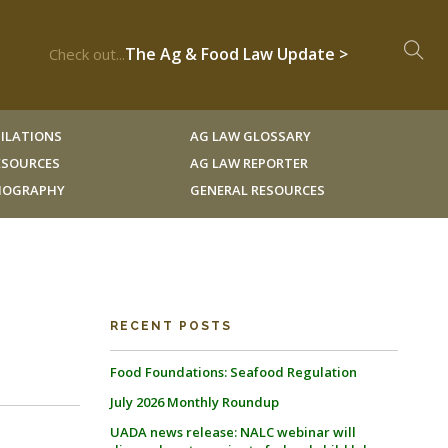
The Ag & Food Law Update >
Check out...
ILATIONS
AG LAW GLOSSARY
RESOURCES
AG LAW REPORTER
LIOGRAPHY
GENERAL RESOURCES
RECENT POSTS
Food Foundations: Seafood Regulation
July 2026 Monthly Roundup
UADA news release: NALC webinar will