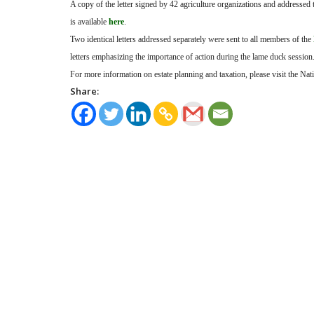
A copy of the letter signed by 42 agriculture organizations and addressed 
is available
here
.
Two identical letters addressed separately were sent to all members of the
letters emphasizing the importance of action during the lame duck session
For more information on estate planning and taxation, please visit the Na
Share: