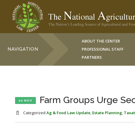
ABOUT THE CENTER
NAVIGATION
PROFESSIONAL STAFF
PARTNERS
Farm Groups Urge Sect
20 NOV
Categorized
Ag & Food Law Update
,
Estate Planning
,
Taxat