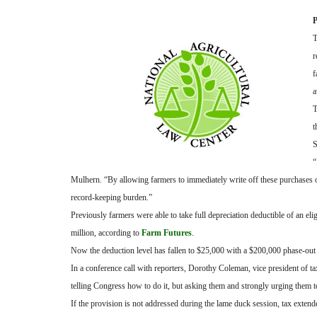
P
T
r
f
a
T
t
S
“
Mulhern. “By allowing farmers to immediately write off these purchases on 
record-keeping burden.”
Previously farmers were able to take full depreciation deductible of an e
million, according to
Farm Futures
.
Now the deduction level has fallen to $25,000 with a $200,000 phase-out 
In a conference call with reporters, Dorothy Coleman, vice president of ta
telling Congress how to do it, but asking them and strongly urging them t
If the provision is not addressed during the lame duck session, tax extend