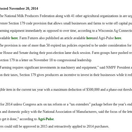
osted November 20, 2014
he National Milk Producers Federation along with 41 other agricultural organizations in are u
estore Section 179 code provision that allows small businesses and farms to write off capital p
arming equipment immediately as opposed to over time, according to a Wisconsin Ag Connectio
vailable
here
. Farm Futures also published an article available
here
and Agri-Pulse
here
.
he provision is one of more than 50 expired tax policies expected to be under consideration for
he House and Senate during their post-election lame duck session. Farm groups have pushed res
ection 179 in a letter on November 18 to congressional leadership.
Farming requires significant investments in machinery and equipment,” said NMPF President
their taxes, Section 179 gives producers an incentive to invest in their businesses while it red
ligible item in the current tax year with a maximum deduction of $500,000 and a phase-out thresh
for 2014 unless Congress acts on tax reform or a “tax extenders” package before the year’s end
x and domestic policy with the National Association of Manufacturers, said the focus of the lett
o get it done,” according to
Agri-Pulse
.
ers could still be approved in 2015 and retroactively applied to 2014 purchases.