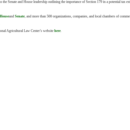
to the Senate and House leadership outlining the importance of Section 179 in a potential tax e
House
and
Senate
, and more than 500 organizations, companies, and local chambers of comme
.
tional Agricultural Law Center’s website
here
.