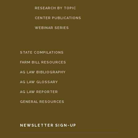
RESEARCH BY TOPIC
CENTER PUBLICATIONS
WEBINAR SERIES
STATE COMPILATIONS
FARM BILL RESOURCES
AG LAW BIBLIOGRAPHY
AG LAW GLOSSARY
AG LAW REPORTER
GENERAL RESOURCES
NEWSLETTER SIGN-UP