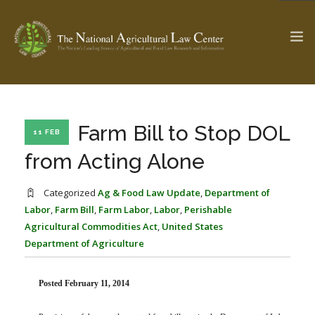
The Ag & Food Law Update >
Check out...
Farm Bill to Stop DOL
11 FEB
from Acting Alone
SEARCH SITE
Categorized
Ag & Food Law Update
,
Department of
Labor
,
Farm Bill
,
Farm Labor
,
Labor
,
Perishable
Agricultural Commodities Act
,
United States
ABOUT THE CENTER
RESEARCH BY TOPIC
Department of Agriculture
PROFESSIONAL STAFF
CENTER PUBLICATIONS
PARTNERS
WEBINAR SERIES
Posted February 11, 2014
STATE COMPILATIONS
AG LAW GLOSSARY