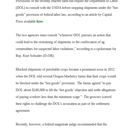
Provisions of the recently enacted farm bill require the Department of Labor
FARM BILL RESOURCES
AG LAW REPORTER
(DOL) to consult with the USDA before stopping shipments under the “hot
AG LAW BIBLIOGRAPHY
GENERAL RESOURCES
goods” provision of federal labor law, according to an article by Capital
Press available
here
.
The two agencies must consult “whenever DOL pursues an action that
could lead to the restraining of shipments or the confiscation of ag
commodities for suspected labor violations,” according to a spokesman for
Rep. Kurt Schrader (D-OR).
Blocked shipments of perishable crops became a prominent issue in 2012
when the DOL told several Oregon blueberry farms that their crops would
be blocked under the “hot goods” provision. The farms agreed “to pay
DOL about $240,000 to lift the ‘hot goods’ objection and settle allegations
of paying workers less than the minimum wage.” The growers waived
their rights to challenge the DOL’s accusation as part of the settlement
agreement.
Recently, however, a federal magistrate judge recommended that the