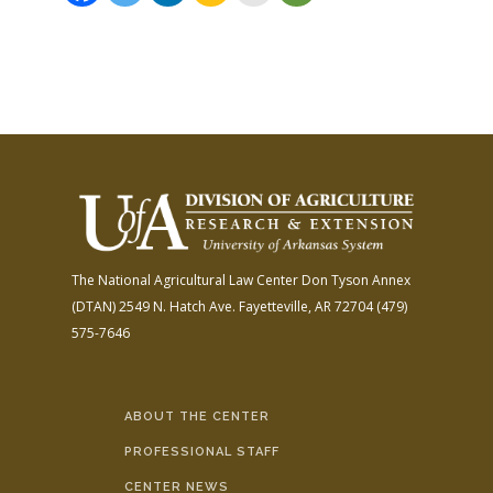
The National Agricultural Law Center
Don Tyson Annex
(DTAN)
2549 N. Hatch Ave.
Fayetteville, AR 72704
(479)
575-7646
ABOUT THE CENTER
PROFESSIONAL STAFF
CENTER NEWS