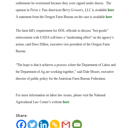
settlements be overturned because they were signed under duress. The
opinion in
Perez v. Pan-American Berry Growers, LLC
is available
here
.
A statement from the Oregon Farm Bureau on the case is available
here
.
The farm bill’s requirement for DOL officials to discuss “hot goods”
enforcement with USDA will have a “moderating effect” on the agency’s
action, said Dave Dillon, executive vice president of the Oregon Farm
Bureau.
“The hope is that it achieves a process where the Department of Labor and
the Department of Ag are working together,” said Dale Moore, executive
director of public policy for the American Farm Bureau Federation.
For more information on labor law issues, please visit the National
Agricultural Law Center’s website
here
.
Share: