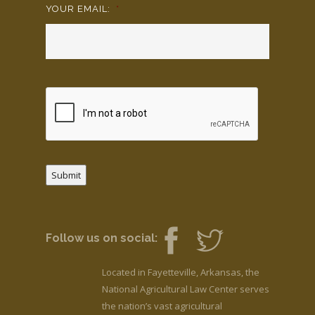
YOUR EMAIL:
*
Submit
Follow us on social:
Located in Fayetteville, Arkansas, the
National Agricultural Law Center serves
the nation’s vast agricultural