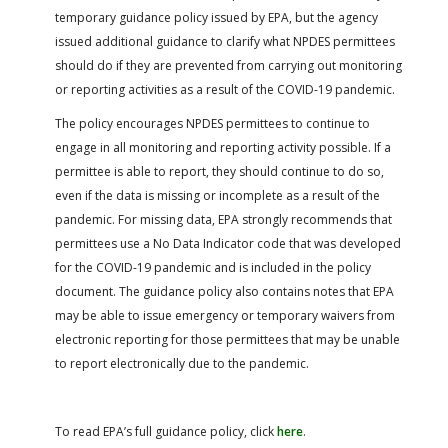
temporary guidance policy issued by EPA, but the agency
issued additional guidance to clarify what NPDES permittees
should do if they are prevented from carrying out monitoring
or reporting activities as a result of the COVID-19 pandemic.
The policy encourages NPDES permittees to continue to
engage in all monitoring and reporting activity possible. If a
permittee is able to report, they should continue to do so,
even if the data is missing or incomplete as a result of the
pandemic. For missing data, EPA strongly recommends that
permittees use a No Data Indicator code that was developed
for the COVID-19 pandemic and is included in the policy
document. The guidance policy also contains notes that EPA
may be able to issue emergency or temporary waivers from
electronic reporting for those permittees that may be unable
to report electronically due to the pandemic.
To read EPA’s full guidance policy, click
here
.