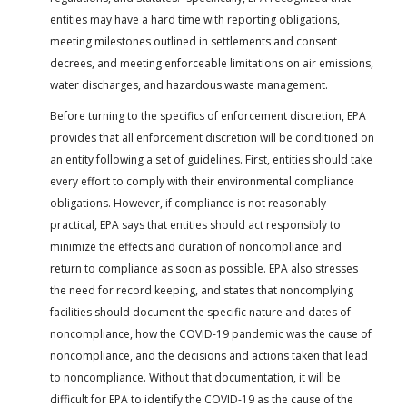
entities may have a hard time with reporting obligations,
meeting milestones outlined in settlements and consent
decrees, and meeting enforceable limitations on air emissions,
water discharges, and hazardous waste management.
Before turning to the specifics of enforcement discretion, EPA
provides that all enforcement discretion will be conditioned on
an entity following a set of guidelines. First, entities should take
every effort to comply with their environmental compliance
obligations. However, if compliance is not reasonably
practical, EPA says that entities should act responsibly to
minimize the effects and duration of noncompliance and
return to compliance as soon as possible. EPA also stresses
the need for record keeping, and states that noncomplying
facilities should document the specific nature and dates of
noncompliance, how the COVID-19 pandemic was the cause of
noncompliance, and the decisions and actions taken that lead
to noncompliance. Without that documentation, it will be
difficult for EPA to identify the COVID-19 as the cause of the