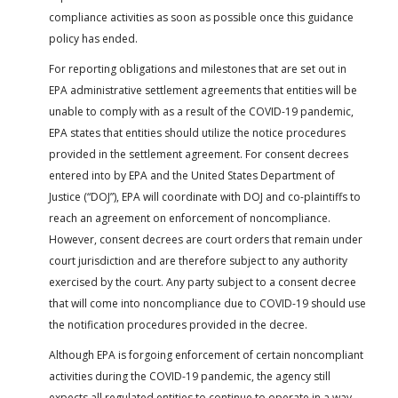
compliance activities as soon as possible once this guidance
policy has ended.
For reporting obligations and milestones that are set out in
EPA administrative settlement agreements that entities will be
unable to comply with as a result of the COVID-19 pandemic,
EPA states that entities should utilize the notice procedures
provided in the settlement agreement. For consent decrees
entered into by EPA and the United States Department of
Justice (“DOJ”), EPA will coordinate with DOJ and co-plaintiffs to
reach an agreement on enforcement of noncompliance.
However, consent decrees are court orders that remain under
court jurisdiction and are therefore subject to any authority
exercised by the court. Any party subject to a consent decree
that will come into noncompliance due to COVID-19 should use
the notification procedures provided in the decree.
Although EPA is forgoing enforcement of certain noncompliant
activities during the COVID-19 pandemic, the agency still
expects all regulated entities to continue to operate in a way