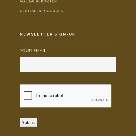
AG LAW REPORTER
GENERAL RESOURCES
NEWSLETTER SIGN-UP
YOUR EMAIL:
*
Submit