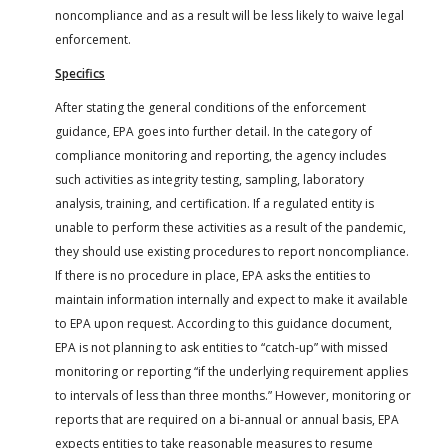
noncompliance and as a result will be less likely to waive legal
enforcement.
Specifics
After stating the general conditions of the enforcement
guidance, EPA goes into further detail. In the category of
compliance monitoring and reporting, the agency includes
such activities as integrity testing, sampling, laboratory
analysis, training, and certification. If a regulated entity is
unable to perform these activities as a result of the pandemic,
they should use existing procedures to report noncompliance.
If there is no procedure in place, EPA asks the entities to
maintain information internally and expect to make it available
to EPA upon request. According to this guidance document,
EPA is not planning to ask entities to “catch-up” with missed
monitoring or reporting “if the underlying requirement applies
to intervals of less than three months.” However, monitoring or
reports that are required on a bi-annual or annual basis, EPA
expects entities to take reasonable measures to resume