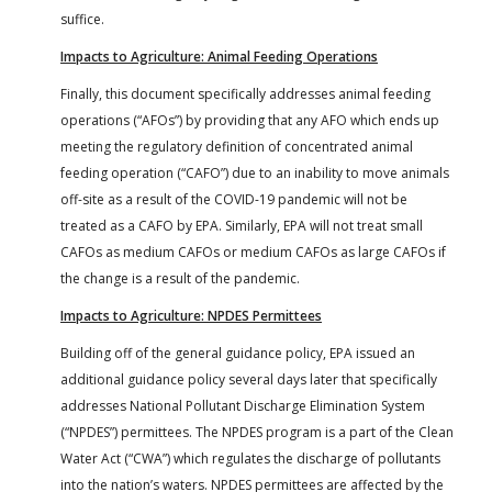
suffice.
Impacts to Agriculture: Animal Feeding Operations
Finally, this document specifically addresses animal feeding
operations (“AFOs”) by providing that any AFO which ends up
meeting the regulatory definition of concentrated animal
feeding operation (“CAFO”) due to an inability to move animals
off-site as a result of the COVID-19 pandemic will not be
treated as a CAFO by EPA. Similarly, EPA will not treat small
CAFOs as medium CAFOs or medium CAFOs as large CAFOs if
the change is a result of the pandemic.
Impacts to Agriculture: NPDES Permittees
Building off of the general guidance policy, EPA issued an
additional guidance policy several days later that specifically
addresses National Pollutant Discharge Elimination System
(“NPDES”) permittees. The NPDES program is a part of the Clean
Water Act (“CWA”) which regulates the discharge of pollutants
into the nation’s waters. NPDES permittees are affected by the