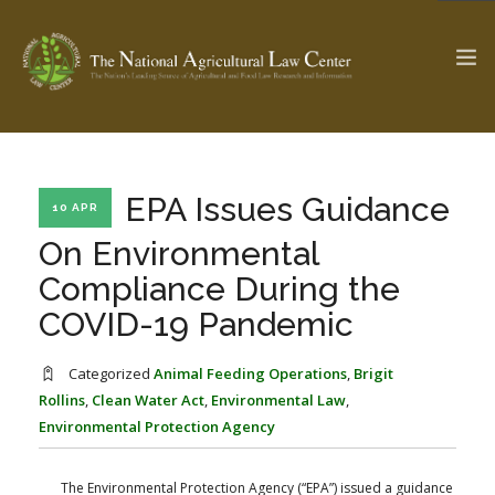
The Ag & Food Law Update >
Check out...
EPA Issues Guidance
10 APR
On Environmental
Compliance During the
SEARCH SITE
COVID-19 Pandemic
ABOUT THE CENTER
RESEARCH BY TOPIC
Categorized
Animal Feeding Operations
,
Brigit
PROFESSIONAL STAFF
CENTER PUBLICATIONS
Rollins
,
Clean Water Act
,
Environmental Law
,
Environmental Protection Agency
PARTNERS
WEBINAR SERIES
STATE COMPILATIONS
AG LAW GLOSSARY
The Environmental Protection Agency (“EPA”) issued a guidance