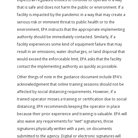
that is safe and does not harm the public or environment. If a
facility is impacted by the pandemic in a way that may create a
serious risk or imminent threat to public health or to the
environment, EPA instructs that the appropriate implementing
authority should be immediately contacted. Similarly, if a
facility experiences some kind of equipment failure that may
result in air emissions, water discharges, or land disposal that
would exceed the enforceable limit, EPA asks that the facility
contact the implementing authority as quickly as possible.
Other things of note in the guidance document include EPA’s
acknowledgement that online training sessions should not be
affected by social distancing requirements. However, if a
trained operator misses a training or certification due to social
distancing, EPA recommends keeping the operator in place
because their prior experience and training is valuable. EPA will
also waive any requirements for “wet” signatures, those
signatures physically written with a pen, on documents
submitted to the agency. Digital or electronic signatures will