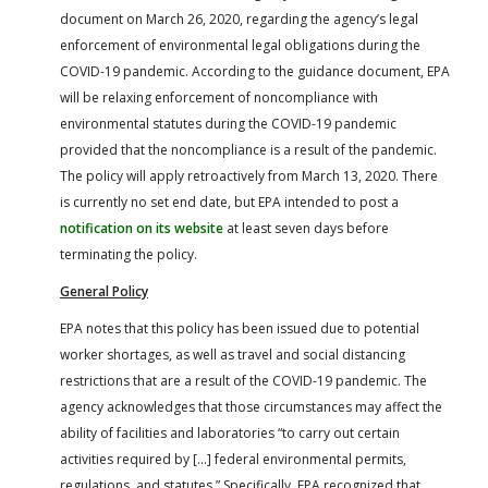
FARM BILL RESOURCES
AG LAW REPORTER
document on March 26, 2020, regarding the agency’s legal
AG LAW BIBLIOGRAPHY
GENERAL RESOURCES
enforcement of environmental legal obligations during the
COVID-19 pandemic. According to the guidance document, EPA
will be relaxing enforcement of noncompliance with
environmental statutes during the COVID-19 pandemic
provided that the noncompliance is a result of the pandemic.
The policy will apply retroactively from March 13, 2020. There
is currently no set end date, but EPA intended to post a
notification on its website
at least seven days before
terminating the policy.
General Policy
EPA notes that this policy has been issued due to potential
worker shortages, as well as travel and social distancing
restrictions that are a result of the COVID-19 pandemic. The
agency acknowledges that those circumstances may affect the
ability of facilities and laboratories “to carry out certain
activities required by […] federal environmental permits,
regulations, and statutes.” Specifically, EPA recognized that