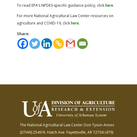
To read EPA’s NPDES-specific guidance policy, click
here
.
For more National Agricultural Law Center resources on
agriculture and COVID-19, click
here
.
Share:
The National Agricultural Law Center
Don Tyson Annex
(DTAN)
2549 N. Hatch Ave.
Fayetteville, AR 72704
(479)