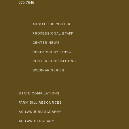
575-7646
ABOUT THE CENTER
PROFESSIONAL STAFF
CENTER NEWS
RESEARCH BY TOPIC
CENTER PUBLICATIONS
WEBINAR SERIES
STATE COMPILATIONS
FARM BILL RESOURCES
AG LAW BIBLIOGRAPHY
AG LAW GLOSSARY