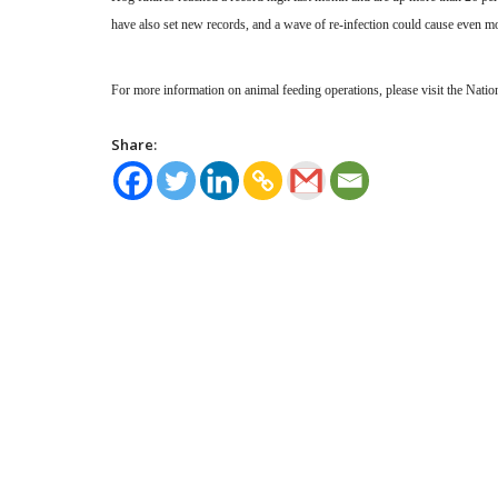
have also set new records, and a wave of re-infection could cause even mo
For more information on animal feeding operations, please visit the Nati
Share: