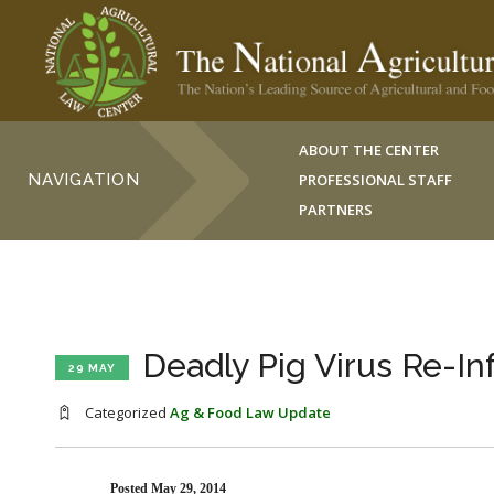
ABOUT THE CENTER
NAVIGATION
PROFESSIONAL STAFF
PARTNERS
Deadly Pig Virus Re-In
29 MAY
Categorized
Ag & Food Law Update
Posted May 29, 2014