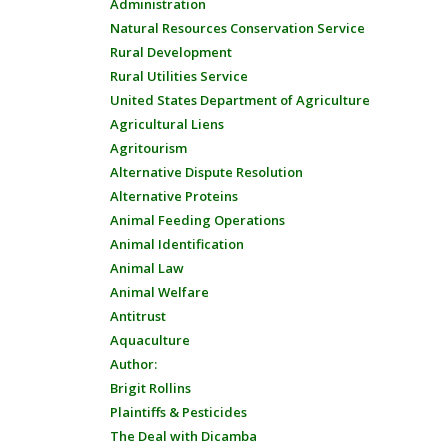
Administration
Natural Resources Conservation Service
Rural Development
Rural Utilities Service
United States Department of Agriculture
Agricultural Liens
Agritourism
Alternative Dispute Resolution
Alternative Proteins
Animal Feeding Operations
Animal Identification
Animal Law
Animal Welfare
Antitrust
Aquaculture
Author:
Brigit Rollins
Plaintiffs & Pesticides
The Deal with Dicamba