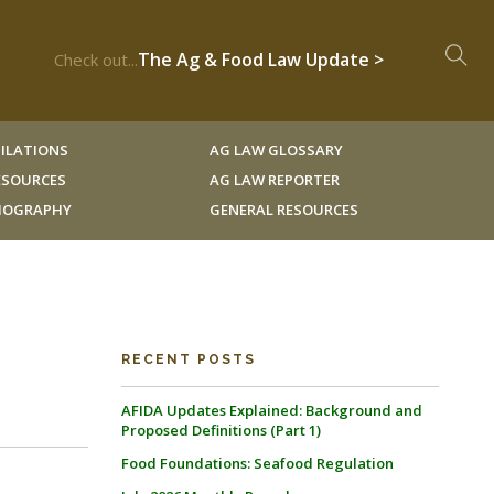
The Ag & Food Law Update >
Check out...
ILATIONS
AG LAW GLOSSARY
RESOURCES
AG LAW REPORTER
LIOGRAPHY
GENERAL RESOURCES
RECENT POSTS
AFIDA Updates Explained: Background and
Proposed Definitions (Part 1)
Food Foundations: Seafood Regulation