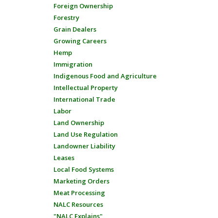
Foreign Ownership
Forestry
Grain Dealers
Growing Careers
Hemp
Immigration
Indigenous Food and Agriculture
Intellectual Property
International Trade
Labor
Land Ownership
Land Use Regulation
Landowner Liability
Leases
Local Food Systems
Marketing Orders
Meat Processing
NALC Resources
"NALC Explains"