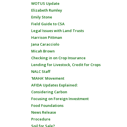
WOTUS Update
Elizabeth Rumley
Emily Stone
Field Guide to CSA
Legal Issues with Land Trusts
Harrison Pittman
Jana Caracciolo
Micah Brown
Checking in on Crop Insurance
Lending for Livestock, Credit for Crops
NALC Staff
'MAHA' Movement
AFIDA Updates Explained:
Considering Carbon
Focusing on Foreign Investment
Food Foundations
News Release
Procedure
Soil for Sale?