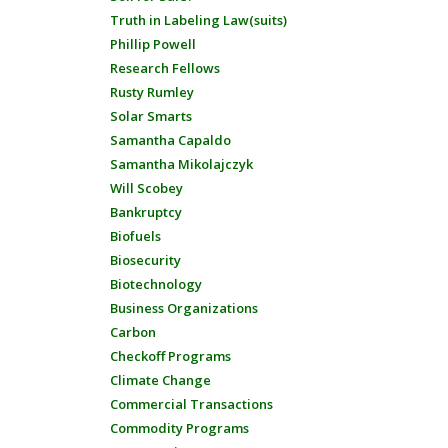
Truth in Labeling Law(suits)
Phillip Powell
Research Fellows
Rusty Rumley
Solar Smarts
Samantha Capaldo
Samantha Mikolajczyk
Will Scobey
Bankruptcy
Biofuels
Biosecurity
Biotechnology
Business Organizations
Carbon
Checkoff Programs
Climate Change
Commercial Transactions
Commodity Programs