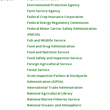
Environmental Protection Agency
Farm Service Agency
Federal Crop Insurance Corporation
Federal Energy Regulatory Commission
Federal Motor Carrier Safety Administration
(FMCSA)
Fish and Wildlife Service
Food and Drug Administration
Food and Nutrition Service
Food Safety and Inspection Service
Foreign Agricultural Service
Forest Service
Grain Inspection Packers & Stockyards
Administration (GIPSA)
International Trade Administration
National Agricultural Library
National Marine Fisheries Service
National Oceanic and Atmospheric