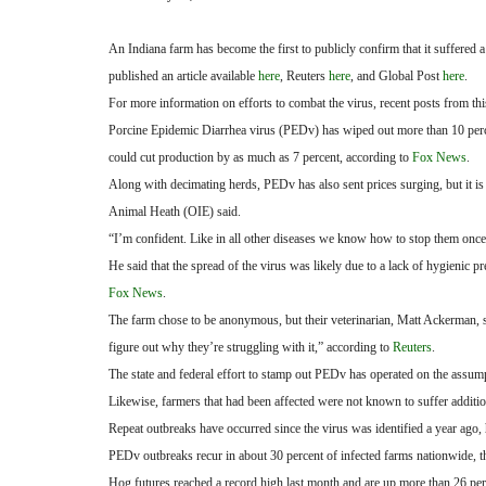
An Indiana farm has become the first to publicly confirm that it suffered
published an article available
here
, Reuters
here
, and Global Post
here
.
For more information on efforts to combat the virus, recent posts from thi
Porcine Epidemic Diarrhea virus (PEDv) has wiped out more than 10 percent
could cut production by as much as 7 percent, according to
Fox News
.
Along with decimating herds, PEDv has also sent prices surging, but it is 
Animal Heath (OIE) said.
“I’m confident. Like in all other diseases we know how to stop them once
He said that the spread of the virus was likely due to a lack of hygienic pr
Fox News
.
The farm chose to be anonymous, but their veterinarian, Matt Ackerman, sp
figure out why they’re struggling with it,” according to
Reuters
.
The state and federal effort to stamp out PEDv has operated on the assumpt
Likewise, farmers that had been affected were not known to suffer additio
Repeat outbreaks have occurred since the virus was identified a year ago
PEDv outbreaks recur in about 30 percent of infected farms nationwide, 
Hog futures reached a record high last month and are up more than 26 per