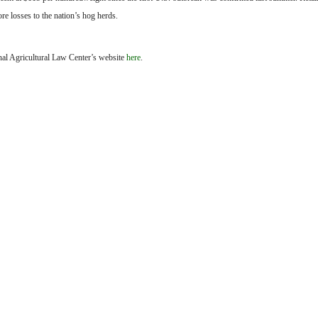
re losses to the nation’s hog herds.
onal Agricultural Law Center’s website
here
.