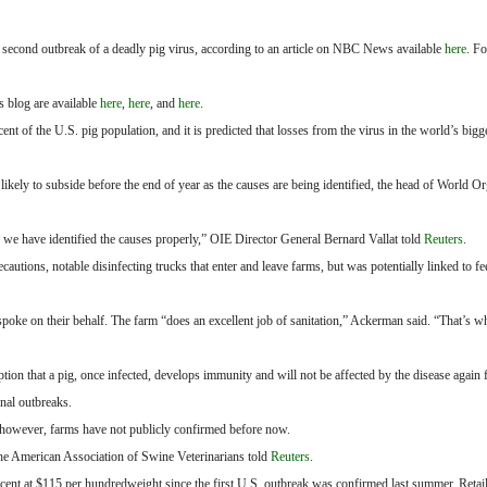
 a second outbreak of a deadly pig virus, according to an article on NBC News available
here
. F
s blog are available
here
,
here
, and
here
.
 of the U.S. pig population, and it is predicted that losses from the virus in the world’s bigg
likely to subside before the end of year as the causes are being identified, the head of World Or
 we have identified the causes properly,” OIE Director General Bernard Vallat told
Reuters
.
ecautions, notable disinfecting trucks that enter and leave farms, but was potentially linked to f
oke on their behalf. The farm “does an excellent job of sanitation,” Ackerman said. “That’s wh
ion that a pig, once infected, develops immunity and will not be affected by the disease again f
nal outbreaks.
, however, farms have not publicly confirmed before now.
the American Association of Swine Veterinarians told
Reuters
.
cent at $115 per hundredweight since the first U.S. outbreak was confirmed last summer. Retail