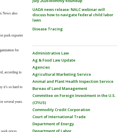
July 2026 Monthly Roundup
UADA news release: NALC webinar will
ox News also
discuss how to navigate federal child labor
laws
Disease Tracing
est pork exporter
ganization for
Administrative Law
Ag & Food Law Update
Agencies
eed,
according to
Agricultural Marketing Service
Animal and Plant Health Inspection Service
y it’s so hard to
Bureau of Land Management
Committee on Foreign Investment in the U.S.
or several years.
(CFIUS)
Commodity Credit Corporation
Court of International Trade
Department of Energy
Department of Labor
 pork prices