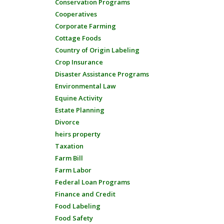
Conservation Programs
Cooperatives
Corporate Farming
Cottage Foods
Country of Origin Labeling
Crop Insurance
Disaster Assistance Programs
Environmental Law
Equine Activity
Estate Planning
Divorce
heirs property
Taxation
Farm Bill
Farm Labor
Federal Loan Programs
Finance and Credit
Food Labeling
Food Safety