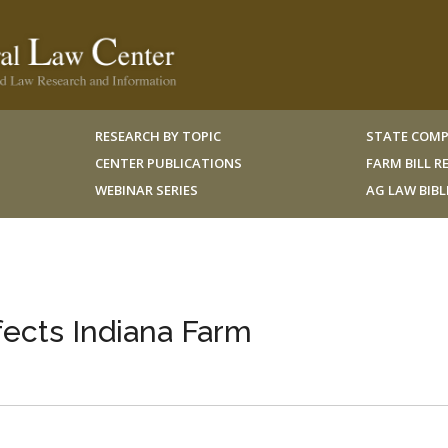
RESEARCH BY TOPIC
STATE COMP
CENTER PUBLICATIONS
FARM BILL 
WEBINAR SERIES
AG LAW BIB
fects Indiana Farm