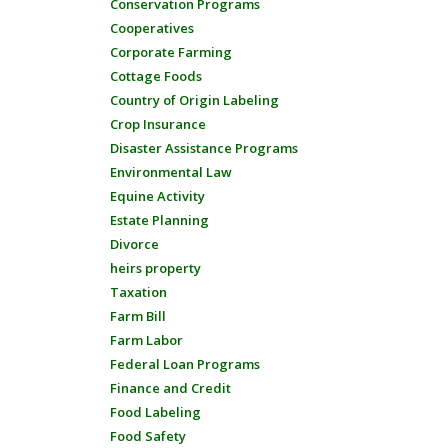
Conservation Programs
Cooperatives
Corporate Farming
Cottage Foods
Country of Origin Labeling
Crop Insurance
Disaster Assistance Programs
Environmental Law
Equine Activity
Estate Planning
Divorce
heirs property
Taxation
Farm Bill
Farm Labor
Federal Loan Programs
Finance and Credit
Food Labeling
Food Safety