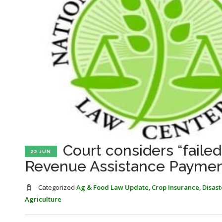
Court considers “fail
22 JUN
Revenue Assistance Paymen
Categorized
Ag & Food Law Update
,
Crop Insurance
,
Disas
Agriculture