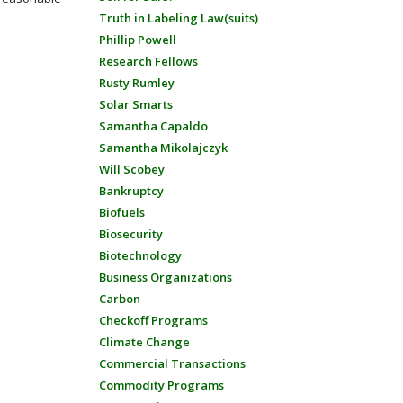
Truth in Labeling Law(suits)
Phillip Powell
Research Fellows
Rusty Rumley
Solar Smarts
Samantha Capaldo
Samantha Mikolajczyk
Will Scobey
Bankruptcy
Biofuels
Biosecurity
Biotechnology
Business Organizations
Carbon
Checkoff Programs
Climate Change
Commercial Transactions
Commodity Programs