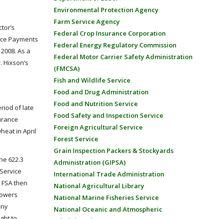
Environmental Protection Agency
Farm Service Agency
tor’s
Federal Crop Insurance Corporation
ance Payments
Federal Energy Regulatory Commission
2008. As a
Federal Motor Carrier Safety Administration
. Hixson’s
(FMCSA)
Fish and Wildlife Service
Food and Drug Administration
Food and Nutrition Service
riod of late
Food Safety and Inspection Service
surance
Foreign Agricultural Service
heat in April
Forest Service
Grain Inspection Packers & Stockyards
he 622.3
Administration (GIPSA)
 Service
International Trade Administration
e FSA then
National Agricultural Library
rowers
National Marine Fisheries Service
any
National Oceanic and Atmospheric
ght to