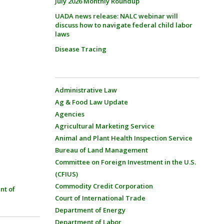
July 2026 Monthly Roundup
UADA news release: NALC webinar will
discuss how to navigate federal child labor
laws
Disease Tracing
Administrative Law
Ag & Food Law Update
Agencies
Agricultural Marketing Service
Animal and Plant Health Inspection Service
Bureau of Land Management
Committee on Foreign Investment in the U.S.
(CFIUS)
Commodity Credit Corporation
nt of
Court of International Trade
Department of Energy
Department of Labor