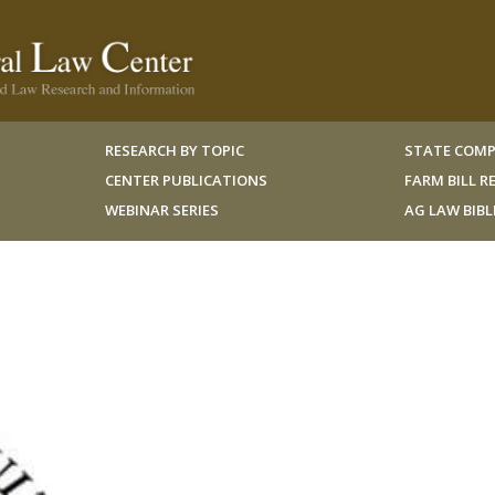
RESEARCH BY TOPIC
STATE COMP
CENTER PUBLICATIONS
FARM BILL 
WEBINAR SERIES
AG LAW BIB