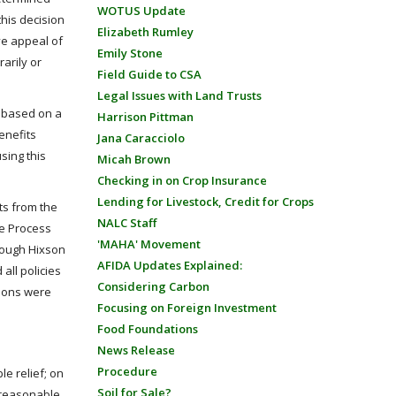
WOTUS Update
his decision
Elizabeth Rumley
ive appeal of
Emily Stone
rarily or
Field Guide to CSA
Legal Issues with Land Trusts
s based on a
Harrison Pittman
enefits
Jana Caracciolo
sing this
Micah Brown
Checking in on Crop Insurance
Lending for Livestock, Credit for Crops
ts from the
NALC Staff
ue Process
'MAHA' Movement
though Hixson
AFIDA Updates Explained:
all policies
Considering Carbon
sions were
Focusing on Foreign Investment
Food Foundations
News Release
Procedure
le relief; on
Soil for Sale?
d reasonable