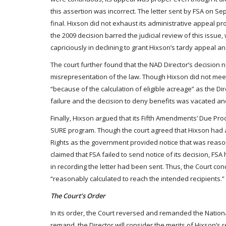
this assertion was incorrect. The letter sent by FSA on 
final. Hixson did not exhaust its administrative appeal pro
the 2009 decision barred the judicial review of this issue, 
capriciously in declining to grant Hixson’s tardy appeal a
The court further found that the NAD Director’s decision 
misrepresentation of the law. Though Hixson did not meet 
“because of the calculation of eligible acreage” as the Di
failure and the decision to deny benefits was vacated a
Finally, Hixson argued that its Fifth Amendments’ Due Pro
SURE program. Though the court agreed that Hixson had a 
Rights as the government provided notice that was reason
claimed that FSA failed to send notice of its decision, FSA
in recording the letter had been sent. Thus, the Court co
“reasonably calculated to reach the intended recipients.”
The Court’s Order
In its order, the Court reversed and remanded the National
remand, the Director will consider the merits of Hixson’