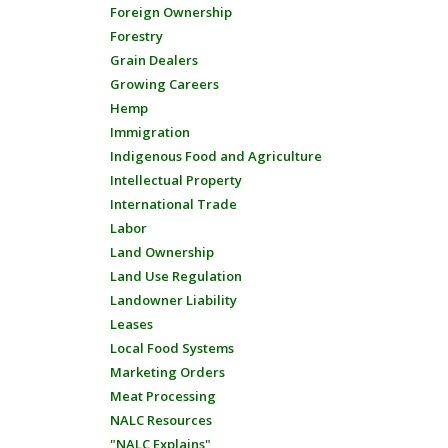
Foreign Ownership
Forestry
Grain Dealers
Growing Careers
Hemp
Immigration
Indigenous Food and Agriculture
Intellectual Property
International Trade
Labor
Land Ownership
Land Use Regulation
Landowner Liability
Leases
Local Food Systems
Marketing Orders
Meat Processing
NALC Resources
"NALC Explains"