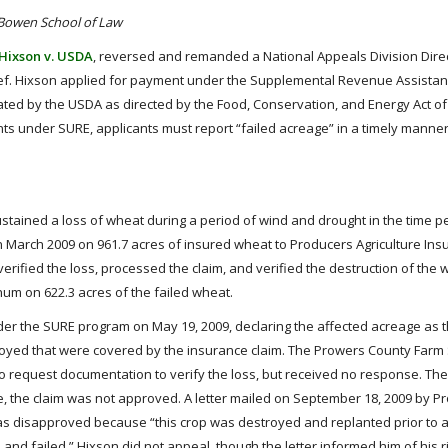
 Bowen School of Law
Hixson v. USDA
, reversed and remanded a National Appeals Division Direc
elief. Hixson applied for payment under the Supplemental Revenue Assist
ted by the USDA as directed by the Food, Conservation, and Energy Act of 
ts under SURE, applicants must report “failed acreage” in a timely manner
ustained a loss of wheat during a period of wind and drought in the time pe
in March 2009 on 961.7 acres of insured wheat to Producers Agriculture In
fied the loss, processed the claim, and verified the destruction of the w
um on 622.3 acres of the failed wheat.
under the SURE program on May 19, 2009, declaring the affected acreage as t
troyed that were covered by the insurance claim. The Prowers County Farm
o request documentation to verify the loss, but received no response. Th
e, the claim was not approved. A letter mailed on September 18, 2009 by P
as disapproved because “this crop was destroyed and replanted prior to 
 and failed.” Hixson did not appeal, though the letter informed him of his ri