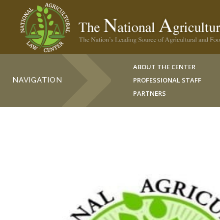
ABOUT THE CENTER
NAVIGATION
PROFESSIONAL STAFF
PARTNERS