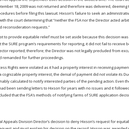
September 18, 2009 was not returned and therefore was delivered, deeming t
cedures before filing this lawsuit. Hixson’s failure to seek an administrat
with the court determining that “neither the FSA nor the Director acted arbit
nd reconsideration requests.”
not to provide equitable relief must be set aside because this decision wa
the SURE program’s requirements for reporting, it did not fail to receive b
rector reported; therefore; the Director was not legally precluded from excu
nd remanded for further proceedings.
cess Rights were violated as it had a property interest in receiving paymen
cognizable property interest, the denial of payment did not violate its D
ably calculated to notify interested parties of the pending action. Even 
 had been sending letters to Hixson for years with no issues and it followed 
ncluded that the FSA’s methods of notifying farms of SURE application deci
 Appeals Division Director’s decision to deny Hixson’s request for equitab
s request and must explain his decision on the record. Hixson was awarde