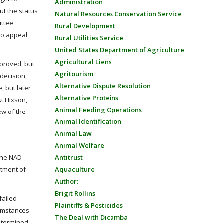
Administration
ut the status
Natural Resources Conservation Service
ittee
Rural Development
 to appeal
Rural Utilities Service
United States Department of Agriculture
Agricultural Liens
pproved, but
Agritourism
decision,
Alternative Dispute Resolution
 but later
Alternative Proteins
st Hixson,
Animal Feeding Operations
ew of the
Animal Identification
Animal Law
Animal Welfare
 the NAD
Antitrust
atment of
Aquaculture
Author:
Brigit Rollins
failed
Plaintiffs & Pesticides
cumstances
The Deal with Dicamba
determined