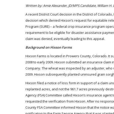
Written by: Amie Alexander, JD/MPS Candidate, William H.
A recent District Court decision in the District of Colorado,
decision which denied Hixson’s request for equitable r
Program (SURE) – a federal crop insurance program opera
requirement to be eligible for disaster assistance paymen
claim was denied, eventually leading to this appeal.
Background on Hixson Farms
Hixson Farms is located in Prowers County, Colorado. It s
2008 to early 2009. Hixson submitted an insurance claim 
Company. The wheat was inspected by an adjuster, who veri
2009. Hixson subsequently planted uninsured grain sorgh
Hixson filed a notice of loss form in support of a claim 
replanted acres, and not the 961.7 acres previously des
Agency (FSA) Committee called Hixson’s insurance agent t
requested the verification from Hixson. After no respons
County FSA Committee informed Hixson that the notice w
notification to the Farm Service Agency that it was planted