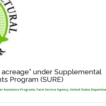
ed acreage” under Supplemental
ts Program (SURE)
ter Assistance Programs
,
Farm Service Agency
,
United States Departme