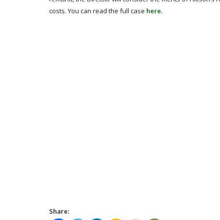
costs. You can read the full case
here.
Share: