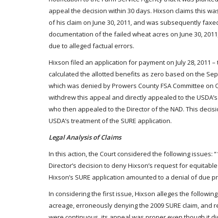
appeal the decision within 30 days. Hixson claims this w
of his claim on June 30, 2011, and was subsequently faxe
documentation of the failed wheat acres on June 30, 2011, 
due to alleged factual errors.
Hixson filed an application for payment on July 28, 2011 
calculated the allotted benefits as zero based on the Se
which was denied by Prowers County FSA Committee on Oct
withdrew this appeal and directly appealed to the USDA’s 
who then appealed to the Director of the NAD. This decisio
USDA’s treatment of the SURE application.
Legal Analysis of Claims
In this action, the Court considered the following issues:
Director’s decision to deny Hixson’s request for equitable
Hixson’s SURE application amounted to a denial of due p
In considering the first issue, Hixson alleges the followi
acreage, erroneously denying the 2009 SURE claim, and r
were continuous, its appeal was proper even though it di