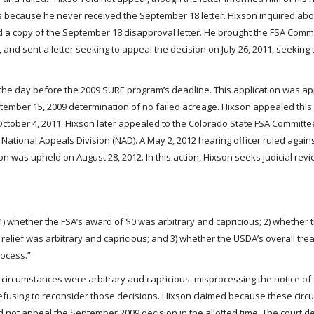
as because he never received the September 18 letter. Hixson inquired abo
d a copy of the September 18 disapproval letter. He brought the FSA Comm
and sent a letter seeking to appeal the decision on July 26, 2011, seeking
– the day before the 2009 SURE program’s deadline. This application was a
ptember 15, 2009 determination of no failed acreage. Hixson appealed this 
ober 4, 2011. Hixson later appealed to the Colorado State FSA Committee,
National Appeals Division (NAD). A May 2, 2012 hearing officer ruled again
n was upheld on August 28, 2012. In this action, Hixson seeks judicial revi
 “1) whether the FSA’s award of $0 was arbitrary and capricious; 2) whether
 relief was arbitrary and capricious; and 3) whether the USDA’s overall tre
rocess.”
ng circumstances were arbitrary and capricious: misprocessing the notice of 
efusing to reconsider those decisions. Hixson claimed because these cir
d not appeal the September 2009 decision in the allotted time. The court 