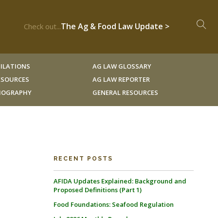
The Ag & Food Law Update >
Check out...
ILATIONS
AG LAW GLOSSARY
RESOURCES
AG LAW REPORTER
LIOGRAPHY
GENERAL RESOURCES
RECENT POSTS
AFIDA Updates Explained: Background and
Proposed Definitions (Part 1)
Food Foundations: Seafood Regulation