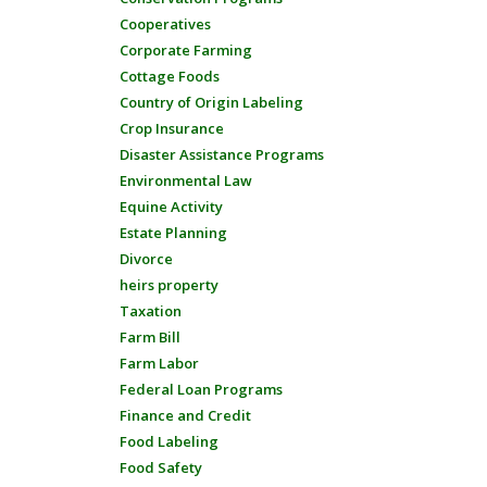
Cooperatives
Corporate Farming
Cottage Foods
Country of Origin Labeling
Crop Insurance
Disaster Assistance Programs
Environmental Law
Equine Activity
Estate Planning
Divorce
heirs property
Taxation
Farm Bill
Farm Labor
Federal Loan Programs
Finance and Credit
Food Labeling
Food Safety