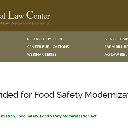
RESEARCH BY TOPIC
STATE COMP
CENTER PUBLICATIONS
FARM BILL 
WEBINAR SERIES
AG LAW BIB
ded for Food Safety Moderniza
stration
,
Food Safety
,
Food Safety Modernization Act