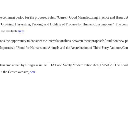
he comment period for the proposed rules, “Current Good Manufacturing Practice and Hazard 
e Growing, Harvesting, Packing, and Holding of Produce for Human Consumption.”
The comm
 are available
here
.
ons the opportunity to consider the interrelationships between these proposals” and two new p
 Importers of Food for Humans and Animals and the Accreditation of Third-Party Auditors/Cert
 system envisioned by Congress in the FDA Food Safety Modernization Act (FMSA)”.
The Food
it the Center website,
here
.