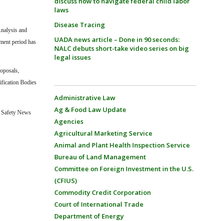
discuss how to navigate federal child labor
laws
Disease Tracing
Analysis and
UADA news article – Done in 90 seconds:
ent period has
NALC debuts short-take video series on big
legal issues
roposals,
ification Bodies
Administrative Law
Ag & Food Law Update
 Safety News
Agencies
Agricultural Marketing Service
Animal and Plant Health Inspection Service
Bureau of Land Management
Committee on Foreign Investment in the U.S.
(CFIUS)
Commodity Credit Corporation
Court of International Trade
Department of Energy