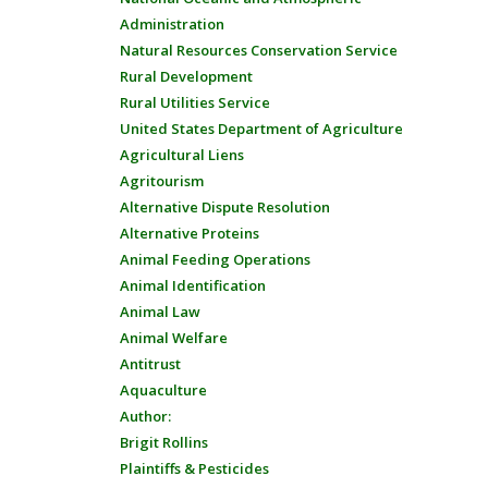
Administration
Natural Resources Conservation Service
Rural Development
Rural Utilities Service
United States Department of Agriculture
Agricultural Liens
Agritourism
Alternative Dispute Resolution
Alternative Proteins
Animal Feeding Operations
Animal Identification
Animal Law
Animal Welfare
Antitrust
Aquaculture
Author:
Brigit Rollins
Plaintiffs & Pesticides