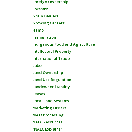
Foreign Ownership
Forestry
Grain Dealers
Growing Careers
Hemp
Immigration
Indigenous Food and Agriculture
Intellectual Property
International Trade
Labor
Land Ownership
Land Use Regulation
Landowner Liability
Leases
Local Food Systems
Marketing Orders
Meat Processing
NALC Resources
"NALC Explains"