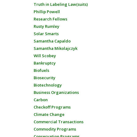
Truth in Labeling Law(suits)
Phillip Powell
Research Fellows
Rusty Rumley
Solar Smarts
Samantha Capaldo
Samantha Mikolajczyk
Will Scobey
Bankruptcy
Biofuels
Biosecurity
Biotechnology
Business Organizations
Carbon
Checkoff Programs
Climate Change
Commercial Transactions
Commodity Programs
Conservation Programs