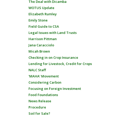
The Deal with Dicamba
WOTUS Update
Elizabeth Rumley
Emily Stone
Field Guide to CSA
Legal Issues with Land Trusts
Harrison Pittman
Jana Caracciolo
Micah Brown
Checking in on Crop Insurance
Lending for Livestock, Credit for Crops
NALC Staff
'MAHA' Movement
Considering Carbon
Focusing on Foreign Investment
Food Foundations
News Release
Procedure
Soil for Sale?