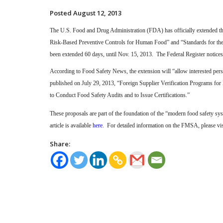
Posted August 12, 2013
The U.S. Food and Drug Administration (FDA) has officially extended t
Risk-Based Preventive Controls for Human Food” and “Standards for th
been extended 60 days, until Nov. 15, 2013.
The Federal Register notices
According to Food Safety News, the extension will “allow interested pers
published on July 29, 2013, “Foreign Supplier Verification Programs for
to Conduct Food Safety Audits and to Issue Certifications.”
These proposals are part of the foundation of the “modern food safety
article is available
here
.
For detailed information on the FMSA, please vis
Share: