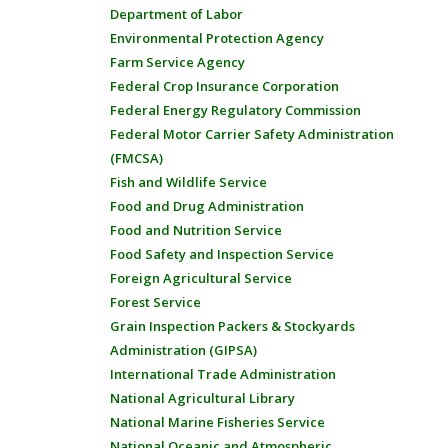
Department of Labor
Environmental Protection Agency
Farm Service Agency
Federal Crop Insurance Corporation
Federal Energy Regulatory Commission
Federal Motor Carrier Safety Administration
(FMCSA)
Fish and Wildlife Service
Food and Drug Administration
Food and Nutrition Service
Food Safety and Inspection Service
Foreign Agricultural Service
Forest Service
Grain Inspection Packers & Stockyards
Administration (GIPSA)
International Trade Administration
National Agricultural Library
National Marine Fisheries Service
National Oceanic and Atmospheric