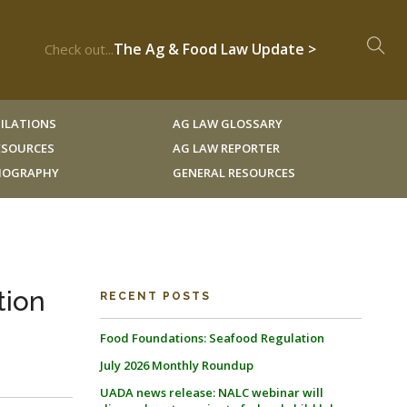
The Ag & Food Law Update >
Check out...
ILATIONS
AG LAW GLOSSARY
RESOURCES
AG LAW REPORTER
LIOGRAPHY
GENERAL RESOURCES
tion
RECENT POSTS
Food Foundations: Seafood Regulation
July 2026 Monthly Roundup
UADA news release: NALC webinar will