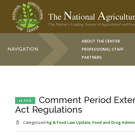
ABOUT THE CENTER
NAVIGATION
PROFESSIONAL STAFF
PARTNERS
Comment Period Exten
12 AUG
Act Regulations
Categorized
Ag & Food Law Update
,
Food and Drug Admini