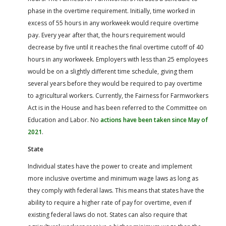
phase in the overtime requirement. Initially, time worked in
excess of 55 hours in any workweek would require overtime
pay. Every year after that, the hours requirement would
decrease by five until it reaches the final overtime cutoff of 40
hours in any workweek. Employers with less than 25 employees
would be on a slightly different time schedule, giving them
several years before they would be required to pay overtime
to agricultural workers. Currently, the Fairness for Farmworkers
Act is in the House and has been referred to the Committee on
Education and Labor. No
actions have been taken since May of
2021
.
State
Individual states have the power to create and implement
more inclusive overtime and minimum wage laws as long as
they comply with federal laws. This means that states have the
ability to require a higher rate of pay for overtime, even if
existing federal laws do not. States can also require that