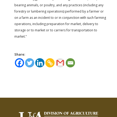
bearing animals, or poultry, and any practices (including any
forestry or lumbering operations) performed by a farmer or
on a farm as an incident to or in conjunction with such farming
operations, including preparation for market, delivery to
storage or to market or to carriers for transportation to
market.”
Share: