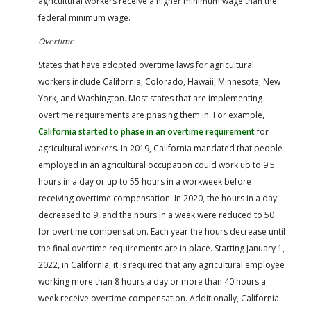
agricultural workers receive a higher minimum wage than the
federal minimum wage.
Overtime
States that have adopted overtime laws for agricultural
workers include California, Colorado, Hawaii, Minnesota, New
York, and Washington. Most states that are implementing
overtime requirements are phasing them in. For example,
California started to phase in an overtime requirement
for
agricultural workers. In 2019, California mandated that people
employed in an agricultural occupation could work up to 9.5
hours in a day or up to 55 hours in a workweek before
receiving overtime compensation. In 2020, the hours in a day
decreased to 9, and the hours in a week were reduced to 50
for overtime compensation. Each year the hours decrease until
the final overtime requirements are in place. Starting January 1,
2022, in California, it is required that any agricultural employee
working more than 8 hours a day or more than 40 hours a
week receive overtime compensation. Additionally, California