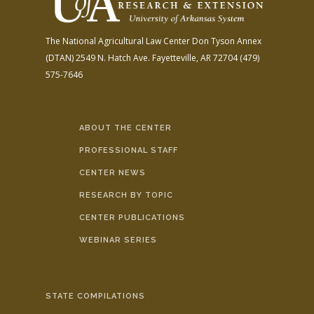
The National Agricultural Law Center
Don Tyson Annex
(DTAN)
2549 N. Hatch Ave.
Fayetteville, AR 72704
(479)
575-7646
ABOUT THE CENTER
PROFESSIONAL STAFF
CENTER NEWS
RESEARCH BY TOPIC
CENTER PUBLICATIONS
WEBINAR SERIES
STATE COMPILATIONS