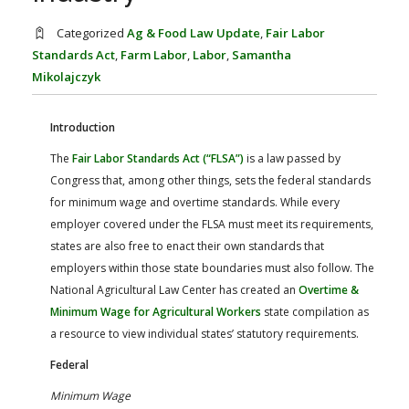
FARM BILL RESOURCES
AG LAW REPORTER
AG LAW BIBLIOGRAPHY
GENERAL RESOURCES
Categorized
Ag & Food Law Update
,
Fair Labor
Standards Act
,
Farm Labor
,
Labor
,
Samantha
Mikolajczyk
Introduction
The
Fair Labor Standards Act (“FLSA”)
is a law passed by
Congress that, among other things, sets the federal standards
for minimum wage and overtime standards. While every
employer covered under the FLSA must meet its requirements,
states are also free to enact their own standards that
employers within those state boundaries must also follow. The
National Agricultural Law Center has created an
Overtime &
Minimum Wage for Agricultural Workers
state compilation as
a resource to view individual states’ statutory requirements.
Federal
Minimum Wage