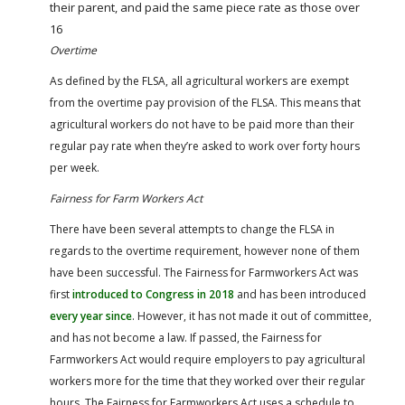
their parent, and paid the same piece rate as those over
16
Overtime
As defined by the FLSA, all agricultural workers are exempt
from the overtime pay provision of the FLSA. This means that
agricultural workers do not have to be paid more than their
regular pay rate when they’re asked to work over forty hours
per week.
Fairness for Farm Workers Act
There have been several attempts to change the FLSA in
regards to the overtime requirement, however none of them
have been successful. The Fairness for Farmworkers Act was
first
introduced to Congress in 2018
and has been introduced
every year since
. However, it has not made it out of committee,
and has not become a law. If passed, the Fairness for
Farmworkers Act would require employers to pay agricultural
workers more for the time that they worked over their regular
hours. The Fairness for Farmworkers Act uses a schedule to