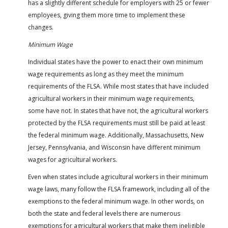
has a slightly different schedule for employers with 25 or fewer
employees, giving them more time to implement these
changes.
Minimum Wage
Individual states have the power to enact their own minimum
wage requirements as long as they meet the minimum
requirements of the FLSA. While most states that have included
agricultural workers in their minimum wage requirements,
some have not. In states that have not, the agricultural workers
protected by the FLSA requirements must still be paid at least
the federal minimum wage. Additionally, Massachusetts, New
Jersey, Pennsylvania, and Wisconsin have different minimum
wages for agricultural workers.
Even when states include agricultural workers in their minimum
wage laws, many follow the FLSA framework, including all of the
exemptions to the federal minimum wage. In other words, on
both the state and federal levels there are numerous
exemptions for agricultural workers that make them ineligible