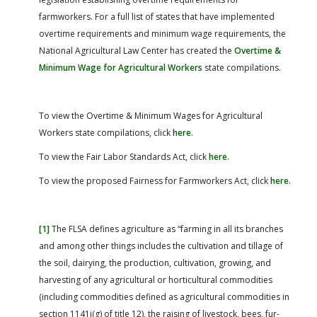
farmworkers. For a full list of states that have implemented
overtime requirements and minimum wage requirements, the
National Agricultural Law Center has created the
Overtime &
Minimum Wage for Agricultural Workers
state compilations.
To view the Overtime & Minimum Wages for Agricultural
Workers state compilations, click
here
.
To view the Fair Labor Standards Act, click
here
.
To view the proposed Fairness for Farmworkers Act, click
here
.
[1]
The FLSA defines agriculture as “farming in all its branches
and among other things includes the cultivation and tillage of
the soil, dairying, the production, cultivation, growing, and
harvesting of any agricultural or horticultural commodities
(including commodities defined as agricultural commodities in
section 1141j(g) of title 12), the raising of livestock, bees, fur-