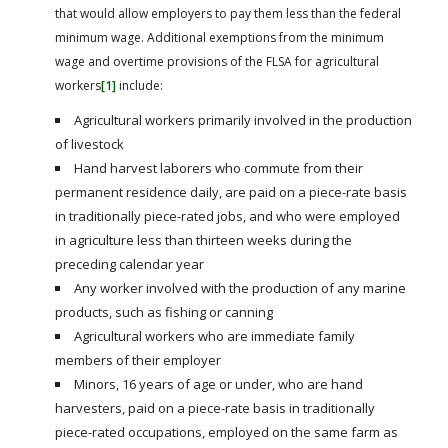
that would allow employers to pay them less than the federal
minimum wage. Additional exemptions from the minimum
wage and overtime provisions of the FLSA for agricultural
workers
[1]
include:
Agricultural workers primarily involved in the production
of livestock
Hand harvest laborers who commute from their
permanent residence daily, are paid on a piece-rate basis
in traditionally piece-rated jobs, and who were employed
in agriculture less than thirteen weeks during the
preceding calendar year
Any worker involved with the production of any marine
products, such as fishing or canning
Agricultural workers who are immediate family
members of their employer
Minors, 16 years of age or under, who are hand
harvesters, paid on a piece-rate basis in traditionally
piece-rated occupations, employed on the same farm as