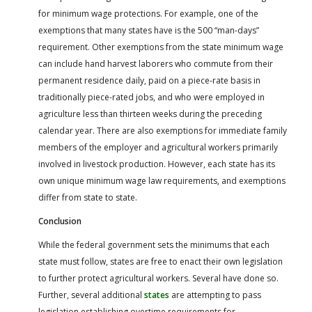
for minimum wage protections. For example, one of the
exemptions that many states have is the 500 “man-days”
requirement. Other exemptions from the state minimum wage
can include hand harvest laborers who commute from their
permanent residence daily, paid on a piece-rate basis in
traditionally piece-rated jobs, and who were employed in
agriculture less than thirteen weeks during the preceding
calendar year. There are also exemptions for immediate family
members of the employer and agricultural workers primarily
involved in livestock production. However, each state has its
own unique minimum wage law requirements, and exemptions
differ from state to state.
Conclusion
While the federal government sets the minimums that each
state must follow, states are free to enact their own legislation
to further protect agricultural workers. Several have done so.
Further, several additional
states
are attempting to pass
legislation establishing overtime requirements for