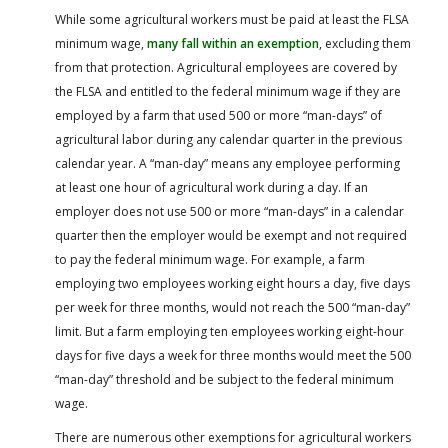
While some agricultural workers must be paid at least the FLSA
minimum wage,
many fall within an exemption
, excluding them
from that protection. Agricultural employees are covered by
the FLSA and entitled to the federal minimum wage if they are
employed by a farm that used 500 or more “man-days” of
agricultural labor during any calendar quarter in the previous
calendar year. A “man-day” means any employee performing
at least one hour of agricultural work during a day. If an
employer does not use 500 or more “man-days” in a calendar
quarter then the employer would be exempt and not required
to pay the federal minimum wage. For example, a farm
employing two employees working eight hours a day, five days
per week for three months, would not reach the 500 “man-day”
limit. But a farm employing ten employees working eight-hour
days for five days a week for three months would meet the 500
“man-day” threshold and be subject to the federal minimum
wage.
There are numerous other exemptions for agricultural workers