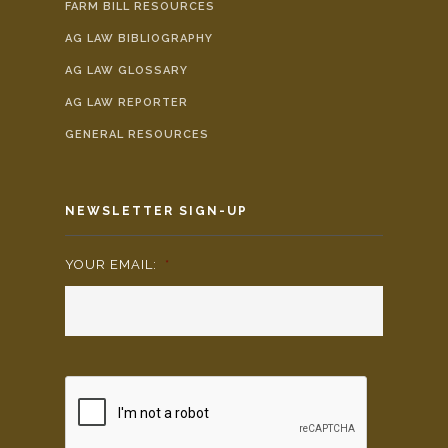
FARM BILL RESOURCES
AG LAW BIBLIOGRAPHY
AG LAW GLOSSARY
AG LAW REPORTER
GENERAL RESOURCES
NEWSLETTER SIGN-UP
YOUR EMAIL:
*