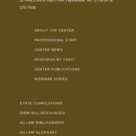
(DTAN)
2549 N. Hatch Ave.
Fayetteville, AR 72704
(479)
575-7646
ABOUT THE CENTER
PROFESSIONAL STAFF
CENTER NEWS
RESEARCH BY TOPIC
CENTER PUBLICATIONS
WEBINAR SERIES
STATE COMPILATIONS
FARM BILL RESOURCES
AG LAW BIBLIOGRAPHY
AG LAW GLOSSARY