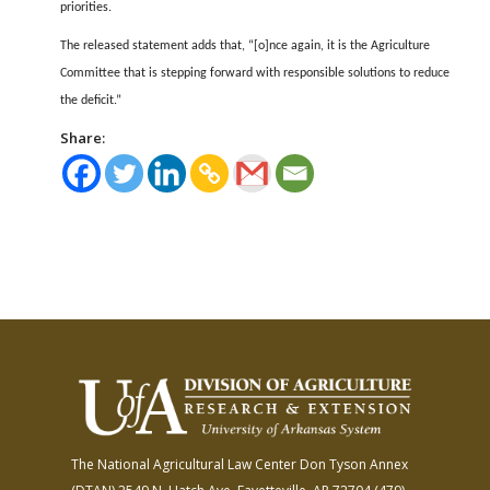
priorities.
The released statement adds that, “[o]nce again, it is the Agriculture
Committee that is stepping forward with responsible solutions to reduce
the deficit.”
Share:
The National Agricultural Law Center
Don Tyson Annex