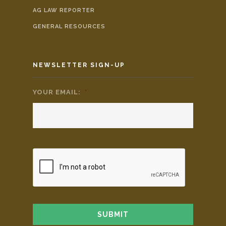
AG LAW REPORTER
GENERAL RESOURCES
NEWSLETTER SIGN-UP
YOUR EMAIL:
*