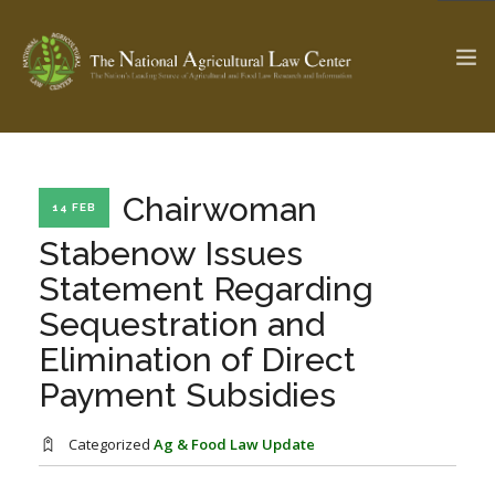
The Ag & Food Law Update >
Check out...
Chairwoman
14 FEB
Stabenow Issues
Statement Regarding
SEARCH SITE
Sequestration and
Elimination of Direct
ABOUT THE CENTER
RESEARCH BY TOPIC
Payment Subsidies
PROFESSIONAL STAFF
CENTER PUBLICATIONS
PARTNERS
WEBINAR SERIES
Categorized
Ag & Food Law Update
STATE COMPILATIONS
AG LAW GLOSSARY