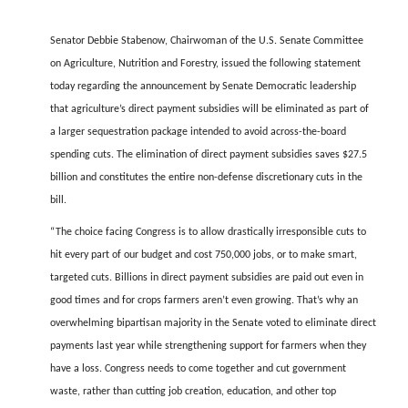
FARM BILL RESOURCES
AG LAW REPORTER
AG LAW BIBLIOGRAPHY
GENERAL RESOURCES
Senator Debbie Stabenow, Chairwoman of the U.S. Senate Committee
on Agriculture, Nutrition and Forestry, issued the following statement
today regarding the announcement by Senate Democratic leadership
that agriculture’s direct payment subsidies will be eliminated as part of
a larger sequestration package intended to avoid across-the-board
spending cuts. The elimination of direct payment subsidies saves $27.5
billion and constitutes the entire non-defense discretionary cuts in the
bill.
“The choice facing Congress is to allow drastically irresponsible cuts to
hit every part of our budget and cost 750,000 jobs, or to make smart,
targeted cuts. Billions in direct payment subsidies are paid out even in
good times and for crops farmers aren’t even growing. That’s why an
overwhelming bipartisan majority in the Senate voted to eliminate direct
payments last year while strengthening support for farmers when they
have a loss. Congress needs to come together and cut government
waste, rather than cutting job creation, education, and other top