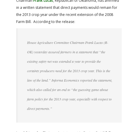
Chairman
Frank Lucas
, Republican of Oklahoma, has affirmed
FARM BILL RESOURCES
AG LAW REPORTER
in a written statement that direct payments would remain for
AG LAW BIBLIOGRAPHY
GENERAL RESOURCES
the 2013 crop year under the recent extension of the 2008
Farm Bill. According to the release:
House Agriculture Committee Chairman Frank Lucas (R-
OK) yesterday assured farmers in a statement that “the
existing safety net was extended a year to provide the
certainty producers need for the 2013 crop year. This is the
law of the land.” Informa Economics reported the statement,
which also called for an end to “the guessing game about
farm policy for the 2013 crop year, especially with respect to
direct payments.”