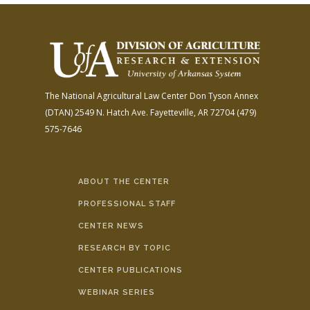
The National Agricultural Law Center
Don Tyson Annex
(DTAN)
2549 N. Hatch Ave.
Fayetteville, AR 72704
(479)
575-7646
ABOUT THE CENTER
PROFESSIONAL STAFF
CENTER NEWS
RESEARCH BY TOPIC
CENTER PUBLICATIONS
WEBINAR SERIES