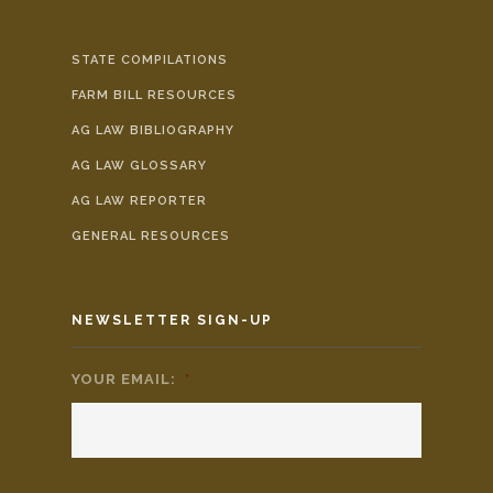
STATE COMPILATIONS
FARM BILL RESOURCES
AG LAW BIBLIOGRAPHY
AG LAW GLOSSARY
AG LAW REPORTER
GENERAL RESOURCES
NEWSLETTER SIGN-UP
YOUR EMAIL:
*