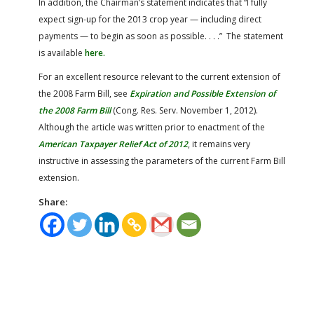
In addition, the Chairman’s statement indicates that “I fully
expect sign-up for the 2013 crop year — including direct
payments — to begin as soon as possible. . . .” The statement
is available
here.
For an excellent resource relevant to the current extension of
the 2008 Farm Bill, see
Expiration and Possible Extension of
the 2008 Farm Bill
(Cong. Res. Serv. November 1, 2012).
Although the article was written prior to enactment of the
American Taxpayer Relief Act of 2012
, it remains very
instructive in assessing the parameters of the current Farm Bill
extension.
Share: