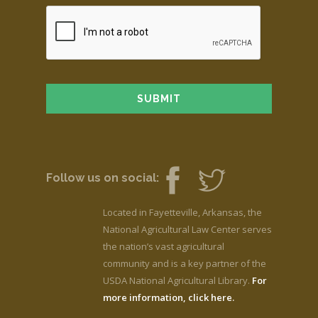
Follow us on social:
Located in Fayetteville, Arkansas, the
National Agricultural Law Center serves
the nation’s vast agricultural
community and is a key partner of the
USDA National Agricultural Library.
For
more information, click here.