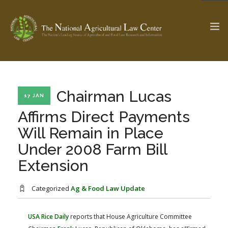
The Ag & Food Law Update >
Check out...
Chairman Lucas
17 JAN
Affirms Direct Payments
Will Remain in Place
SEARCH SITE
Under 2008 Farm Bill
Extension
ABOUT THE CENTER
RESEARCH BY TOPIC
PROFESSIONAL STAFF
CENTER PUBLICATIONS
Categorized
Ag & Food Law Update
PARTNERS
WEBINAR SERIES
USA Rice Daily
reports that House Agriculture Committee
STATE COMPILATIONS
AG LAW GLOSSARY