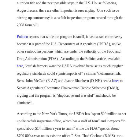
FARM BILL RESOURCES
AG LAW REPORTER
nutrition title and the next possible steps in the U.S. House following
AG LAW BIBLIOGRAPHY
GENERAL RESOURCES
August recess, there are other important issues at play.
One such issue
stirring up controversy is a catfish inspection program created through the
2008 farm bill.
Politico
reports that while the program is small, it has caused controversy
because it is part of the U.S. Department of Agriculture (USDA), unlike
other seafood inspections which are under the authority of the Food and
Drug Administration (FDA).
According to the Politico article, available
here
, “catfish farmers want the USDA involved because its much tougher
regulatory standards could stymie imports of” a similar Vietnamese fish.
Sens. John McCain (R-AZ) and Jeanne Shanheen (D-NH) sent a
letter
to
Senate Agriculture Committee Chairwoman Debbie Stabenow (D-MI),
arguing that the program is “duplicative and wasteful” and should be
eliminated.
According to the New York Times, the USDA has “spent $20 million to set
up the catfish inspection office, which has a staff of four” and it expects “to
spend about $14 million a year to run it” while the FDA “spends about
$700,000 a year on its existing office.”
Sen. Thad Cochran (R-MS), top-