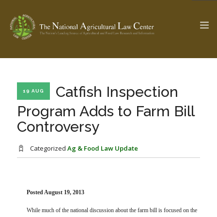
The Ag & Food Law Update >
Check out...
Catfish Inspection
19 AUG
Program Adds to Farm Bill
Controversy
SEARCH SITE
Categorized
Ag & Food Law Update
ABOUT THE CENTER
RESEARCH BY TOPIC
PROFESSIONAL STAFF
CENTER PUBLICATIONS
PARTNERS
WEBINAR SERIES
Posted August 19, 2013
STATE COMPILATIONS
AG LAW GLOSSARY
While much of the national discussion about the farm bill is focused on the