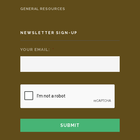
GENERAL RESOURCES
NEWSLETTER SIGN-UP
YOUR EMAIL:
*