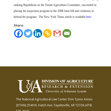
ranking Republican on the Senate Agriculture Committee, succeeded in
placing the inspection program in the 2008 farm bill and continues to
defend the program.
The New York Times article is available
here
.
Share:
The National Agricultural Law Center
Don Tyson Annex
(DTAN)
2549 N. Hatch Ave.
Fayetteville, AR 72704
(479)