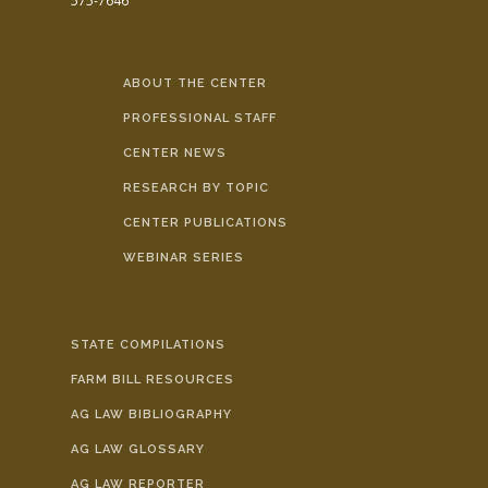
575-7646
ABOUT THE CENTER
PROFESSIONAL STAFF
CENTER NEWS
RESEARCH BY TOPIC
CENTER PUBLICATIONS
WEBINAR SERIES
STATE COMPILATIONS
FARM BILL RESOURCES
AG LAW BIBLIOGRAPHY
AG LAW GLOSSARY
AG LAW REPORTER