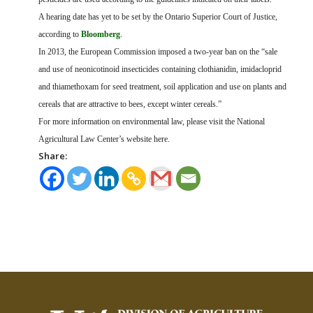
A hearing date has yet to be set by the Ontario Superior Court of Justice,
according to
Bloomberg
.
In 2013, the European Commission imposed a two-year ban on the “sale
and use of
neonicotinoid insecticides containing clothianidin, imidacloprid
and thiamethoxam for seed treatment, soil application and use on plants and
cereals that are attractive to bees, except winter cereals.”
For more information on environmental law, please visit the National
Agricultural Law Center’s website here.
Share: