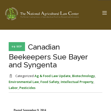
The Ag & Food Law Update >
Check out...
Canadian
09 SEP
Beekeepers Sue Bayer
and Syngenta
SEARCH SITE
Categorized
Ag & Food Law Update
,
Biotechnology
,
Environmental Law
,
Food Safety
,
Intellectual Property
,
ABOUT THE CENTER
RESEARCH BY TOPIC
Labor
,
Pesticides
PROFESSIONAL STAFF
CENTER PUBLICATIONS
PARTNERS
WEBINAR SERIES
STATE COMPILATIONS
AG LAW GLOSSARY
Posted September 9, 2014