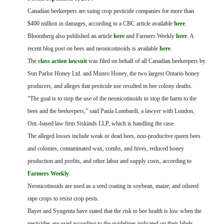
FARM BILL RESOURCES
AG LAW REPORTER
Canadian beekeepers are suing crop pesticide companies for more than
AG LAW BIBLIOGRAPHY
GENERAL RESOURCES
$400 million in damages, according to a CBC article available
here
.
Bloomberg also published an article
here
and Farmers Weekly
here
.
A
recent blog post on bees and neonicotinoids is available
here
.
The
class action lawsuit
was filed on behalf of all Canadian beekeepers by
Sun Parlor Honey Ltd. and Munro Honey, the two largest Ontario honey
producers, and alleges that pesticide use resulted in bee colony deaths.
“The goal is to stop the use of the neonicotinoids to stop the harm to the
bees and the beekeepers,” said Paula Lombardi, a lawyer with London,
Ont.-based law firm Siskinds LLP, which is handling the case.
The alleged losses include weak or dead bees, non-productive queen bees
and colonies, contaminated wax, combs, and hives, reduced honey
production and profits, and other labor and supply costs, according to
Farmers Weekly
.
Neonicotinoids are used as a seed coating in soybean, maize, and oilseed
rape crops to resist crop pests.
Bayer and Syngenta have stated that the risk to bee health is low when the
pesticides are used according to the guidelines indicated on their labels.