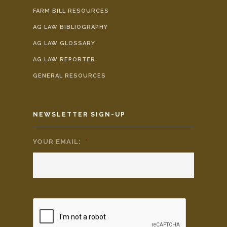
FARM BILL RESOURCES
AG LAW BIBLIOGRAPHY
AG LAW GLOSSARY
AG LAW REPORTER
GENERAL RESOURCES
NEWSLETTER SIGN-UP
YOUR EMAIL:
*