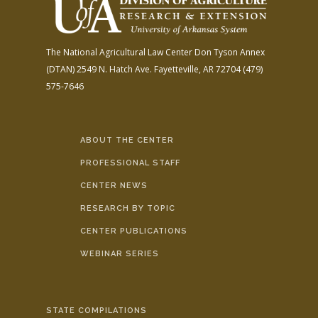
The National Agricultural Law Center
Don Tyson Annex
(DTAN)
2549 N. Hatch Ave.
Fayetteville, AR 72704
(479)
575-7646
ABOUT THE CENTER
PROFESSIONAL STAFF
CENTER NEWS
RESEARCH BY TOPIC
CENTER PUBLICATIONS
WEBINAR SERIES
STATE COMPILATIONS