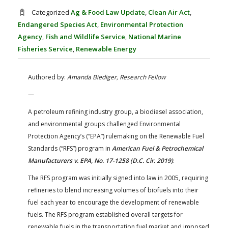
FARM BILL RESOURCES
AG LAW REPORTER
Categorized
Ag & Food Law Update
,
Clean Air Act
,
AG LAW BIBLIOGRAPHY
GENERAL RESOURCES
Endangered Species Act
,
Environmental Protection
Agency
,
Fish and Wildlife Service
,
National Marine
Fisheries Service
,
Renewable Energy
Authored by:
Amanda Biediger, Research Fellow
—
A petroleum refining industry group, a biodiesel association,
and environmental groups challenged Environmental
Protection Agency’s (“EPA”) rulemaking on the Renewable Fuel
Standards (“RFS”) program in
American Fuel & Petrochemical
Manufacturers v. EPA, No. 17-1258 (D.C. Cir. 2019)
.
The RFS program was initially signed into law in 2005, requiring
refineries to blend increasing volumes of biofuels into their
fuel each year to encourage the development of renewable
fuels. The RFS program established overall targets for
renewable fuels in the transportation fuel market and imposed