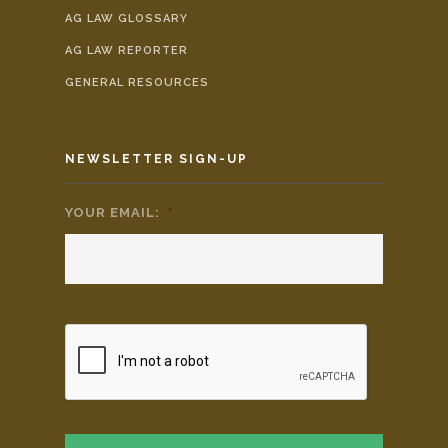
AG LAW GLOSSARY
AG LAW REPORTER
GENERAL RESOURCES
NEWSLETTER SIGN-UP
YOUR EMAIL:
*