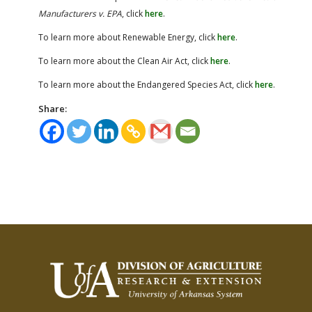
Manufacturers v. EPA
, click
here
.
To learn more about Renewable Energy, click
here
.
To learn more about the Clean Air Act, click
here
.
To learn more about the Endangered Species Act, click
here
.
Share: