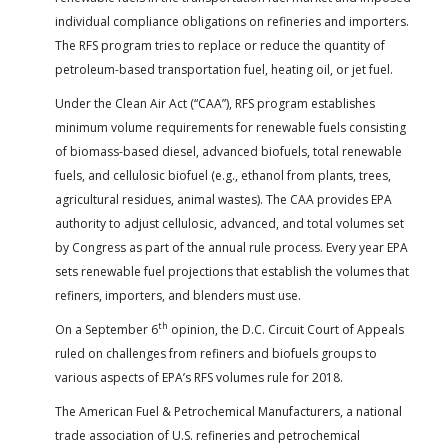
individual compliance obligations on refineries and importers.
The RFS program tries to replace or reduce the quantity of
petroleum-based transportation fuel, heating oil, or jet fuel.
Under the Clean Air Act (“CAA”), RFS program establishes
minimum volume requirements for renewable fuels consisting
of biomass-based diesel, advanced biofuels, total renewable
fuels, and cellulosic biofuel (e.g., ethanol from plants, trees,
agricultural residues, animal wastes). The CAA provides EPA
authority to adjust cellulosic, advanced, and total volumes set
by Congress as part of the annual rule process. Every year EPA
sets renewable fuel projections that establish the volumes that
refiners, importers, and blenders must use.
th
On a September 6
opinion, the D.C. Circuit Court of Appeals
ruled on challenges from refiners and biofuels groups to
various aspects of EPA’s RFS volumes rule for 2018.
The American Fuel & Petrochemical Manufacturers, a national
trade association of U.S. refineries and petrochemical