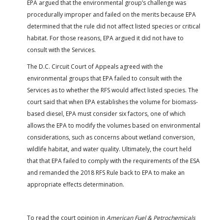
EPA argued that the environmental group’s challenge was
procedurally improper and failed on the merits because EPA
determined that the rule did not affect listed species or critical
habitat. For those reasons, EPA argued it did not have to
consult with the Services.
The D.C. Circuit Court of Appeals agreed with the
environmental groups that EPA failed to consult with the
Services as to whether the RFS would affect listed species. The
court said that when EPA establishes the volume for biomass-
based diesel, EPA must consider six factors, one of which
allows the EPA to modify the volumes based on environmental
considerations, such as concerns about wetland conversion,
wildlife habitat, and water quality. Ultimately, the court held
that that EPA failed to comply with the requirements of the ESA
and remanded the 2018 RFS Rule back to EPA to make an
appropriate effects determination.
To read the court opinion in
American Fuel & Petrochemicals