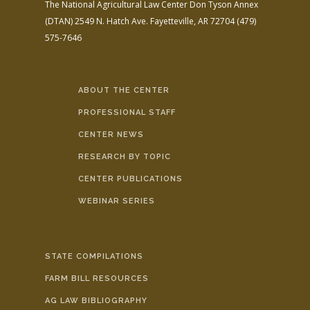
The National Agricultural Law Center
Don Tyson Annex
(DTAN)
2549 N. Hatch Ave.
Fayetteville, AR 72704
(479)
575-7646
ABOUT THE CENTER
PROFESSIONAL STAFF
CENTER NEWS
RESEARCH BY TOPIC
CENTER PUBLICATIONS
WEBINAR SERIES
STATE COMPILATIONS
FARM BILL RESOURCES
AG LAW BIBLIOGRAPHY