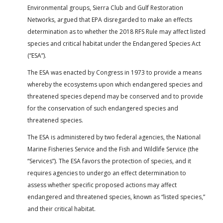
Environmental groups, Sierra Club and Gulf Restoration
Networks, argued that EPA disregarded to make an effects
determination as to whether the 2018 RFS Rule may affect listed
species and critical habitat under the Endangered Species Act
(“ESA”).
The ESA was enacted by Congress in 1973 to provide a means
whereby the ecosystems upon which endangered species and
threatened species depend may be conserved and to provide
for the conservation of such endangered species and
threatened species.
The ESA is administered by two federal agencies, the National
Marine Fisheries Service and the Fish and Wildlife Service (the
“Services”). The ESA favors the protection of species, and it
requires agencies to undergo an effect determination to
assess whether specific proposed actions may affect
endangered and threatened species, known as “listed species,”
and their critical habitat.