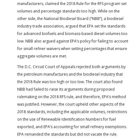
manufacturers, claimed the 2018 Rule for the RFS program set
volumes and percentage standards too high. While on the
other side, the National Biodiesel Board (“NBB”), a biodiesel
industry trade association, argued that EPA set the standards
for advanced biofuels and biomass-based diesel volumes too
low. NBB also argued against EPA’s policy for failing to account
for small refiner waivers when setting percentages that ensure
aggregate volumes are met.
The D.C. Circuit Court of Appeals rejected both arguments by
the petroleum manufactures and the biodiesel industry that
the 2018 Rule was too high or too low. The court also found
NBB had failed to raise its arguments during proposed
rulemaking on the 2018 RFS rule, and therefore, EPA’s method
was justified. However, the court upheld other aspects of the
2018 standards, including the applicable volumes, restrictions
on the use of Renewable Identification Numbers for fuel
exported, and EPA’s accounting for small refinery exemptions.
EPA remanded the standards but did not vacate the rule.