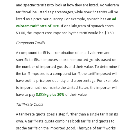
and specific tariffs is to look at how they are listed. Ad valorem
tariffs will be listed as percentages, while specific tariffs will be
listed as a price per quantity. For example, spinach has an
ad
valorem tariff rate of 20%
. If one kilogram of spinach costs
$3.00, the import cost imposed by the tariff would be $0.60.
Compound Tariffs
A compound tariff is a combination of an ad valorem and
specific tariffs. It imposes a tax on imported goods based on
the number of imported goods and their value. To determine if
the tariff imposed is a compound tariff, the tariff imposed will
have both a price per quantity and a percentage. For example,
to import mushrooms into the United States, the importer will
have to pay
8.8¢/kg plus 20%
of their value.
Tariff-rate Quota
A tariff-rate quota goes a step further than a single tariff on its
own. A tariff-rate quota combines both tariffs and quotas to
set the tariffs on the imported good. This type of tariff works