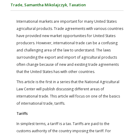
FARM BILL RESOURCES
AG LAW REPORTER
Trade
,
Samantha Mikolajczyk
,
Taxation
AG LAW BIBLIOGRAPHY
GENERAL RESOURCES
International markets are important for many United States
agricultural products. Trade agreements with various countries
have provided new market opportunities for United States
producers. However, international trade can be a confusing
and challenging area of the law to understand. The laws
surrounding the export and import of agricultural products
often change because of new and existing trade agreements
that the United States has with other countries.
This article is the first in a series that the National Agricultural
Law Center will publish discussing different areas of
international trade. This article will focus on one of the basics
of international trade, tariffs.
Tariffs
In simplest terms, a tariff is a tax. Tariffs are paid to the
customs authority of the country imposing the tariff. For