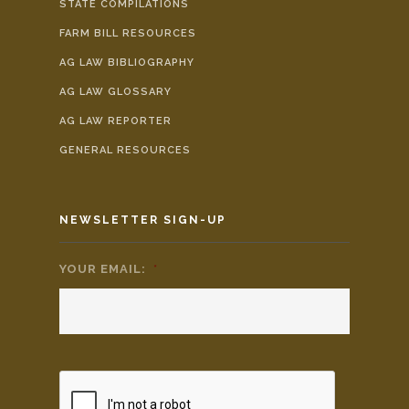
STATE COMPILATIONS
FARM BILL RESOURCES
AG LAW BIBLIOGRAPHY
AG LAW GLOSSARY
AG LAW REPORTER
GENERAL RESOURCES
NEWSLETTER SIGN-UP
YOUR EMAIL:
*