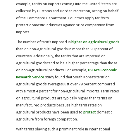
example, tariffs on imports coming into the United States are
collected by Customs and Border Protection, acting on behalf
of the Commerce Department. Countries apply tariffs to
protect domestic industries against price competition from
imports.
The number of tariffs imposed is
higher on agricultural goods
than on non-agricultural goods in more than 90 percent of
countries. Additionally, the tariffs that are imposed on
agricultural goods tend to be a higher percentage than those
on non-agricultural products. For example,
USDA’s Economic
Research Service
study found that South Korea’s tariff on
agricultural goods averages just over 79 percent compared
with almost 4 percent for non-agricultural imports. Tariff rates
on agricultural products are typically higher than tariffs on
manufactured products because high tariff rates on
agricultural products have been used to
protect
domestic
agriculture from foreign competition.
With tariffs playing such a prominent role in international