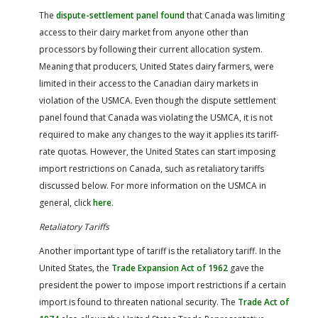
The
dispute-settlement panel found
that Canada was limiting
access to their dairy market from anyone other than
processors by following their current allocation system.
Meaning that producers, United States dairy farmers, were
limited in their access to the Canadian dairy markets in
violation of the USMCA. Even though the dispute settlement
panel found that Canada was violating the USMCA, it is not
required to make any changes to the way it applies its tariff-
rate quotas. However, the United States can start imposing
import restrictions on Canada, such as retaliatory tariffs
discussed below. For more information on the USMCA in
general, click
here
.
Retaliatory Tariffs
Another important type of tariff is the retaliatory tariff. In the
United States, the
Trade Expansion Act of 1962
gave the
president the power to impose import restrictions if a certain
import is found to threaten national security. The
Trade Act of