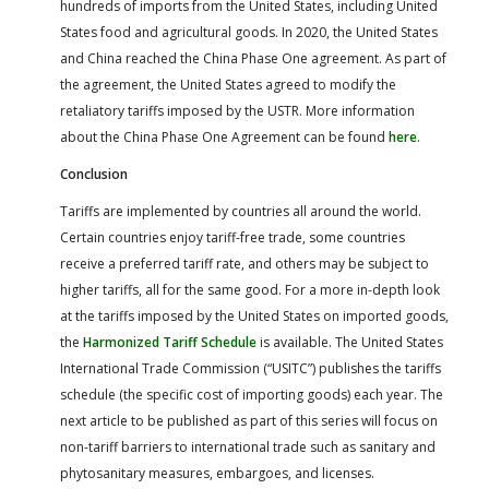
hundreds of imports from the United States, including United
States food and agricultural goods. In 2020, the United States
and China reached the China Phase One agreement. As part of
the agreement, the United States agreed to modify the
retaliatory tariffs imposed by the USTR. More information
about the China Phase One Agreement can be found
here
.
Conclusion
Tariffs are implemented by countries all around the world.
Certain countries enjoy tariff-free trade, some countries
receive a preferred tariff rate, and others may be subject to
higher tariffs, all for the same good. For a more in-depth look
at the tariffs imposed by the United States on imported goods,
the
Harmonized Tariff Schedule
is available. The United States
International Trade Commission (“USITC”) publishes the tariffs
schedule (the specific cost of importing goods) each year. The
next article to be published as part of this series will focus on
non-tariff barriers to international trade such as sanitary and
phytosanitary measures, embargoes, and licenses.