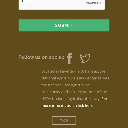
Follow us on social:
Located in Fayetteville, Arkansas, the
National Agricultural Law Center serves
the nation’s vast agricultural
community and is a key partner of the
USDA National Agricultural Library.
For
more information, click here.
TOP