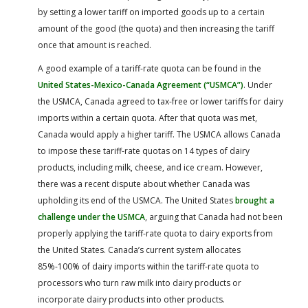
by setting a lower tariff on imported goods up to a certain
amount of the good (the quota) and then increasing the tariff
once that amount is reached.
A good example of a tariff-rate quota can be found in the
United States-Mexico-Canada Agreement (“USMCA”)
. Under
the USMCA, Canada agreed to tax-free or lower tariffs for dairy
imports within a certain quota. After that quota was met,
Canada would apply a higher tariff. The USMCA allows Canada
to impose these tariff-rate quotas on 14 types of dairy
products, including milk, cheese, and ice cream. However,
there was a recent dispute about whether Canada was
upholding its end of the USMCA. The United States
brought a
challenge under the USMCA
, arguing that Canada had not been
properly applying the tariff-rate quota to dairy exports from
the United States. Canada’s current system allocates
85%-100% of dairy imports within the tariff-rate quota to
processors who turn raw milk into dairy products or
incorporate dairy products into other products.