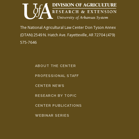
The National Agricultural Law Center
Don Tyson Annex
(DTAN)
2549 N. Hatch Ave.
Fayetteville, AR 72704
(479)
575-7646
ABOUT THE CENTER
PROFESSIONAL STAFF
CENTER NEWS
RESEARCH BY TOPIC
CENTER PUBLICATIONS
WEBINAR SERIES