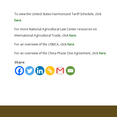
To view the United States Harmonized Tariff Schedule, click
here
.
For more National Agricultural Law Center resources on
International Agricultural Trade, click
here
.
For an overview of the USMCA, click
here
.
For an overview of the China Phase One Agreement, click
here
.
Share: