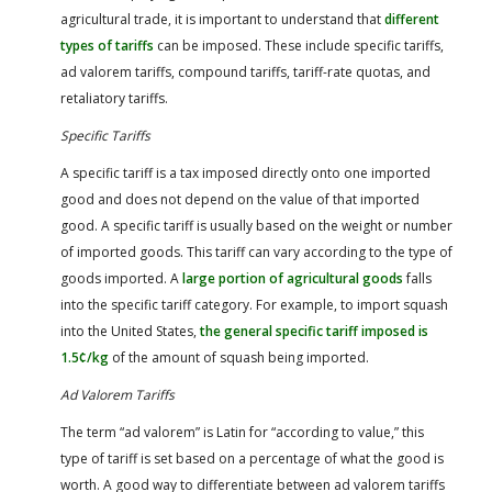
agricultural trade, it is important to understand that
different
types of tariffs
can be imposed. These include specific tariffs,
ad valorem tariffs, compound tariffs, tariff-rate quotas, and
retaliatory tariffs.
Specific Tariffs
A specific tariff is a tax imposed directly onto one imported
good and does not depend on the value of that imported
good. A specific tariff is usually based on the weight or number
of imported goods. This tariff can vary according to the type of
goods imported. A
large portion of agricultural goods
falls
into the specific tariff category. For example, to import squash
into the United States,
the general specific tariff imposed is
1.5¢/kg
of the amount of squash being imported.
Ad Valorem Tariffs
The term “ad valorem” is Latin for “according to value,” this
type of tariff is set based on a percentage of what the good is
worth. A good way to differentiate between ad valorem tariffs