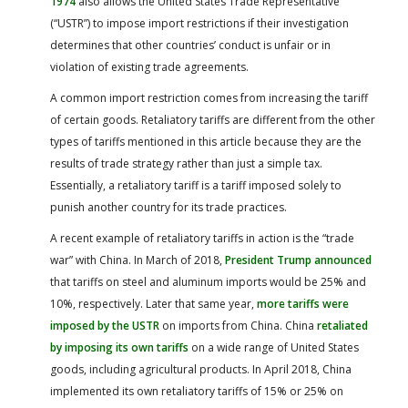
1974
also allows the United States Trade Representative
(“USTR”) to impose import restrictions if their investigation
determines that other countries’ conduct is unfair or in
violation of existing trade agreements.
A common import restriction comes from increasing the tariff
of certain goods. Retaliatory tariffs are different from the other
types of tariffs mentioned in this article because they are the
results of trade strategy rather than just a simple tax.
Essentially, a retaliatory tariff is a tariff imposed solely to
punish another country for its trade practices.
A recent example of retaliatory tariffs in action is the “trade
war” with China. In March of 2018,
President Trump announced
that tariffs on steel and aluminum imports would be 25% and
10%, respectively. Later that same year,
more tariffs were
imposed by the USTR
on imports from China. China
retaliated
by imposing its own tariffs
on a wide range of United States
goods, including agricultural products. In April 2018, China
implemented its own retaliatory tariffs of 15% or 25% on