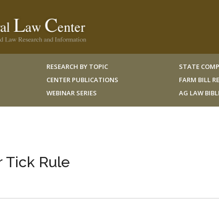
RESEARCH BY TOPIC
STATE COMP
CENTER PUBLICATIONS
FARM BILL 
WEBINAR SERIES
AG LAW BIB
 Tick Rule