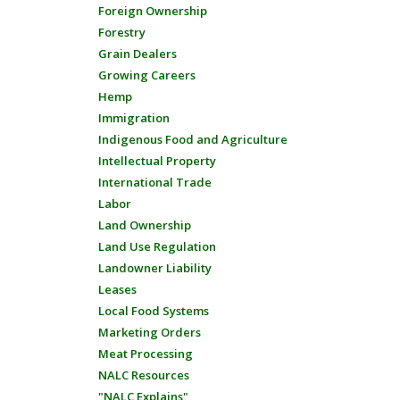
Foreign Ownership
Forestry
Grain Dealers
Growing Careers
Hemp
Immigration
Indigenous Food and Agriculture
Intellectual Property
International Trade
Labor
Land Ownership
Land Use Regulation
Landowner Liability
Leases
Local Food Systems
Marketing Orders
Meat Processing
NALC Resources
"NALC Explains"