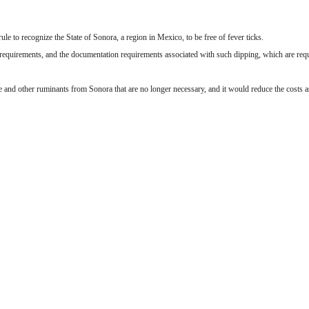
e to recognize the State of Sonora, a region in Mexico, to be free of fever ticks.
requirements, and the documentation requirements associated with such dipping, which are requi
e and other ruminants from Sonora that are no longer necessary, and it would reduce the costs a