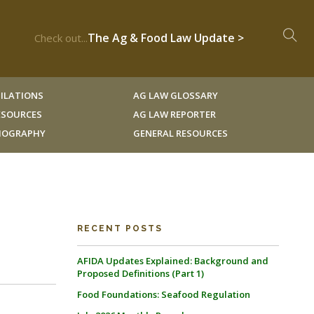
The Ag & Food Law Update >
Check out...
ILATIONS
AG LAW GLOSSARY
RESOURCES
AG LAW REPORTER
LIOGRAPHY
GENERAL RESOURCES
RECENT POSTS
AFIDA Updates Explained: Background and
Proposed Definitions (Part 1)
Food Foundations: Seafood Regulation