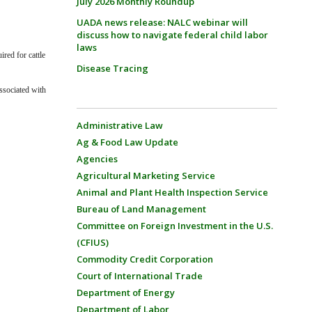
July 2026 Monthly Roundup
UADA news release: NALC webinar will
discuss how to navigate federal child labor
laws
red for cattle
Disease Tracing
ssociated with
Administrative Law
Ag & Food Law Update
Agencies
Agricultural Marketing Service
Animal and Plant Health Inspection Service
Bureau of Land Management
Committee on Foreign Investment in the U.S.
(CFIUS)
Commodity Credit Corporation
Court of International Trade
Department of Energy
Department of Labor