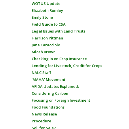
WOTUS Update
Elizabeth Rumley
Emily Stone
Field Guide to CSA
Legal Issues with Land Trusts
Harrison Pittman
Jana Caracciolo
Micah Brown
Checking in on Crop Insurance
Lending for Livestock, Credit for Crops
NALC Staff
'MAHA' Movement
AFIDA Updates Explained:
Considering Carbon
Focusing on Foreign Investment
Food Foundations
News Release
Procedure
Soil for Sale?