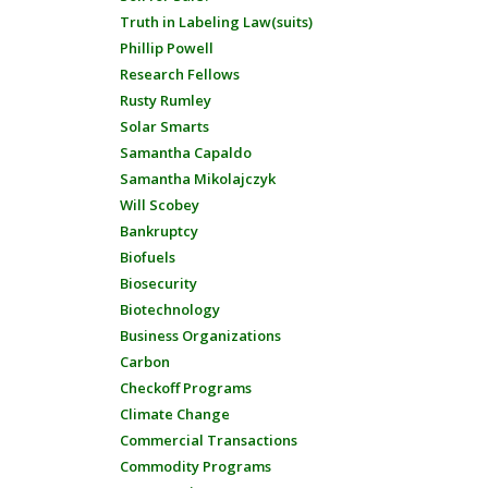
Truth in Labeling Law(suits)
Phillip Powell
Research Fellows
Rusty Rumley
Solar Smarts
Samantha Capaldo
Samantha Mikolajczyk
Will Scobey
Bankruptcy
Biofuels
Biosecurity
Biotechnology
Business Organizations
Carbon
Checkoff Programs
Climate Change
Commercial Transactions
Commodity Programs