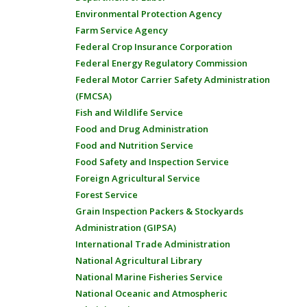
Environmental Protection Agency
Farm Service Agency
Federal Crop Insurance Corporation
Federal Energy Regulatory Commission
Federal Motor Carrier Safety Administration
(FMCSA)
Fish and Wildlife Service
Food and Drug Administration
Food and Nutrition Service
Food Safety and Inspection Service
Foreign Agricultural Service
Forest Service
Grain Inspection Packers & Stockyards
Administration (GIPSA)
International Trade Administration
National Agricultural Library
National Marine Fisheries Service
National Oceanic and Atmospheric