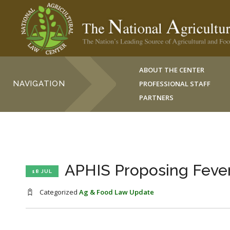
ABOUT THE CENTER
NAVIGATION
PROFESSIONAL STAFF
PARTNERS
APHIS Proposing Fever
18 JUL
Categorized
Ag & Food Law Update