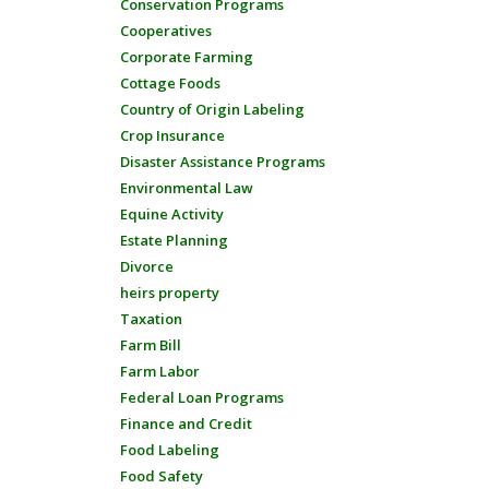
Conservation Programs
Cooperatives
Corporate Farming
Cottage Foods
Country of Origin Labeling
Crop Insurance
Disaster Assistance Programs
Environmental Law
Equine Activity
Estate Planning
Divorce
heirs property
Taxation
Farm Bill
Farm Labor
Federal Loan Programs
Finance and Credit
Food Labeling
Food Safety