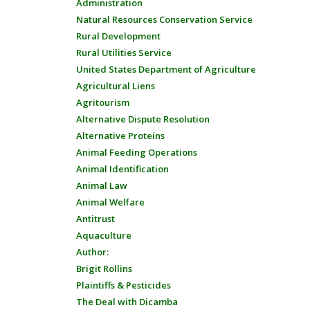
Administration
Natural Resources Conservation Service
Rural Development
Rural Utilities Service
United States Department of Agriculture
Agricultural Liens
Agritourism
Alternative Dispute Resolution
Alternative Proteins
Animal Feeding Operations
Animal Identification
Animal Law
Animal Welfare
Antitrust
Aquaculture
Author:
Brigit Rollins
Plaintiffs & Pesticides
The Deal with Dicamba