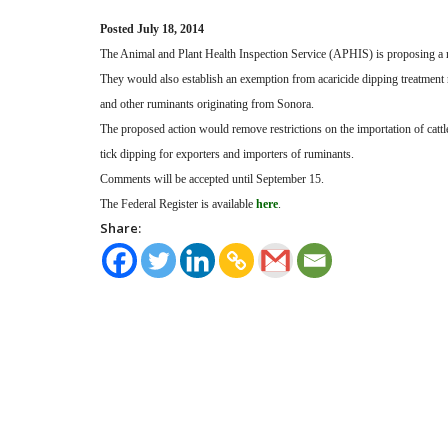
Posted July 18, 2014
The Animal and Plant Health Inspection Service (APHIS) is proposing a rul
They would also establish an exemption from acaricide dipping treatment 
and other ruminants originating from Sonora.
The proposed action would remove restrictions on the importation of cattl
tick dipping for exporters and importers of ruminants.
Comments will be accepted until September 15.
The Federal Register is available
here
.
Share: