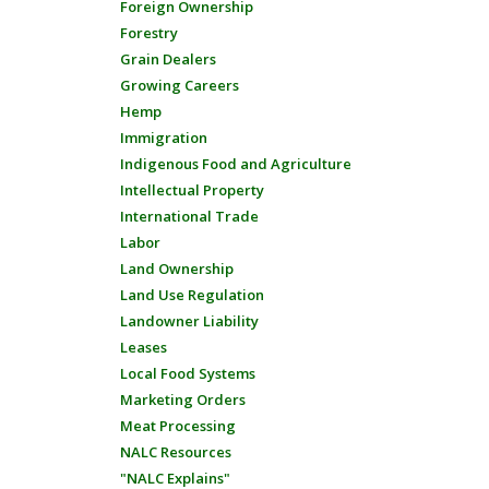
Foreign Ownership
Forestry
Grain Dealers
Growing Careers
Hemp
Immigration
Indigenous Food and Agriculture
Intellectual Property
International Trade
Labor
Land Ownership
Land Use Regulation
Landowner Liability
Leases
Local Food Systems
Marketing Orders
Meat Processing
NALC Resources
"NALC Explains"