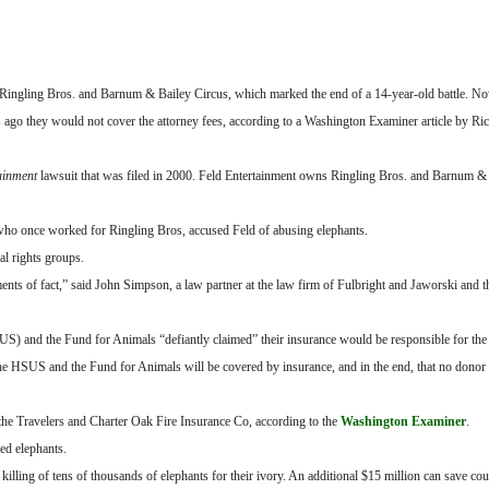
Ringling Bros. and Barnum & Bailey Circus, which marked the end of a 14-year-old battle. No
s ago they would not cover the attorney fees, according to a Washington Examiner article by Ri
tainment
lawsuit that was filed in 2000. Feld Entertainment owns Ringling Bros. and Barnum & 
 who once worked for Ringling Bros, accused Feld of abusing elephants.
al rights groups.
ments of fact,” said John Simpson, a law partner at the law firm of Fulbright and Jaworski and t
S) and the Fund for Animals “defiantly claimed” their insurance would be responsible for the 
to the HSUS and the Fund for Animals will be covered by insurance, and in the end, that no donor
the Travelers and Charter Oak Fire Insurance Co, according to the
Washington Examiner
.
ed elephants.
illing of tens of thousands of elephants for their ivory. An additional $15 million can save cou