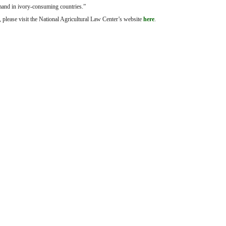
mand in ivory-consuming countries.”
please visit the National Agricultural Law Center’s website
here
.