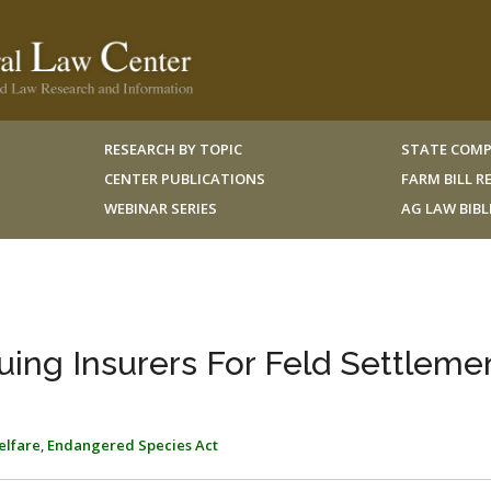
RESEARCH BY TOPIC
STATE COMP
CENTER PUBLICATIONS
FARM BILL 
WEBINAR SERIES
AG LAW BIB
uing Insurers For Feld Settleme
elfare
,
Endangered Species Act