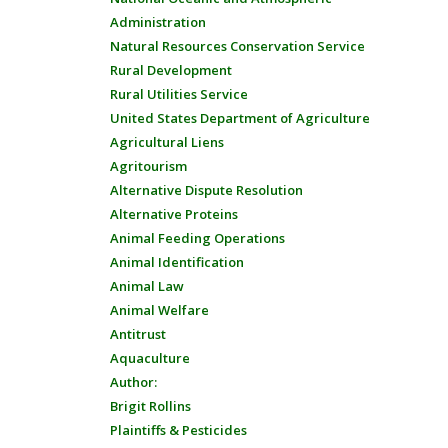
Administration
Natural Resources Conservation Service
Rural Development
Rural Utilities Service
United States Department of Agriculture
Agricultural Liens
Agritourism
Alternative Dispute Resolution
Alternative Proteins
Animal Feeding Operations
Animal Identification
Animal Law
Animal Welfare
Antitrust
Aquaculture
Author:
Brigit Rollins
Plaintiffs & Pesticides