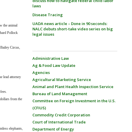
discuss how to navigate federal child labor
laws
Disease Tracing
UADA news article – Done in 90 seconds:
w the animal
NALC debuts short-take video series on big
chard Pollock
legal issues
Bailey Circus,
Administrative Law
Ag & Food Law Update
Agencies
he lead attorney
Agricultural Marketing Service
Animal and Plant Health Inspection Service
fees.
Bureau of Land Management
 dollars from the
Committee on Foreign Investment in the U.S.
(CFIUS)
Commodity Credit Corporation
Court of International Trade
ntless elephants,
Department of Energy