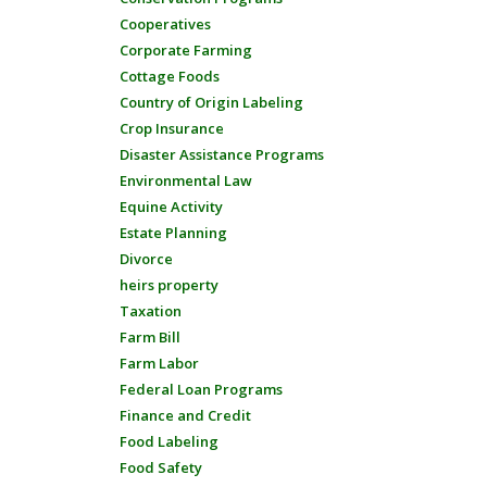
Cooperatives
Corporate Farming
Cottage Foods
Country of Origin Labeling
Crop Insurance
Disaster Assistance Programs
Environmental Law
Equine Activity
Estate Planning
Divorce
heirs property
Taxation
Farm Bill
Farm Labor
Federal Loan Programs
Finance and Credit
Food Labeling
Food Safety