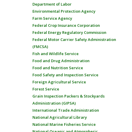
Department of Labor
Environmental Protection Agency
Farm Service Agency
Federal Crop Insurance Corporation
Federal Energy Regulatory Commission
Federal Motor Carrier Safety Administration
(FMCSA)
Fish and Wildlife Service
Food and Drug Administration
Food and Nutrition Service
Food Safety and Inspection Service
Foreign Agricultural Service
Forest Service
Grain Inspection Packers & Stockyards
Administration (GIPSA)
International Trade Administration
National Agricultural Library
National Marine Fisheries Service
National Oceanic and Atmospheric