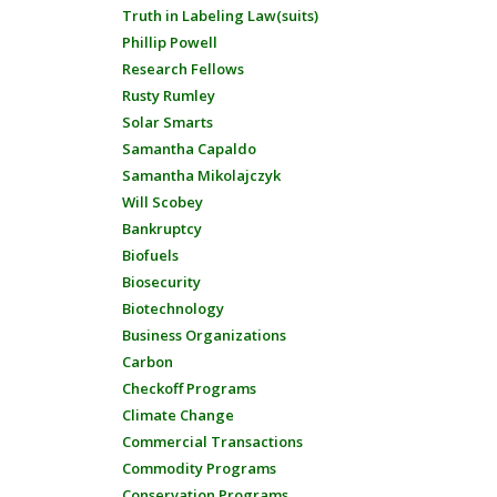
Truth in Labeling Law(suits)
Phillip Powell
Research Fellows
Rusty Rumley
Solar Smarts
Samantha Capaldo
Samantha Mikolajczyk
Will Scobey
Bankruptcy
Biofuels
Biosecurity
Biotechnology
Business Organizations
Carbon
Checkoff Programs
Climate Change
Commercial Transactions
Commodity Programs
Conservation Programs