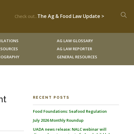
The Ag & Food Law Update >
Check out...
ILATIONS
AG LAW GLOSSARY
RESOURCES
AG LAW REPORTER
LIOGRAPHY
GENERAL RESOURCES
nt
RECENT POSTS
Food Foundations: Seafood Regulation
July 2026 Monthly Roundup
UADA news release: NALC webinar will