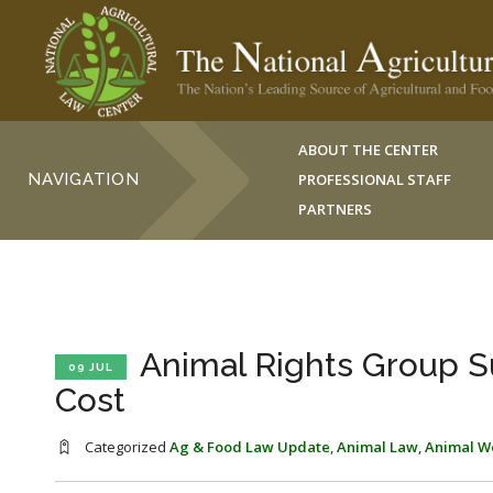
ABOUT THE CENTER
NAVIGATION
PROFESSIONAL STAFF
PARTNERS
Animal Rights Group S
09 JUL
Cost
Categorized
Ag & Food Law Update
,
Animal Law
,
Animal W