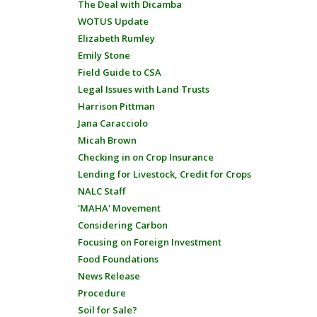
The Deal with Dicamba
WOTUS Update
Elizabeth Rumley
Emily Stone
Field Guide to CSA
Legal Issues with Land Trusts
Harrison Pittman
Jana Caracciolo
Micah Brown
Checking in on Crop Insurance
Lending for Livestock, Credit for Crops
NALC Staff
'MAHA' Movement
Considering Carbon
Focusing on Foreign Investment
Food Foundations
News Release
Procedure
Soil for Sale?