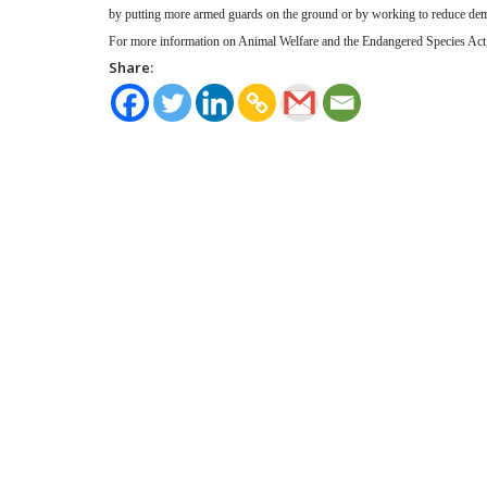
by putting more armed guards on the ground or by working to reduce de
For more information on Animal Welfare and the Endangered Species Act, 
Share: