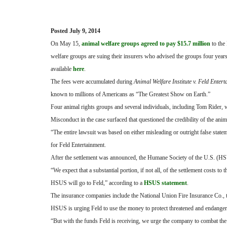
Posted July 9, 2014
On May 15,
animal welfare groups agreed to pay $15.7 million
to the
welfare groups are suing their insurers who advised the groups four year
available
here
.
The fees were accumulated during
Animal Welfare Institute v. Feld Enter
known to millions of Americans as “The Greatest Show on Earth.”
Four animal rights groups and several individuals, including Tom Rider,
Misconduct in the case surfaced that questioned the credibility of the anim
“The entire lawsuit was based on either misleading or outright false state
for Feld Entertainment.
After the settlement was announced, the Humane Society of the U.S. (HSU
“We expect that a substantial portion, if not all, of the settlement costs 
HSUS will go to Feld,” according to a
HSUS statement
.
The insurance companies include the National Union Fire Insurance Co., 
HSUS is urging Feld to use the money to protect threatened and endanger
“But with the funds Feld is receiving, we urge the company to combat the k