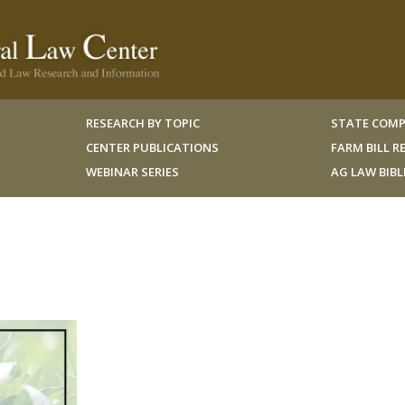
RESEARCH BY TOPIC
STATE COMP
CENTER PUBLICATIONS
FARM BILL 
WEBINAR SERIES
AG LAW BIB