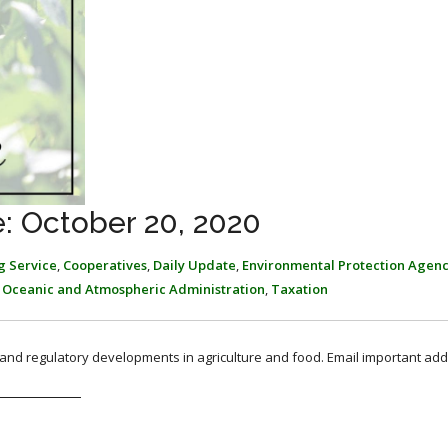
: October 20, 2020
g Service
,
Cooperatives
,
Daily Update
,
Environmental Protection Agen
 Oceanic and Atmospheric Administration
,
Taxation
, and regulatory developments in agriculture and food. Email important add