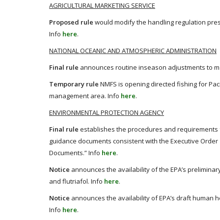
AGRICULTURAL MARKETING SERVICE
Proposed rule
would modify the handling regulation pre
Info
here
.
NATIONAL OCEANIC AND ATMOSPHERIC ADMINISTRATION
Final rule
announces routine inseason adjustments to m
Temporary rule
NMFS is opening directed fishing for Pac
management area. Info
here
.
ENVIRONMENTAL PROTECTION AGENCY
Final rule
establishes the procedures and requirements f
guidance documents consistent with the Executive Order
Documents.” Info
here
.
Notice
announces the availability of the EPA’s preliminar
and flutriafol. Info
here
.
Notice
announces the availability of EPA’s draft human he
Info
here
.