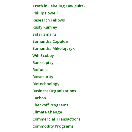
Truth in Labeling Law(suits)
Phillip Powell
Research Fellows
Rusty Rumley
Solar Smarts
Samantha Capaldo
Samantha Mikolajczyk
Will Scobey
Bankruptcy
Biofuels
Biosecurity
Biotechnology
Business Organizations
Carbon
Checkoff Programs
Climate Change
Commercial Transactions
Commodity Programs