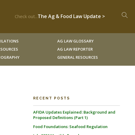
The Ag & Food Law Update >
Check out...
ILATIONS
AG LAW GLOSSARY
RESOURCES
AG LAW REPORTER
LIOGRAPHY
GENERAL RESOURCES
RECENT POSTS
AFIDA Updates Explained: Background and
Proposed Definitions (Part 1)
Food Foundations: Seafood Regulation