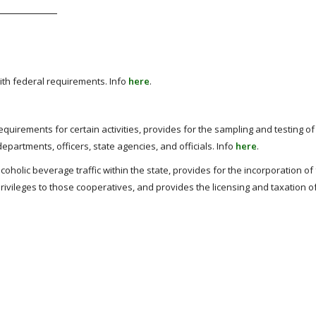
th federal requirements. Info
here
.
quirements for certain activities, provides for the sampling and testing of 
partments, officers, state agencies, and officials. Info
here
.
coholic beverage traffic within the state, provides for the incorporation of
rivileges to those cooperatives, and provides the licensing and taxation of 