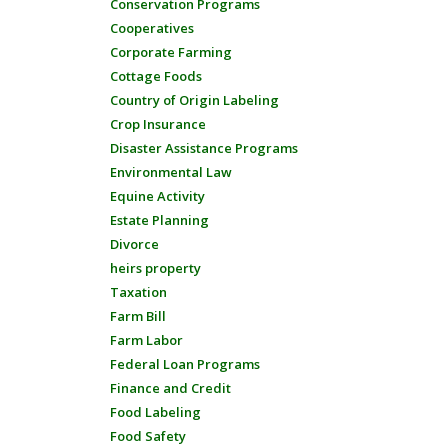
Conservation Programs
Cooperatives
Corporate Farming
Cottage Foods
Country of Origin Labeling
Crop Insurance
Disaster Assistance Programs
Environmental Law
Equine Activity
Estate Planning
Divorce
heirs property
Taxation
Farm Bill
Farm Labor
Federal Loan Programs
Finance and Credit
Food Labeling
Food Safety