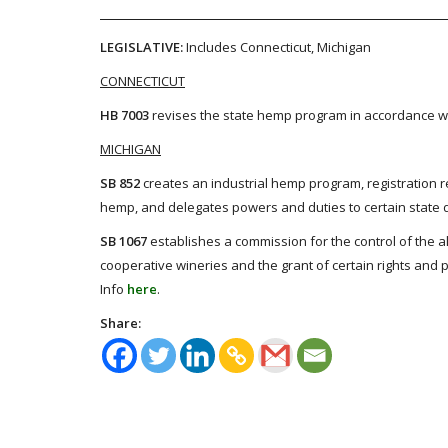
LEGISLATIVE:
Includes Connecticut, Michigan
CONNECTICUT
HB 7003
revises the state hemp program in accordance wi
MICHIGAN
SB 852
creates an industrial hemp program, registration re
hemp, and delegates powers and duties to certain state de
SB 1067
establishes a commission for the control of the al
cooperative wineries and the grant of certain rights and p
Info
here
.
Share: