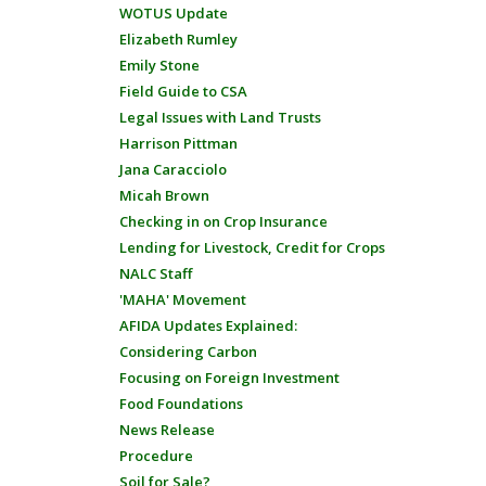
WOTUS Update
Elizabeth Rumley
Emily Stone
Field Guide to CSA
Legal Issues with Land Trusts
Harrison Pittman
Jana Caracciolo
Micah Brown
Checking in on Crop Insurance
Lending for Livestock, Credit for Crops
NALC Staff
'MAHA' Movement
AFIDA Updates Explained:
Considering Carbon
Focusing on Foreign Investment
Food Foundations
News Release
Procedure
Soil for Sale?