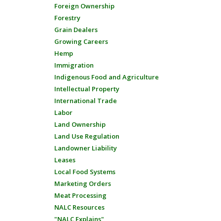
Foreign Ownership
Forestry
Grain Dealers
Growing Careers
Hemp
Immigration
Indigenous Food and Agriculture
Intellectual Property
International Trade
Labor
Land Ownership
Land Use Regulation
Landowner Liability
Leases
Local Food Systems
Marketing Orders
Meat Processing
NALC Resources
"NALC Explains"