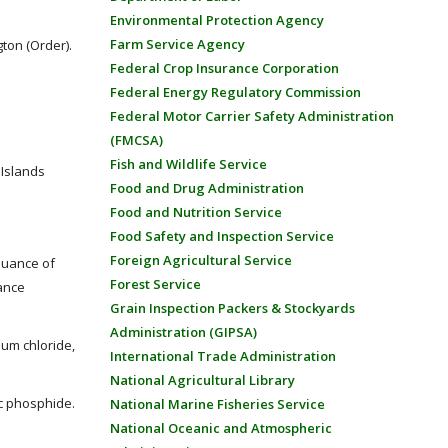
Environmental Protection Agency
Farm Service Agency
ton (Order).
Federal Crop Insurance Corporation
Federal Energy Regulatory Commission
Federal Motor Carrier Safety Administration
(FMCSA)
Fish and Wildlife Service
 Islands
Food and Drug Administration
Food and Nutrition Service
Food Safety and Inspection Service
Foreign Agricultural Service
suance of
Forest Service
ance
Grain Inspection Packers & Stockyards
Administration (GIPSA)
ium chloride,
International Trade Administration
National Agricultural Library
nc phosphide.
National Marine Fisheries Service
National Oceanic and Atmospheric