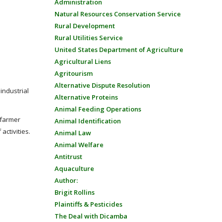
Administration
Natural Resources Conservation Service
Rural Development
Rural Utilities Service
United States Department of Agriculture
Agricultural Liens
Agritourism
Alternative Dispute Resolution
industrial
Alternative Proteins
Animal Feeding Operations
 farmer
Animal Identification
activities.
Animal Law
Animal Welfare
Antitrust
Aquaculture
Author:
Brigit Rollins
Plaintiffs & Pesticides
The Deal with Dicamba