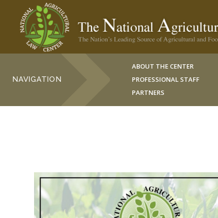
ABOUT THE CENTER
NAVIGATION
PROFESSIONAL STAFF
PARTNERS