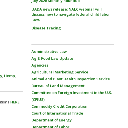
July 2026 Monthly Roundup
UADA news release: NALC webinar will
discuss how to navigate federal child labor
laws
Disease Tracing
Administrative Law
Ag & Food Law Update
Agencies
Agricultural Marketing Service
cy
,
Hemp
,
Animal and Plant Health Inspection Service
Bureau of Land Management
Committee on Foreign Investment in the U.S.
(CFIUS)
itions
HERE
.
Commodity Credit Corporation
Court of International Trade
Department of Energy
Department of Labor