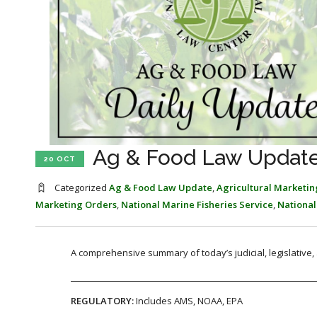
Ag & Food Law Update
20 OCT
Categorized
Ag & Food Law Update
,
Agricultural Marketin
Marketing Orders
,
National Marine Fisheries Service
,
National
A comprehensive summary of today’s judicial, legislative
REGULATORY:
Includes AMS, NOAA, EPA