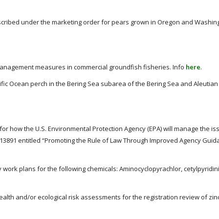
scribed under the marketing order for pears grown in Oregon and Washing
anagement measures in commercial groundfish fisheries. Info
here
.
ific Ocean perch in the Bering Sea subarea of the Bering Sea and Aleutian
or how the U.S. Environmental Protection Agency (EPA) will manage the is
 13891 entitled “Promoting the Rule of Law Through Improved Agency Guid
y work plans for the following chemicals: Aminocyclopyrachlor, cetylpyridin
alth and/or ecological risk assessments for the registration review of zi